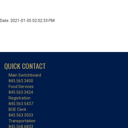
Date: 2021-01-05 02:02:33 PM
QUICK CONTACT
Main Switchboard
845.563.3400
Food Services
845.563.3424
Registration
845.563.5437
BOE Clerk
845.563.3503
Transportation
845.568.6833