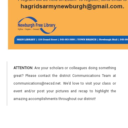
ATTENTION:
Are your scholars or colleagues doing something
great? Please contact the district Communications Team at
communications@necsd.net. We’d love to visit your class or
event and/or post your pictures and recap to highlight the
amazing accomplishments throughout our district!