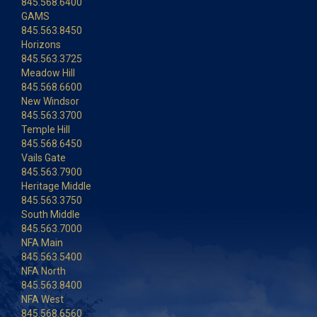
845.568.6400
GAMS
845.563.8450
Horizons
845.563.3725
Meadow Hill
845.568.6600
New Windsor
845.563.3700
Temple Hill
845.568.6450
Vails Gate
845.563.7900
Heritage Middle
845.563.3750
South Middle
845.563.7000
NFA Main
845.563.5400
NFA North
845.563.8400
NFA West
845.568.6560