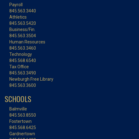
Payroll
845.563.3440
Athletics
845.563.5420
Business/Fin.
845.563.3504
Human Resources
845.563.3460
Technology
845.568.6540
Tax Office
845.563.3490
Newburgh Free Library
845.563.3600
SCHOOLS
Balmville
845.563.8550
Fostertown
845.568.6425
Gardnertown