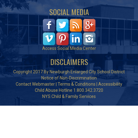
SOCIAL MEDIA
Access Social Media Center
DISCLAIMERS
Copyright 2017 By Newburgh Enlarged City School District
Notice of Non-Discrimination
Contact Webmaster
|
Terms & Conditions
|
Accessibility
Child Abuse Hotline 1.800.342.3720
NYS Child & Family Services