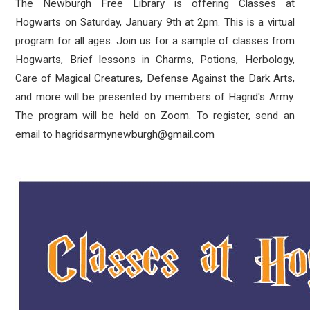
The Newburgh Free Library is offering Classes at
Hogwarts on Saturday, January 9th at 2pm. This is a virtual
program for all ages. Join us for a sample of classes from
Hogwarts, Brief lessons in Charms, Potions, Herbology,
Care of Magical Creatures, Defense Against the Dark Arts,
and more will be presented by members of Hagrid's Army.
The program will be held on Zoom. To register, send an
email to hagridsarmynewburgh@gmail.com