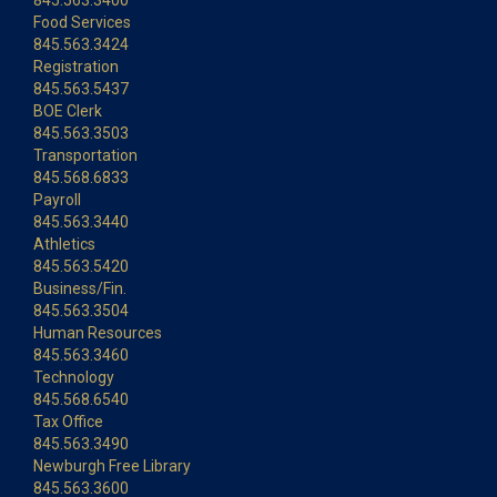
845.563.3400
Food Services
845.563.3424
Registration
845.563.5437
BOE Clerk
845.563.3503
Transportation
845.568.6833
Payroll
845.563.3440
Athletics
845.563.5420
Business/Fin.
845.563.3504
Human Resources
845.563.3460
Technology
845.568.6540
Tax Office
845.563.3490
Newburgh Free Library
845.563.3600