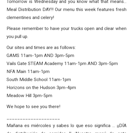
Tomorrow is Wednesday and you know what that means...
Meal Distribution DAY!! Our menu this week features fresh
clementines and celery!
Please remember to have your trucks open and clear when
you pull up.
Our sites and times are as follows:
GAMS 11am-1pm AND 3pm-5pm
Vails Gate STEAM Academy 11am-1pm AND 3pm-5pm
NFA Main 11am-1pm
South Middle School 11am-1pm
Horizons on the Hudson 3pm-4pm
Meadow Hill 3pm-5pm
We hope to see you there!
____________________
Mañana es miércoles y sabes lo que eso significa ... ¡¡DÍA