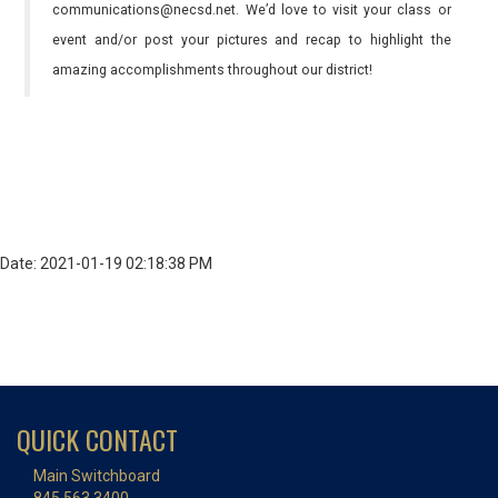
communications@necsd.net. We’d love to visit your class or
event and/or post your pictures and recap to highlight the
amazing accomplishments throughout our district!
Date: 2021-01-19 02:18:38 PM
QUICK CONTACT
Main Switchboard