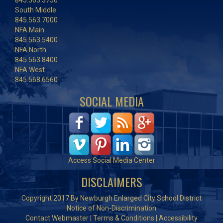
845.563.3750
South Middle
845.563.7000
NFA Main
845.563.5400
NFA North
845.563.8400
NFA West
845.568.6560
SOCIAL MEDIA
Access Social Media Center
DISCLAIMERS
Copyright 2017 By Newburgh Enlarged City School District
Notice of Non-Discrimination
Contact Webmaster
|
Terms & Conditions
|
Accessibility