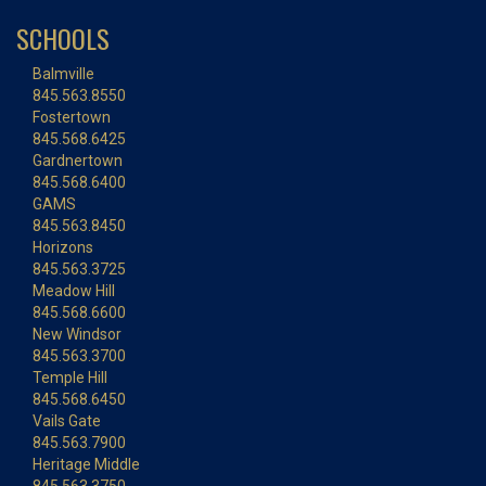
SCHOOLS
Balmville
845.563.8550
Fostertown
845.568.6425
Gardnertown
845.568.6400
GAMS
845.563.8450
Horizons
845.563.3725
Meadow Hill
845.568.6600
New Windsor
845.563.3700
Temple Hill
845.568.6450
Vails Gate
845.563.7900
Heritage Middle