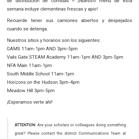
de distribución de comidas !! ¡Nuestro menú de esta
semana incluye clementinas frescas y apio!
Recuerde tener sus camiones abiertos y despejados
cuando se detenga.
Nuestros sitios y horarios son los siguientes:
GAMS 11am-1pm AND 3pm-5pm
Vails Gate STEAM Academy 11am-1pm AND 3pm-5pm
NFA Main 11am-1pm
South Middle School 11am-1pm
Horizons on the Hudson 3pm-4pm
Meadow Hill 3pm-5pm
¡Esperamos verte ahí!
ATTENTION:
Are your scholars or colleagues doing something
great? Please contact the district Communications Team at