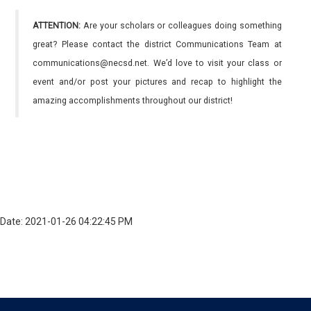
ATTENTION:
Are your scholars or colleagues doing something
great? Please contact the district Communications Team at
communications@necsd.net. We’d love to visit your class or
event and/or post your pictures and recap to highlight the
amazing accomplishments throughout our district!
Date: 2021-01-26 04:22:45 PM