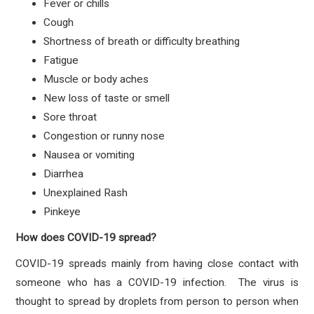
Fever or chills
Cough
Shortness of breath or difficulty breathing
Fatigue
Muscle or body aches
New loss of taste or smell
Sore throat
Congestion or runny nose
Nausea or vomiting
Diarrhea
Unexplained Rash
Pinkeye
How does COVID-19 spread?
COVID-19 spreads mainly from having close contact with
someone who has a COVID-19 infection. The virus is
thought to spread by droplets from person to person when