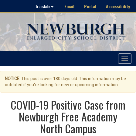
Email
Portal
Accessibility
Translate
Toggle
navigat
NOTICE:
This post is over 180 days old. This information may be
outdated if you're looking for new or upcoming information.
COVID-19 Positive Case from
Newburgh Free Academy
North Campus