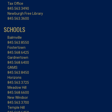
Tax Office
845.563.3490
Newburgh Free Library
845.563.3600
SCHOOLS
Balmville
845.563.8550
Fostertown
845.568.6425
Gardnertown
845.568.6400
GAMS
845.563.8450
Horizons
845.563.3725
Meadow Hill
845.568.6600
New Windsor
845.563.3700
Temple Hill