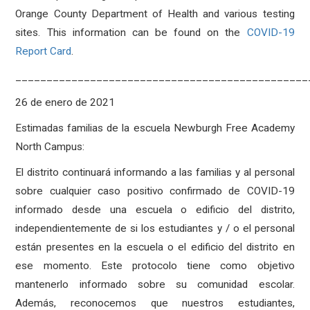
Orange County Department of Health and various testing
sites. This information can be found on the
COVID-19
Report Card
.
_______________________________________________
26 de enero de 2021
Estimadas familias de la escuela Newburgh Free Academy
North Campus:
El distrito continuará informando a las familias y al personal
sobre cualquier caso positivo confirmado de COVID-19
informado desde una escuela o edificio del distrito,
independientemente de si los estudiantes y / o el personal
están presentes en la escuela o el edificio del distrito en
ese momento. Este protocolo tiene como objetivo
mantenerlo informado sobre su comunidad escolar.
Además, reconocemos que nuestros estudiantes,