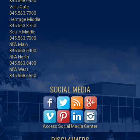
845.568.6450
Vails Gate
845.563.7900
Heritage Middle
845.563.3750
South Middle
845.563.7000
NFA Main
845.563.5400
NFA North
845.563.8400
NFA West
845.568.6560
SOCIAL MEDIA
Access Social Media Center
DISCLAIMERS