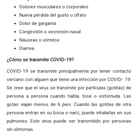
Dolores musculares o corporales
Nueva pérdida del gusto u olfato
Dolor de garganta
Congestión o secreción nasal
Náuseas o vómitos
Diarrea
¿Cómo se transmite COVID-19?
COVID-19 se transmite principalmente por tener contacto
cercano con alguien que tiene una infección por COVID- 19.
Se cree que el virus se transmite por partículas (gotitas) de
persona a persona cuando habla, tose o estornuda. Las
gotas viajan menos de 6 pies. Cuando las gotitas de otra
persona entran en su boca o nariz, puede inhalarlas en sus
pulmones. Este virus puede ser transmitido por personas
sin síntomas.