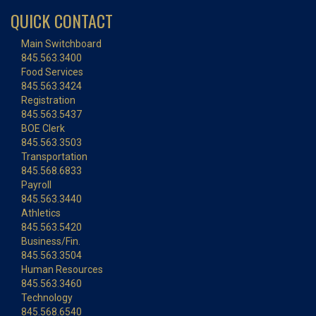
QUICK CONTACT
Main Switchboard
845.563.3400
Food Services
845.563.3424
Registration
845.563.5437
BOE Clerk
845.563.3503
Transportation
845.568.6833
Payroll
845.563.3440
Athletics
845.563.5420
Business/Fin.
845.563.3504
Human Resources
845.563.3460
Technology
845.568.6540