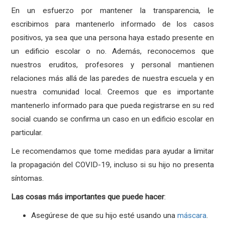
En un esfuerzo por mantener la transparencia, le
escribimos para mantenerlo informado de los casos
positivos, ya sea que una persona haya estado presente en
un edificio escolar o no. Además, reconocemos que
nuestros eruditos, profesores y personal mantienen
relaciones más allá de las paredes de nuestra escuela y en
nuestra comunidad local. Creemos que es importante
mantenerlo informado para que pueda registrarse en su red
social cuando se confirma un caso en un edificio escolar en
particular.
Le recomendamos que tome medidas para ayudar a limitar
la propagación del COVID-19, incluso si su hijo no presenta
síntomas.
Las
cosas
más
importantes
que
puede
hacer
:
Asegúrese de que su hijo esté usando una
máscara
.