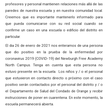
profesores y personal mantienen relaciones más allá de las
paredes de nuestra escuela y en nuestra comunidad local.
Creemos que es importante mantenerlo informado para
que pueda comunicarse con su red social cuando se
confirme un caso en una escuela o edificio del distrito en
particular.
El dia 26 de enero de 2021 nos enteramos de una persona
que dio positivo en la prueba de la enfermedad por
coronavirus 2019 (COVID-19) del Newburgh Free Academy
North Campus. Tenga en cuenta que esta persona no
estuvo presente en la escuela. Los niños y / o el personal
que estuvieron en contacto directo o próximo con el caso
positivo serán contactados por el personal del distrito y / o
el Departamento de Salud del Condado de Orange y recibir
instrucciones de poner en cuarentena. En este momento, la
escuela permanecerá abierta.