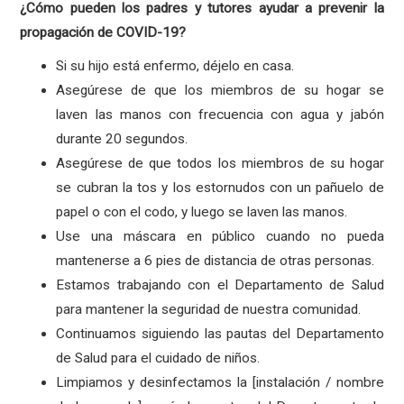
¿Cómo pueden los padres y tutores ayudar a prevenir la
propagación de COVID-19?
Si su hijo está enfermo, déjelo en casa.
Asegúrese de que los miembros de su hogar se
laven las manos con frecuencia con agua y jabón
durante 20 segundos.
Asegúrese de que todos los miembros de su hogar
se cubran la tos y los estornudos con un pañuelo de
papel o con el codo, y luego se laven las manos.
Use una máscara en público cuando no pueda
mantenerse a 6 pies de distancia de otras personas.
Estamos trabajando con el Departamento de Salud
para mantener la seguridad de nuestra comunidad.
Continuamos siguiendo las pautas del Departamento
de Salud para el cuidado de niños.
Limpiamos y desinfectamos la [instalación / nombre