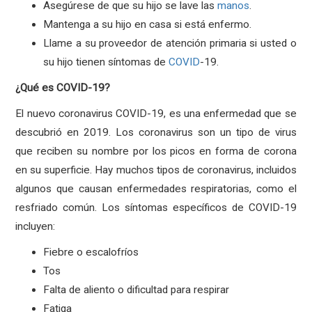
Asegúrese de que su hijo se lave las
manos
.
Mantenga a su hijo en casa si está enfermo.
Llame a su proveedor de atención primaria si usted o
su hijo tienen síntomas de
COVID
-19.
¿Qué es COVID-19?
El nuevo coronavirus COVID-19, es una enfermedad que se
descubrió en 2019. Los coronavirus son un tipo de virus
que reciben su nombre por los picos en forma de corona
en su superficie. Hay muchos tipos de coronavirus, incluidos
algunos que causan enfermedades respiratorias, como el
resfriado común. Los síntomas específicos de COVID-19
incluyen:
Fiebre o escalofríos
Tos
Falta de aliento o dificultad para respirar
Fatiga