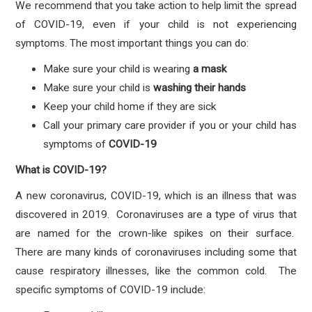
We recommend that you take action to help limit the spread
of COVID-19, even if your child is not experiencing
symptoms. The most important things you can do:
Make sure your child is wearing
a mask
Make sure your child is
washing their hands
Keep your child home if they are sick
Call your primary care provider if you or your child has
symptoms
of
COVID-19
What is COVID-19?
A new coronavirus, COVID-19, which is an illness that was
discovered in 2019. Coronaviruses are a type of virus that
are named for the crown-like spikes on their surface.
There are many kinds of coronaviruses including some that
cause respiratory illnesses, like the common cold. The
specific symptoms of COVID-19 include: