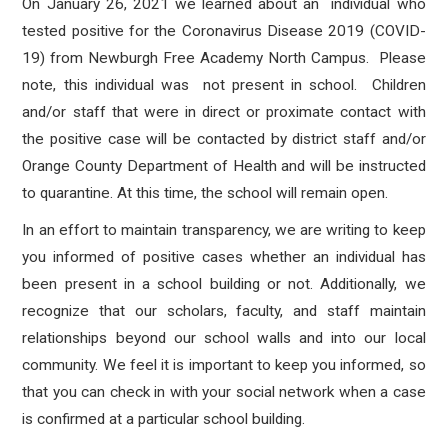
On January 26, 2021 we learned about an individual who
tested positive for the Coronavirus Disease 2019 (COVID-
19) from Newburgh Free Academy North Campus.
Please
note, this individual was not present in school. Children
and/or staff that
were in direct or proximate contact with
the positive case will be contacted by district staff and/or
Orange County Department of Health and will be instructed
to quarantine.
At this time, the school will remain open.
In an effort to maintain transparency, we are writing to keep
you informed of positive cases whether an individual has
been present in a school building or not. Additionally, we
recognize that our scholars, faculty, and staff maintain
relationships beyond our school walls and into our local
community. We feel it is important to keep you informed, so
that you can check in with your social network when a case
is confirmed at a particular school building.