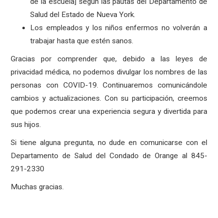
de la escuela] según las pautas del Departamento de
Salud del Estado de Nueva York.
Los empleados y los niños enfermos no volverán a
trabajar hasta que estén sanos.
Gracias por comprender que, debido a las leyes de
privacidad médica, no podemos divulgar los nombres de las
personas con COVID-19. Continuaremos comunicándole
cambios y actualizaciones. Con su participación, creemos
que podemos crear una experiencia segura y divertida para
sus hijos.
Si tiene alguna pregunta, no dude en comunicarse con el
Departamento de Salud del Condado de Orange al 845-
291-2330
Muchas gracias.