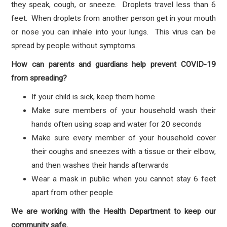
they speak, cough, or sneeze. Droplets travel less than 6
feet. When droplets from another person get in your mouth
or nose you can inhale into your lungs. This virus can be
spread by people without symptoms.
How can parents and guardians help prevent COVID-19
from spreading?
If your child is sick, keep them home
Make sure members of your household wash their
hands often using soap and water for 20 seconds
Make sure every member of your household cover
their coughs and sneezes with a tissue or their elbow,
and then washes their hands afterwards
Wear a mask in public when you cannot stay 6 feet
apart from other people
We are working with the Health Department to keep our
community safe.