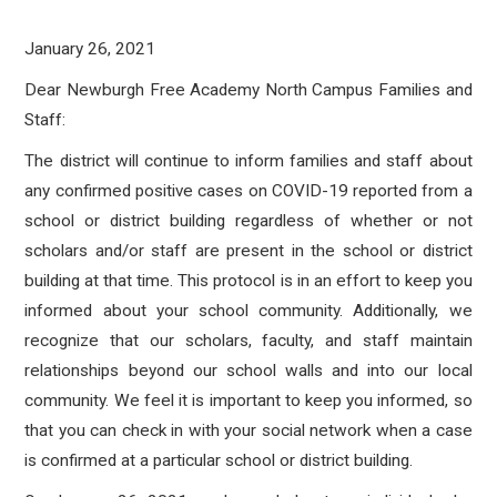
January 26, 2021
Dear Newburgh Free Academy North Campus Families and
Staff:
The district will continue to inform families and staff about
any confirmed positive cases on COVID-19 reported from a
school or district building regardless of whether or not
scholars and/or staff are present in the school or district
building at that time. This protocol is in an effort to keep you
informed about your school community. Additionally, we
recognize that our scholars, faculty, and staff maintain
relationships beyond our school walls and into our local
community. We feel it is important to keep you informed, so
that you can check in with your social network when a case
is confirmed at a particular school or district building.