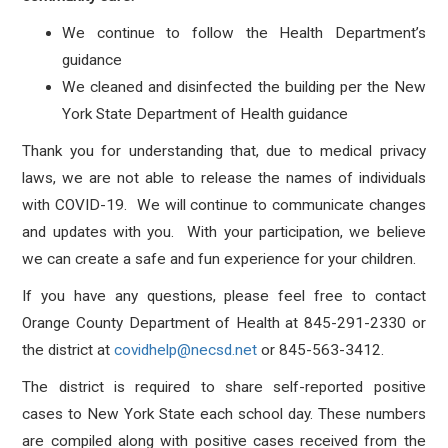
We continue to follow the Health Department’s
guidance
We cleaned and disinfected the building per the New
York State Department of Health guidance
Thank you for understanding that, due to medical privacy
laws, we are not able to release the names of individuals
with COVID-19. We will continue to communicate changes
and updates with you. With your participation, we believe
we can create a safe and fun experience for your children.
If you have any questions, please feel free to contact
Orange County Department of Health at 845-291-2330 or
the district at
covidhelp@necsd.net
or 845-563-3412.
The district is required to share self-reported positive
cases to New York State each school day. These numbers
are compiled along with positive cases received from the