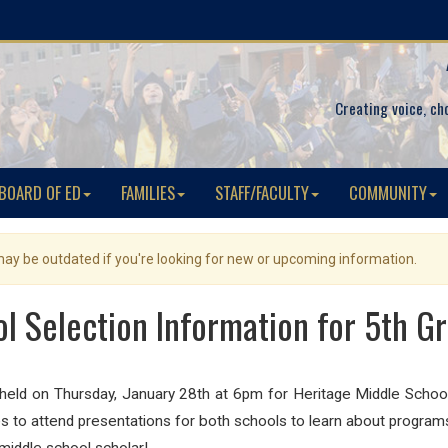
Creating voice, ch
BOARD OF ED
FAMILIES
STAFF/FACULTY
COMMUNITY
 may be outdated if you're looking for new or upcoming information.
l Selection Information for 5th G
e held on Thursday, January 28th at 6pm for Heritage Middle Sch
 to attend presentations for both schools to learn about programs 