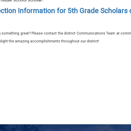
 middle school scholar!
ction Information for 5th Grade Scholars
 something great? Please contact the district Communications Team at commu
ghlight the amazing accomplishments throughout our district!