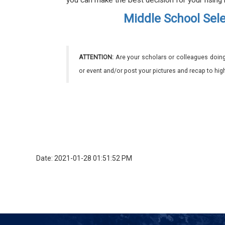
you can make the best decision for your rising
Middle School Sele
ATTENTION:
Are your scholars or colleagues doing
or event and/or post your pictures and recap to hi
Date: 2021-01-28 01:51:52 PM