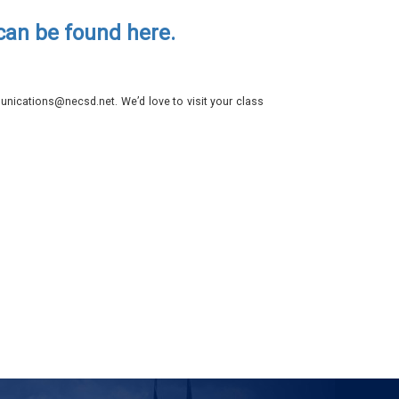
 can be found here.
nications@necsd.net. We’d love to visit your class