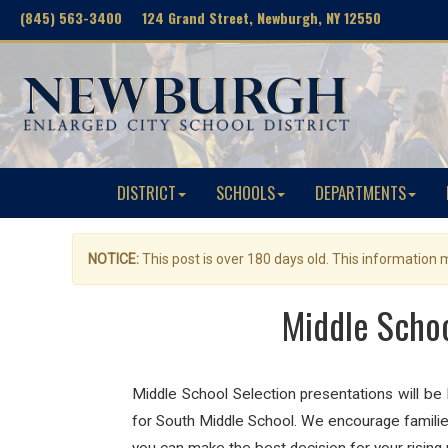
(845) 563-3400 124 Grand Street, Newburgh, NY 12550
DISTRICT
SCHOOLS
DEPARTMENTS
NOTICE:
This post is over 180 days old. This information
Middle Schoo
Middle School Selection presentations will b
for South Middle School. We encourage families