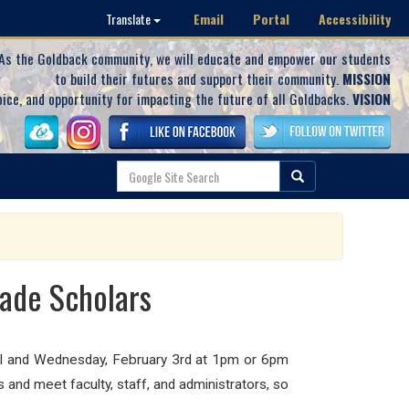
Email
Portal
Accessibility
Translate
As the Goldback community, we will educate and empower our students
to build their futures and support their community.
MISSION
oice, and opportunity for impacting the future of all Goldbacks.
VISION
rade Scholars
ool and Wednesday, February 3rd at 1pm or 6pm
and meet faculty, staff, and administrators, so