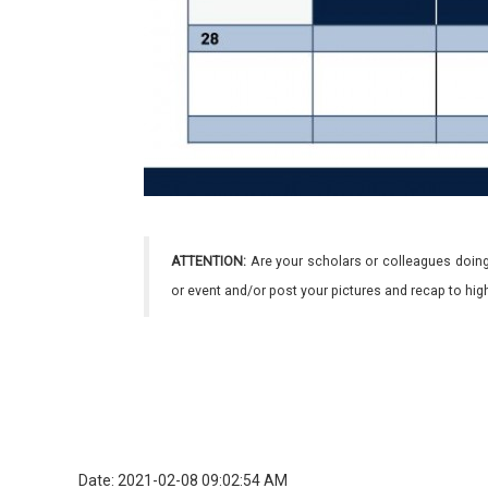
ATTENTION:
Are your scholars or colleagues doing
or event and/or post your pictures and recap to hi
Date: 2021-02-08 09:02:54 AM