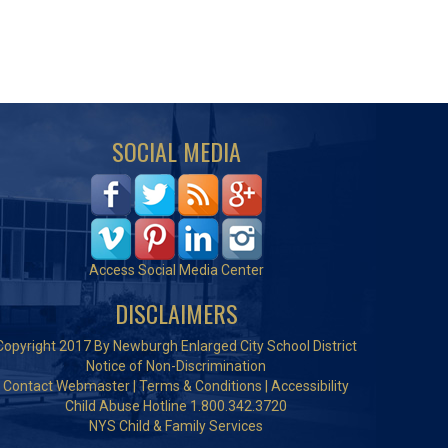
SOCIAL MEDIA
Access Social Media Center
DISCLAIMERS
Copyright 2017 By Newburgh Enlarged City School District
Notice of Non-Discrimination
Contact Webmaster
|
Terms & Conditions
|
Accessibility
Child Abuse Hotline 1.800.342.3720
NYS Child & Family Services