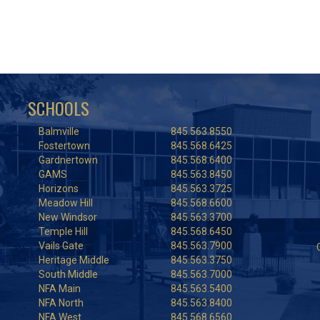
SCHOOLS
Balmville
845.563.8550
Fostertown
845.568.6425
Gardnertown
845.568.6400
GAMS
845.563.8450
Horizons
845.563.3725
Meadow Hill
845.568.6600
New Windsor
845.563.3700
Temple Hill
845.568.6450
Vails Gate
845.563.7900
Heritage Middle
845.563.3750
South Middle
845.563.7000
NFA Main
845.563.5400
NFA North
845.563.8400
NFA West
845.568.6560