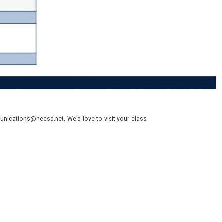
nications@necsd.net. We’d love to visit your class