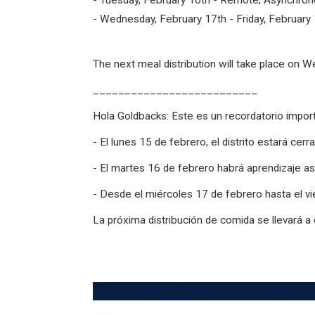
- Tuesday, February 16th - Remote, Asynchrono
- Wednesday, February 17th - Friday, February 
The next meal distribution will take place on 
__________________________
Hola Goldbacks: Este es un recordatorio import
- El lunes 15 de febrero, el distrito estará cerr
- El martes 16 de febrero habrá aprendizaje as
- Desde el miércoles 17 de febrero hasta el vi
La próxima distribución de comida se llevará a