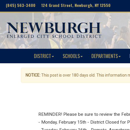
(845) 563-3400 124 Grand Street, Newburgh, NY 12550
DISTRICT
SCHOOLS
DEPARTMENTS
NOTICE:
This post is over 180 days old. This information
REMINDER! Please be sure to review the Februa
- Monday, February 15th - District Closed for 