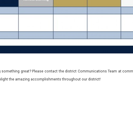
 something great? Please contact the district Communications Team at commu
ghlight the amazing accomplishments throughout our district!