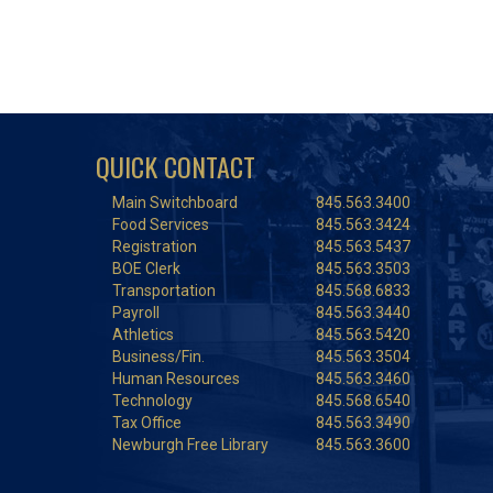
QUICK CONTACT
Main Switchboard
845.563.3400
Food Services
845.563.3424
Registration
845.563.5437
BOE Clerk
845.563.3503
Transportation
845.568.6833
Payroll
845.563.3440
Athletics
845.563.5420
Business/Fin.
845.563.3504
Human Resources
845.563.3460
Technology
845.568.6540
Tax Office
845.563.3490
Newburgh Free Library
845.563.3600