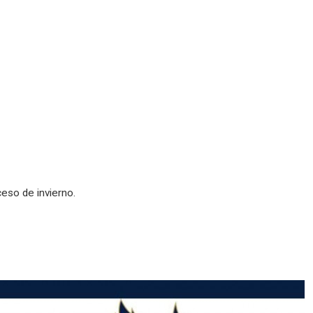
ceso de invierno.