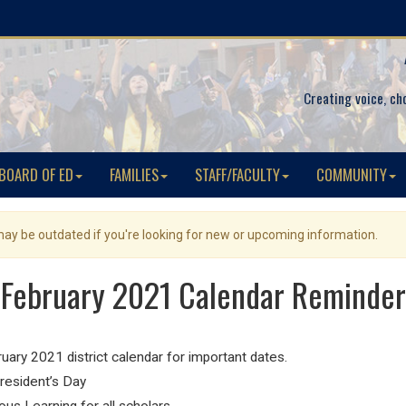
Creating voice, ch
BOARD OF ED
FAMILIES
STAFF/FACULTY
COMMUNITY
 may be outdated if you're looking for new or upcoming information.
February 2021 Calendar Reminder
ry 2021 district calendar for important dates.
President’s Day