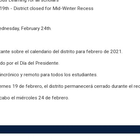
us Learning for all scholars
19th - District closed for Mid-Winter Recess
Wednesday, February 24th.
ante sobre el calendario del distrito para febrero de 2021.
ado por el Día del Presidente.
incrónico y remoto para todos los estudiantes.
ernes 19 de febrero, el distrito permanecerá cerrado durante el re
 cabo el miércoles 24 de febrero.