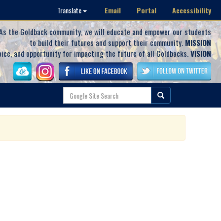
Email
Portal
Accessibility
Translate
As the Goldback community, we will educate and empower our students
to build their futures and support their community.
MISSION
oice, and opportunity for impacting the future of all Goldbacks.
VISION