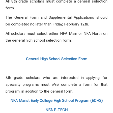
All 8th grade scholars must complete a general selection
form.
The General Form and Supplemental Applications should
be completed no later than Friday, February 12th.
All scholars must select either NFA Main or NFA North on
the general high school selection form:
General High School Selection Form
8th grade scholars who are interested in applying for
specialty programs must
also
complete a form for that
program, in addition to the general form.
NFA Marist Early College High School Program (ECHS)
NFA P-TECH