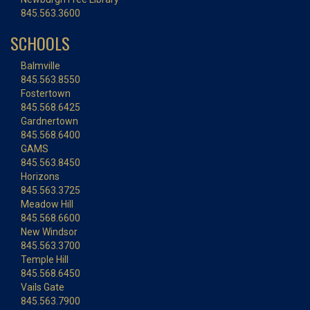
845.563.3600
SCHOOLS
Balmville
845.563.8550
Fostertown
845.568.6425
Gardnertown
845.568.6400
GAMS
845.563.8450
Horizons
845.563.3725
Meadow Hill
845.568.6600
New Windsor
845.563.3700
Temple Hill
845.568.6450
Vails Gate
845.563.7900