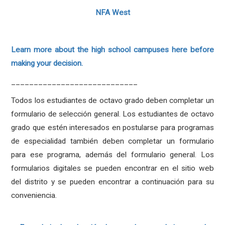
NFA West
Learn more about the high school campuses here before
making your decision.
____________________________
Todos los estudiantes de octavo grado deben completar un
formulario de selección general. Los estudiantes de octavo
grado que estén interesados en postularse para programas
de especialidad también deben completar un formulario
para ese programa, además del formulario general. Los
formularios digitales se pueden encontrar en el sitio web
del distrito y se pueden encontrar a continuación para su
conveniencia.