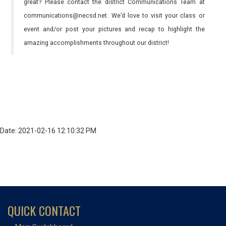
great? Please contact the district Communications Team at
communications@necsd.net. We’d love to visit your class or
event and/or post your pictures and recap to highlight the
amazing accomplishments throughout our district!
Date: 2021-02-16 12:10:32 PM
QUICK CONTACT