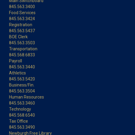
Main Switchboard
845.563.3400
Food Services
845.563.3424
Registration
845.563.5437
BOE Clerk
845.563.3503
Transportation
845.568.6833
Payroll
845.563.3440
Athletics
845.563.5420
Business/Fin.
845.563.3504
Human Resources
845.563.3460
Technology
845.568.6540
Tax Office
845.563.3490
Newburgh Free Library