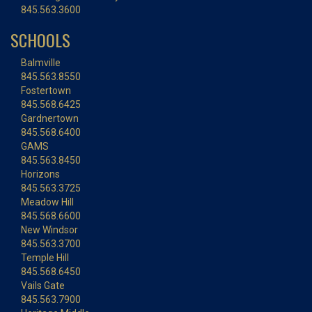
845.563.3600
SCHOOLS
Balmville
845.563.8550
Fostertown
845.568.6425
Gardnertown
845.568.6400
GAMS
845.563.8450
Horizons
845.563.3725
Meadow Hill
845.568.6600
New Windsor
845.563.3700
Temple Hill
845.568.6450
Vails Gate
845.563.7900