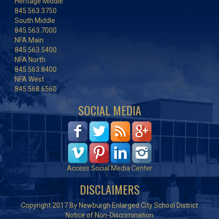
Heritage Middle
845.563.3750
South Middle
845.563.7000
NFA Main
845.563.5400
NFA North
845.563.8400
NFA West
845.568.6560
SOCIAL MEDIA
Access Social Media Center
DISCLAIMERS
Copyright 2017 By Newburgh Enlarged City School District
Notice of Non-Discrimination