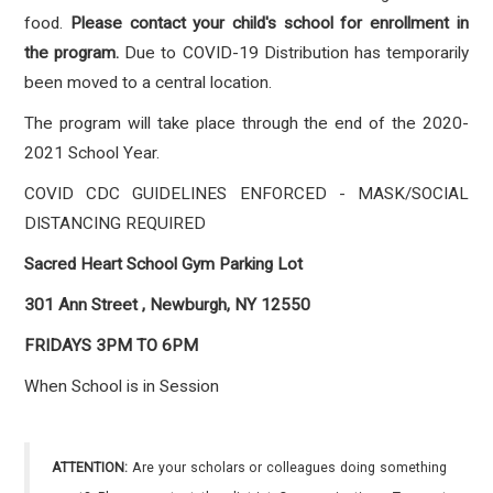
food.
Please contact your child's school for enrollment in
the program.
Due to COVID-19 Distribution has temporarily
been moved to a central location.
The program will take place through the end of the 2020-
2021 School Year.
COVID CDC GUIDELINES ENFORCED - MASK/SOCIAL
DISTANCING REQUIRED
Sacred Heart School Gym Parking Lot
301 Ann Street , Newburgh, NY 12550
FRIDAYS 3PM TO 6PM
When School is in Session
ATTENTION:
Are your scholars or colleagues doing something