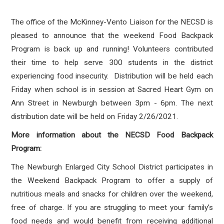
The office of the McKinney-Vento Liaison for the NECSD is
pleased to announce that the weekend Food Backpack
Program is back up and running! Volunteers contributed
their time to help serve 300 students in the district
experiencing food insecurity. Distribution will be held each
Friday when school is in session at Sacred Heart Gym on
Ann Street in Newburgh between 3pm - 6pm. The next
distribution date will be held on Friday 2/26/2021.
More information about the NECSD Food Backpack
Program:
The Newburgh Enlarged City School District participates in
the Weekend Backpack Program to offer a supply of
nutritious meals and snacks for children over the weekend,
free of charge. If you are struggling to meet your family’s
food needs and would benefit from receiving additional