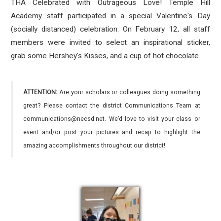
THA Celebrated with Outrageous Love! Temple Hill
Academy staff participated in a special Valentine's Day
(socially distanced) celebration. On February 12, all staff
members were invited to select an inspirational sticker,
grab some Hershey's Kisses, and a cup of hot chocolate.
ATTENTION:
Are your scholars or colleagues doing something
great? Please contact the district Communications Team at
communications@necsd.net. We’d love to visit your class or
event and/or post your pictures and recap to highlight the
amazing accomplishments throughout our district!