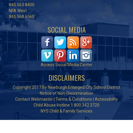
845.563.8400
NFA West
845.568.6560
SOCIAL MEDIA
Access Social Media Center
DISCLAIMERS
Copyright 2017 By Newburgh Enlarged City School District
Notice of Non-Discrimination
Contact Webmaster
|
Terms & Conditions
|
Accessibility
Child Abuse Hotline 1.800.342.3720
NYS Child & Family Services