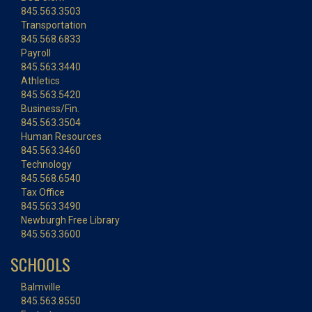
845.563.3503
Transportation
845.568.6833
Payroll
845.563.3440
Athletics
845.563.5420
Business/Fin.
845.563.3504
Human Resources
845.563.3460
Technology
845.568.6540
Tax Office
845.563.3490
Newburgh Free Library
845.563.3600
SCHOOLS
Balmville
845.563.8550