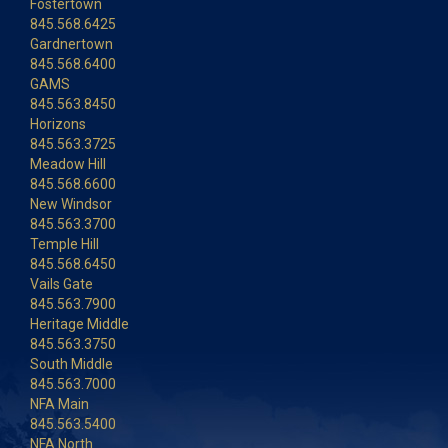
Fostertown
845.568.6425
Gardnertown
845.568.6400
GAMS
845.563.8450
Horizons
845.563.3725
Meadow Hill
845.568.6600
New Windsor
845.563.3700
Temple Hill
845.568.6450
Vails Gate
845.563.7900
Heritage Middle
845.563.3750
South Middle
845.563.7000
NFA Main
845.563.5400
NFA North