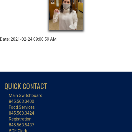
Date: 2021-02-24 09:00:59 AM
QUICK CONTACT
Main Switchboard
845.563.3400
Food Services
845.563.3424
Registration
845.563.5437
BOE Clerk