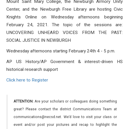
Mount Saint Mary College, the Newburgh Armory Unity
Center, and the Newburgh Free Library are hosting Civic
Knights Online on Wednesday afternoons beginning
February 24, 2021. The topic of the sessions are:
UNCOVERING UNHEARD VOICES FROM THE PAST:
SOCIAL JUSTICE IN NEWBURGH
Wednesday afternoons starting February 24th 4 - 5 p.m.
AP US History/AP Government & interest-driven HS
historical research support
Click here to Register
ATTENTION:
Are your scholars or colleagues doing something
great? Please contact the district Communications Team at
communications@necsd.net. We’d love to visit your class or
event and/or post your pictures and recap to highlight the