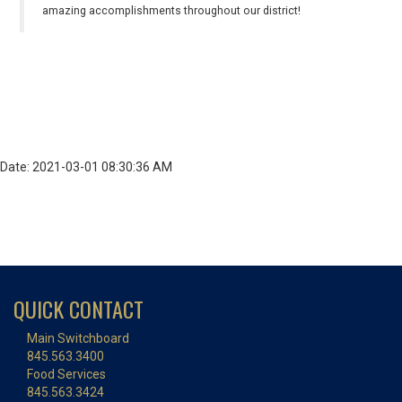
amazing accomplishments throughout our district!
Date: 2021-03-01 08:30:36 AM
QUICK CONTACT
Main Switchboard
845.563.3400
Food Services
845.563.3424