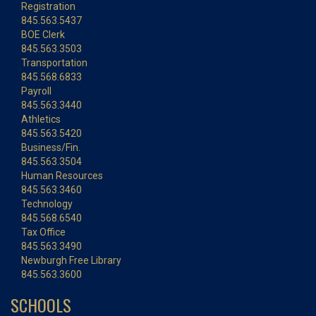
Registration
845.563.5437
BOE Clerk
845.563.3503
Transportation
845.568.6833
Payroll
845.563.3440
Athletics
845.563.5420
Business/Fin.
845.563.3504
Human Resources
845.563.3460
Technology
845.568.6540
Tax Office
845.563.3490
Newburgh Free Library
845.563.3600
SCHOOLS