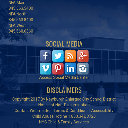
NFA Main
845.563.5400
NFA North
845.563.8400
NFA West
845.568.6560
SOCIAL MEDIA
Access Social Media Center
DISCLAIMERS
Copyright 2017 By Newburgh Enlarged City School District
Notice of Non-Discrimination
Contact Webmaster
|
Terms & Conditions
|
Accessibility
Child Abuse Hotline 1.800.342.3720
NYS Child & Family Services