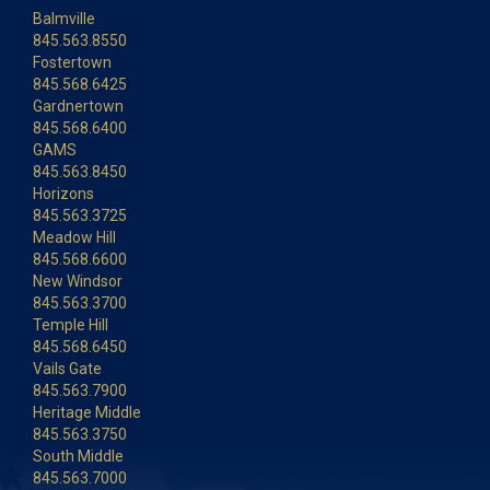
Balmville
845.563.8550
Fostertown
845.568.6425
Gardnertown
845.568.6400
GAMS
845.563.8450
Horizons
845.563.3725
Meadow Hill
845.568.6600
New Windsor
845.563.3700
Temple Hill
845.568.6450
Vails Gate
845.563.7900
Heritage Middle
845.563.3750
South Middle
845.563.7000