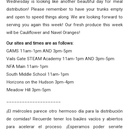
Wednesday is looking like another beautiful day for meal
distribution! Please remember to have your trunks empty
and open to speed things along. We are looking forward to
serving you again this week! Our fresh produce this week
will be Cauliflower and Navel Oranges!
Our sites and times are as follows:
GAMS 11am-1pm AND 3pm-5pm
Vails Gate STEAM Academy 11am-1pm AND 3pm-5pm
NFA Main 11am-1pm
South Middle School 11am-1pm
Horizons on the Hudson 3pm-4pm
Meadow Hill 3pm-5pm
_____________________
¡El miércoles parece otro hermoso día para la distribución
de comidas! Recuerde tener los baúles vacíos y abiertos
para acelerar el proceso. ¡Esperamos poder servirle