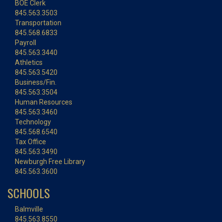
BOE Clerk
845.563.3503
Transportation
845.568.6833
Payroll
845.563.3440
Athletics
845.563.5420
Business/Fin.
845.563.3504
Human Resources
845.563.3460
Technology
845.568.6540
Tax Office
845.563.3490
Newburgh Free Library
845.563.3600
SCHOOLS
Balmville
845.563.8550