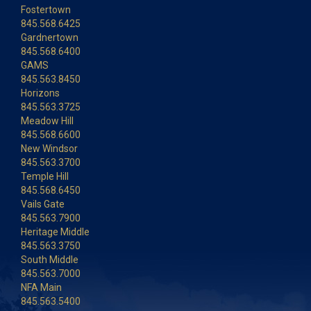
Fostertown
845.568.6425
Gardnertown
845.568.6400
GAMS
845.563.8450
Horizons
845.563.3725
Meadow Hill
845.568.6600
New Windsor
845.563.3700
Temple Hill
845.568.6450
Vails Gate
845.563.7900
Heritage Middle
845.563.3750
South Middle
845.563.7000
NFA Main
845.563.5400