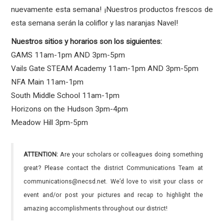
nuevamente esta semana! ¡Nuestros productos frescos de
esta semana serán la coliflor y las naranjas Navel!
Nuestros sitios y horarios son los siguientes:
GAMS 11am-1pm AND 3pm-5pm
Vails Gate STEAM Academy 11am-1pm AND 3pm-5pm
NFA Main 11am-1pm
South Middle School 11am-1pm
Horizons on the Hudson 3pm-4pm
Meadow Hill 3pm-5pm
ATTENTION:
Are your scholars or colleagues doing something
great? Please contact the district Communications Team at
communications@necsd.net. We’d love to visit your class or
event and/or post your pictures and recap to highlight the
amazing accomplishments throughout our district!