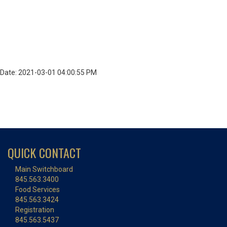
Date: 2021-03-01 04:00:55 PM
QUICK CONTACT
Main Switchboard
845.563.3400
Food Services
845.563.3424
Registration
845.563.5437