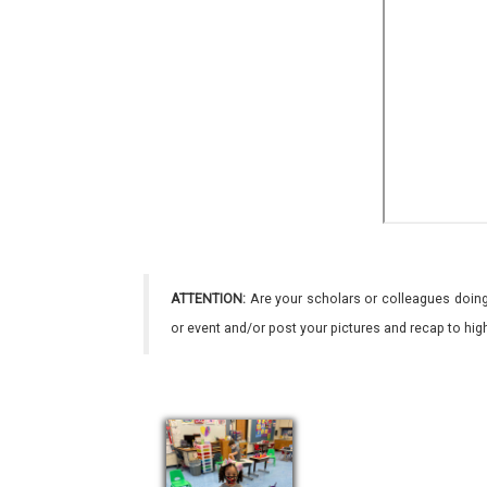
ATTENTION:
Are your scholars or colleagues doing
or event and/or post your pictures and recap to hi