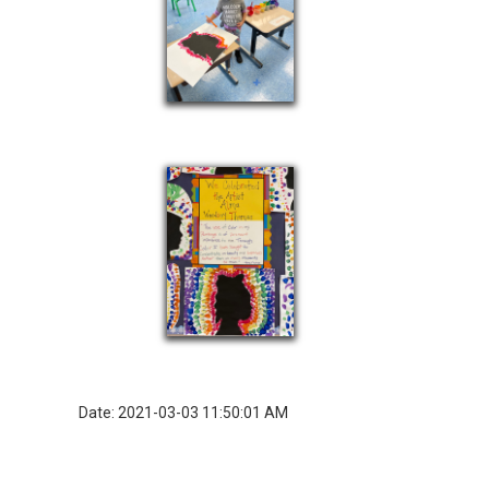
Date: 2021-03-03 11:50:01 AM