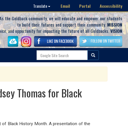
Email
Portal
Accessibility
Translate
As the Goldback community, we will educate and empower our students
to build their futures and support their community.
MISSION
oice, and opportunity for impacting the future of all Goldbacks.
VISION
dsey Thomas for Black
t of Black History Month. A presentation of the