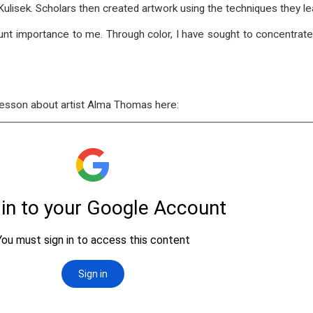
x Kulisek. Scholars then created artwork using the techniques they
ount importance to me. Through color, I have sought to concentrat
 lesson about artist Alma Thomas here: