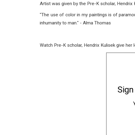
Artist was given by the Pre-K scholar, Hendri
"The use of color in my paintings is of param
inhumanity to man." - Alma Thomas
Watch Pre-K scholar, Hendrix Kulisek give her