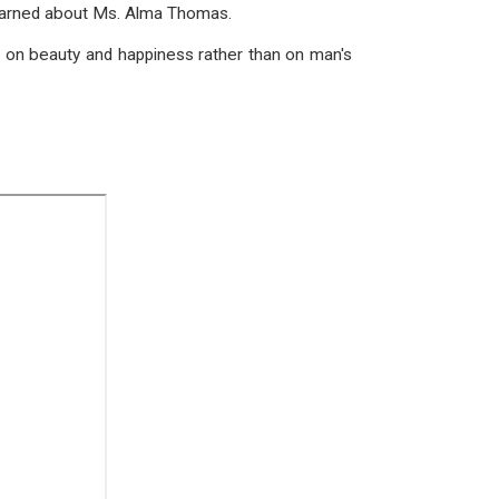
 learned about Ms. Alma Thomas.
e on beauty and happiness rather than on man's