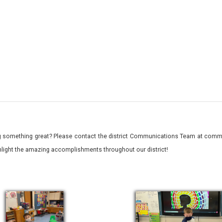
 something great? Please contact the district Communications Team at commu
ghlight the amazing accomplishments throughout our district!