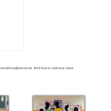
nications@necsd.net. We’d love to visit your class