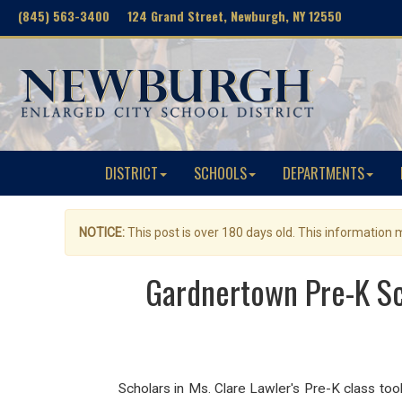
(845) 563-3400 124 Grand Street, Newburgh, NY 12550
DISTRICT
SCHOOLS
DEPARTMENTS
NOTICE:
This post is over 180 days old. This information
Gardnertown Pre-K Sc
Scholars in Ms. Clare Lawler's Pre-K class took