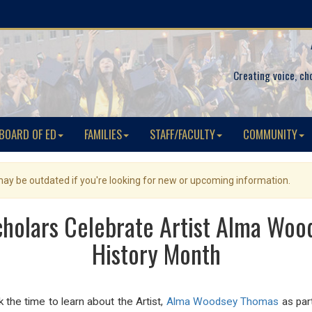
Creating voice, ch
BOARD OF ED
FAMILIES
STAFF/FACULTY
COMMUNITY
 may be outdated if you're looking for new or upcoming information.
holars Celebrate Artist Alma Woo
History Month
 the time to learn about the Artist,
Alma Woodsey Thomas
as par