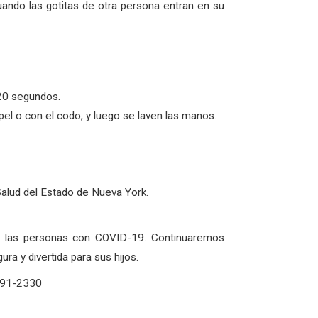
uando las gotitas de otra persona entran en su
20 segundos.
l o con el codo, y luego se laven las manos.
Salud del Estado de Nueva York.
de las personas con COVID-19. Continuaremos
a y divertida para sus hijos.
-291-2330