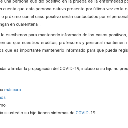
 una persona que dio positivo en la prueba de la enfermedad 
 cuenta que esta persona estuvo presente por última vez en la e
 o próximo con el caso positivo serán contactados por el personal 
ngan en cuarentena. .
, le escribimos para mantenerlo informado de los casos positivos
cemos que nuestros eruditos, profesores y personal mantienen r
os que es importante mantenerlo informado para que pueda regist
a limitar la propagación del COVID-19, incluso si su hijo no pre
na
máscara
.
nos
.
rmo.
a si usted o su hijo tienen síntomas de
COVID
-19.