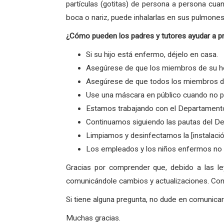
partículas (gotitas) de persona a persona cua
boca o nariz, puede inhalarlas en sus pulmones
¿Cómo pueden los padres y tutores ayudar a p
Si su hijo está enfermo, déjelo en casa.
Asegúrese de que los miembros de su ho
Asegúrese de que todos los miembros de 
Use una máscara en público cuando no p
Estamos trabajando con el Departamento
Continuamos siguiendo las pautas del De
Limpiamos y desinfectamos la [instalaci
Los empleados y los niños enfermos no v
Gracias por comprender que, debido a las l
comunicándole cambios y actualizaciones. Con 
Si tiene alguna pregunta, no dude en comunic
Muchas gracias.