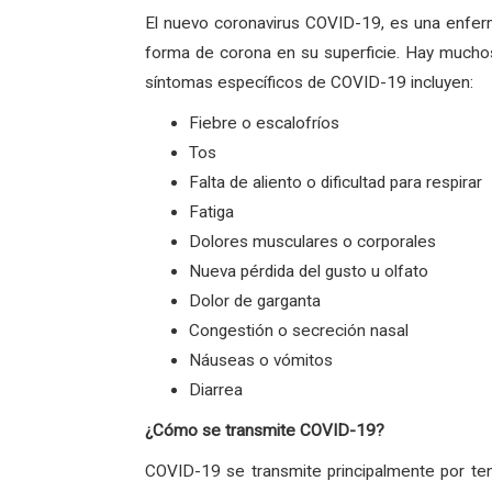
El nuevo coronavirus COVID-19, es una enfer
forma de corona en su superficie. Hay muchos
síntomas específicos de COVID-19 incluyen:
Fiebre o escalofríos
Tos
Falta de aliento o dificultad para respirar
Fatiga
Dolores musculares o corporales
Nueva pérdida del gusto u olfato
Dolor de garganta
Congestión o secreción nasal
Náuseas o vómitos
Diarrea
¿Cómo se transmite COVID-19?
COVID-19 se transmite principalmente por ten