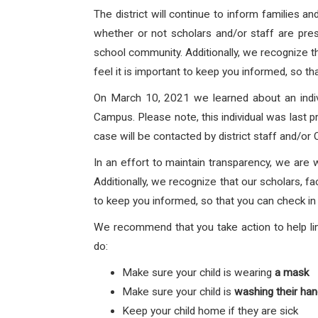
The district will continue to inform families 
whether or not scholars and/or staff are prese
school community. Additionally, we recognize th
feel it is important to keep you informed, so th
On March 10, 2021 we learned about an indi
Campus.
Please note, this individual was last 
case will be contacted by district staff and/or
In an effort to maintain transparency, we are 
Additionally, we recognize that our scholars, fa
to keep you informed, so that you can check in 
We recommend that you take action to help lim
do:
Make sure your child is wearing
a mask
Make sure your child is
washing their ha
Keep your child home if they are sick