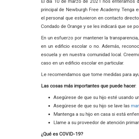
El dia 10 de marzo de 2021 nos enteramos de
principal de Newburgh Free Academy. Tenga en
el personal que estuvieron en contacto directo
Condado de Orange y se les indicará que se po
En un esfuerzo por mantener la transparencia
en un edificio escolar o no. Además, recono
escuela y en nuestra comunidad local. Creem
caso en un edificio escolar en particular.
Le recomendamos que tome medidas para ayudar 
Las
cosas
más
importantes
que
puede
hacer
:
Asegúrese de que su hijo esté usando u
Asegúrese de que su hijo se lave las
ma
Mantenga a su hijo en casa si está enfe
Llame a su proveedor de atención primari
¿Qué es COVID-19?