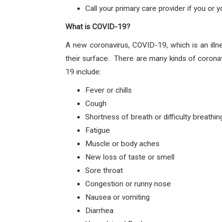
Call your primary care provider if you or
What is COVID-19?
A new coronavirus, COVID-19, which is an illn
their surface. There are many kinds of corona
19 include:
Fever or chills
Cough
Shortness of breath or difficulty breathin
Fatigue
Muscle or body aches
New loss of taste or smell
Sore throat
Congestion or runny nose
Nausea or vomiting
Diarrhea