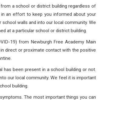
rom a school or district building regardless of
is in an effort to keep you informed about your
ur school walls and into our local community. We
 at a particular school or district building.
 (COVID-19) from Newburgh Free Academy Main
in direct or proximate contact with the positive
ntine.
l has been present in a school building or not.
into our local community. We feel it is important
chool building.
ng symptoms. The most important things you can