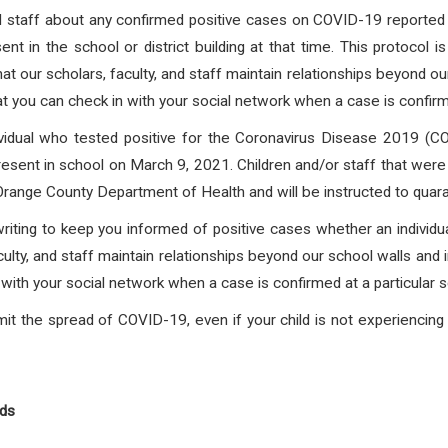
and staff about any confirmed positive cases on COVID-19 reported f
nt in the school or district building at that time. This protocol 
at our scholars, faculty, and staff maintain relationships beyond o
at you can check in with your social network when a case is confirmed
vidual who tested positive for the Coronavirus Disease 2019
present in school on March 9, 2021. Children and/or staff that
were 
 Orange County Department of Health and will be instructed to quara
writing to keep you informed of positive cases whether an individua
culty, and staff maintain relationships beyond our school walls and 
with your social network when a case is confirmed at a particular s
it the spread of COVID-19, even if your child is not experienci
nds