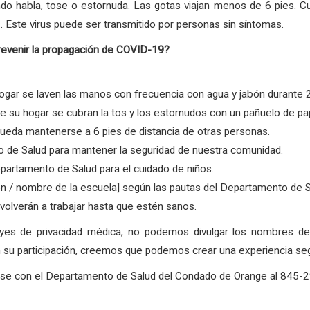
ndo habla, tose o estornuda. Las gotas viajan menos de 6 pies. C
. Este virus puede ser transmitido por personas sin síntomas.
revenir la propagación de COVID-19?
gar se laven las manos con frecuencia con agua y jabón durante 
su hogar se cubran la tos y los estornudos con un pañuelo de pape
ueda mantenerse a 6 pies de distancia de otras personas.
 de Salud para mantener la seguridad de nuestra comunidad.
partamento de Salud para el cuidado de niños.
ón / nombre de la escuela] según las pautas del Departamento de 
olverán a trabajar hasta que estén sanos.
eyes de privacidad médica, no podemos divulgar los nombres 
su participación, creemos que podemos crear una experiencia segur
arse con el Departamento de Salud del Condado de Orange al 845