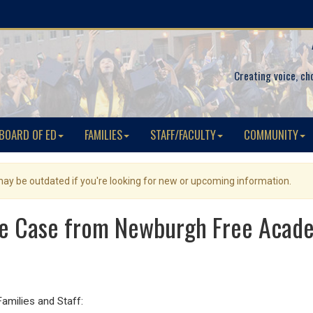
Creating voice, ch
BOARD OF ED
FAMILIES
STAFF/FACULTY
COMMUNITY
 may be outdated if you're looking for new or upcoming information.
ve Case from Newburgh Free Aca
ilies and Staff: