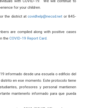
dividuals with COVID-19. We will continue to
rience for your children.
r the district at
covidhelp@necsd.net
or 845-
mbers are compiled along with positive cases
on the
COVID-19 Report Card
.
D-19 informado desde una escuela o edificio del
el distrito en ese momento. Este protocolo tiene
udiantes, profesores y personal mantienen
ortante mantenerlo informado para que pueda