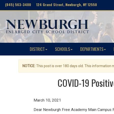
(845) 563-3400 124 Grand Street, Newburgh, NY 12550
DISTRICT
SCHOOLS
DEPARTMENTS
NOTICE:
This post is over 180 days old. This information
COVID-19 Positi
March 10, 2021
Dear Newburgh Free Academy Main Campus Fam