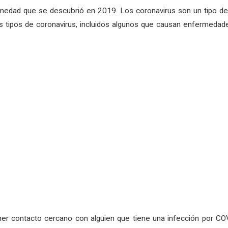
medad que se descubrió en 2019. Los coronavirus son un tipo de 
 tipos de coronavirus, incluidos algunos que causan enfermedade
er contacto cercano con alguien que tiene una infección por COV