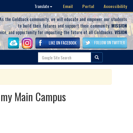
Email
Portal
Accessibility
Translate
As the Goldback community, we will educate and empower our students
to build their futures and support their community.
MISSION
oice, and opportunity for impacting the future of all Goldbacks.
VISION
demy Main Campus