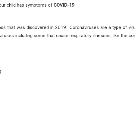
 your child has symptoms
of
COVID-19
ess that was discovered in 2019. Coronaviruses are a type of vir
viruses including some that cause respiratory illnesses, like th
g