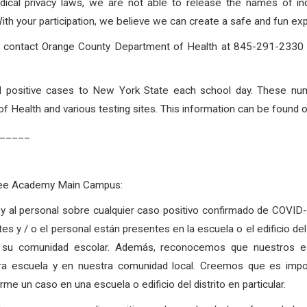
dical privacy laws, we are not able to release the names of in
 your participation, we believe we can create a safe and fun expe
to contact Orange County Department of Health at 845-291-2330 o
rted positive cases to New York State each school day. These nu
 Health and various testing sites. This information can be found 
_____
Free Academy Main Campus:
as y al personal sobre cualquier caso positivo confirmado de COVI
tes y / o el personal están presentes en la escuela o el edificio d
 su comunidad escolar. Además, reconocemos que nuestros est
tra escuela y en nuestra comunidad local. Creemos que es imp
e un caso en una escuela o edificio del distrito en particular.