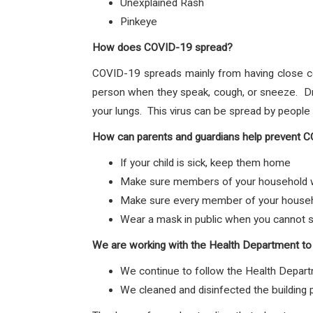
Unexplained Rash
Pinkeye
How does COVID-19 spread?
COVID-19 spreads mainly from having close c
person when they speak, cough, or sneeze. Dro
your lungs. This virus can be spread by peopl
How can parents and guardians help prevent 
If your child is sick, keep them home
Make sure members of your household wa
Make sure every member of your househol
Wear a mask in public when you cannot s
We are working with the Health Department to
We continue to follow the Health Depart
We cleaned and disinfected the building