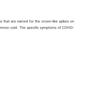
us that are named for the crown-like spikes on
e common cold. The specific symptoms of COVID-