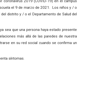
por coronavirus 2019 (COVID-19) en el campus
scuela el 9 de marzo de 2021. Los niños y / o
del distrito y / o el Departamento de Salud del
, ya sea que una persona haya estado presente
elaciones más allá de las paredes de nuestra
rarse en su red social cuando se confirma un
senta síntomas.