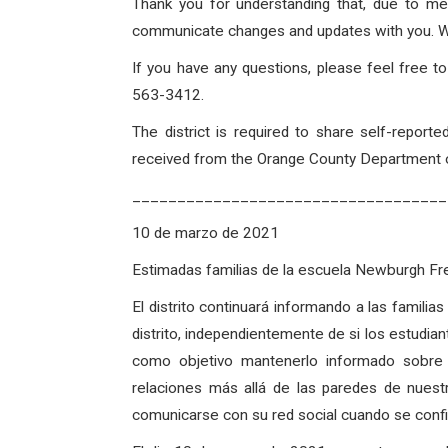
Thank you for understanding that, due to me
communicate changes and updates with you. With
If you have any questions, please feel free 
563-3412.
The district is required to share self-repo
received from the Orange County Department of
___________________________________
10 de marzo de 2021
Estimadas familias de la escuela Newburgh 
El distrito continuará informando a las famili
distrito, independientemente de si los estudian
como objetivo mantenerlo informado sobre
relaciones más allá de las paredes de nues
comunicarse con su red social cuando se confirm