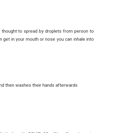
thought to spread by droplets from person to
 get in your mouth or nose you can inhale into
and then washes their hands afterwards