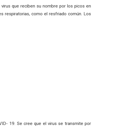
virus que reciben su nombre por los picos en
s respiratorias, como el resfriado común. Los
ID- 19. Se cree que el virus se transmite por