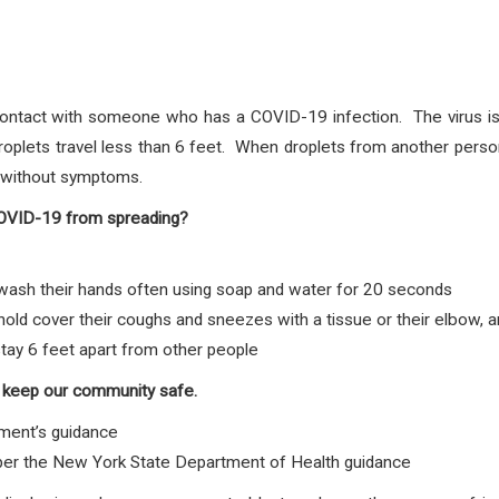
ontact with someone who has a COVID-19 infection. The virus is 
plets travel less than 6 feet. When droplets from another person
e without symptoms.
COVID-19 from spreading?
sh their hands often using soap and water for 20 seconds
d cover their coughs and sneezes with a tissue or their elbow, 
tay 6 feet apart from other people
 keep our community safe.
ment’s guidance
 per the New York State Department of Health guidance