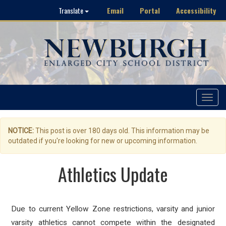
Email
Portal
Accessibility
Translate
Toggle
navigat
NOTICE:
This post is over 180 days old. This information may be
outdated if you're looking for new or upcoming information.
Athletics Update
Due to current Yellow Zone restrictions, varsity and junior
varsity athletics cannot compete within the designated