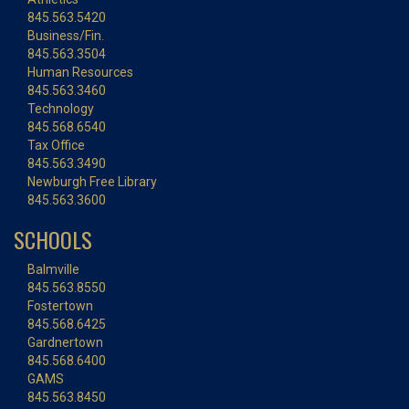
845.563.5420
Business/Fin.
845.563.3504
Human Resources
845.563.3460
Technology
845.568.6540
Tax Office
845.563.3490
Newburgh Free Library
845.563.3600
SCHOOLS
Balmville
845.563.8550
Fostertown
845.568.6425
Gardnertown
845.568.6400
GAMS
845.563.8450