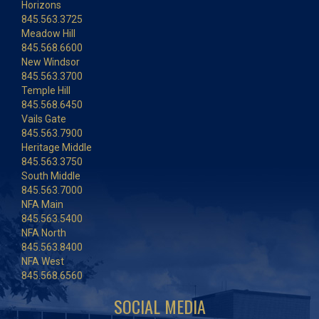
Horizons
845.563.3725
Meadow Hill
845.568.6600
New Windsor
845.563.3700
Temple Hill
845.568.6450
Vails Gate
845.563.7900
Heritage Middle
845.563.3750
South Middle
845.563.7000
NFA Main
845.563.5400
NFA North
845.563.8400
NFA West
845.568.6560
SOCIAL MEDIA