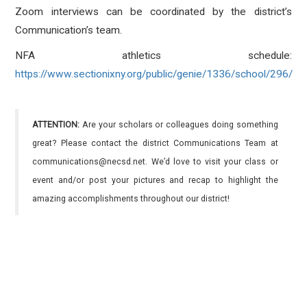
Zoom interviews can be coordinated by the district’s
Communication’s team.
NFA athletics schedule:
https://www.sectionixny.org/public/genie/1336/school/296/
ATTENTION:
Are your scholars or colleagues doing something
great? Please contact the district Communications Team at
communications@necsd.net. We’d love to visit your class or
event and/or post your pictures and recap to highlight the
amazing accomplishments throughout our district!