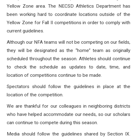
Yellow Zone area. The NECSD Athletics Department has
been working hard to coordinate locations outside of the
Yellow Zone for Fall II competitions in order to comply with
current guidelines.
Although our NFA teams will not be competing on our fields,
they will be designated as the “home” team as originally
scheduled throughout the season. Athletes should continue
to check the schedule as updates to date, time, and
location of competitions continue to be made.
Spectators should follow the guidelines in place at the
location of the competition.
We are thankful for our colleagues in neighboring districts
who have helped accommodate our needs, so our scholars
can continue to compete during this season.
Media
should follow the guidelines shared by Section IX.