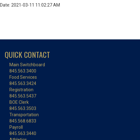
Date: 2021-03-11 11:02:27 AM
QUICK CONTACT
Main Switchboard
845.563.3400
Food Services
845.563.3424
Registration
845.563.5437
BOE Clerk
845.563.3503
Transportation
845.568.6833
Payroll
845.563.3440
Athletics