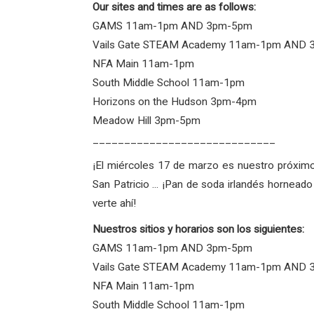
Our sites and times are as follows:
GAMS 11am-1pm AND 3pm-5pm
Vails Gate STEAM Academy 11am-1pm AND
NFA Main 11am-1pm
South Middle School 11am-1pm
Horizons on the Hudson 3pm-4pm
Meadow Hill 3pm-5pm
_____________________________
¡El miércoles 17 de marzo es nuestro próximo
San Patricio ... ¡Pan de soda irlandés hornea
verte ahí!
Nuestros sitios y horarios son los siguientes:
GAMS 11am-1pm AND 3pm-5pm
Vails Gate STEAM Academy 11am-1pm AND
NFA Main 11am-1pm
South Middle School 11am-1pm