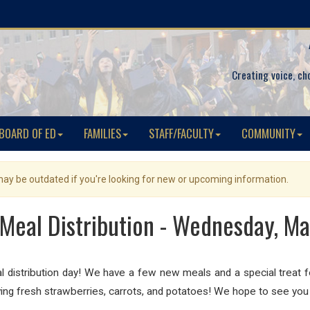
Creating voice, ch
BOARD OF ED
FAMILIES
STAFF/FACULTY
COMMUNITY
 may be outdated if you're looking for new or upcoming information.
Meal Distribution - Wednesday, Ma
distribution day! We have a few new meals and a special treat for 
ing fresh strawberries
, carrots
, and potatoes
! We hope to see you 