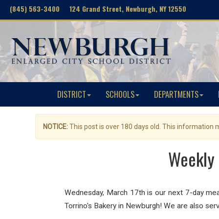
(845) 563-3400 124 Grand Street, Newburgh, NY 12550
DISTRICT
SCHOOLS
DEPARTMENTS
NOTICE:
This post is over 180 days old. This information
Weekly 
Wednesday, March 17th is our next 7-day meal 
Torrino's Bakery in Newburgh! We are also serv