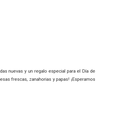
as nuevas y un regalo especial para el Día de
fresas frescas, zanahorias y papas! ¡Esperamos