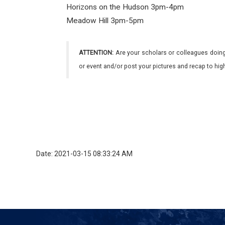
Horizons on the Hudson 3pm-4pm
Meadow Hill 3pm-5pm
ATTENTION:
Are your scholars or colleagues doing
or event and/or post your pictures and recap to hi
Date: 2021-03-15 08:33:24 AM