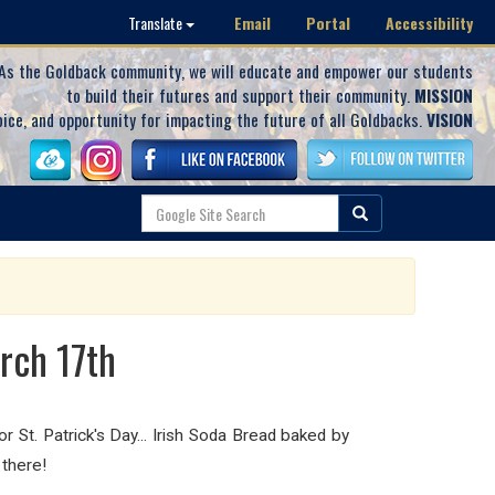
Email
Portal
Accessibility
Translate
As the Goldback community, we will educate and empower our students
to build their futures and support their community.
MISSION
oice, and opportunity for impacting the future of all Goldbacks.
VISION
rch 17th
St. Patrick's Day... Irish Soda Bread baked by
there!