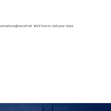
nications@necsd.net. We’d love to visit your class