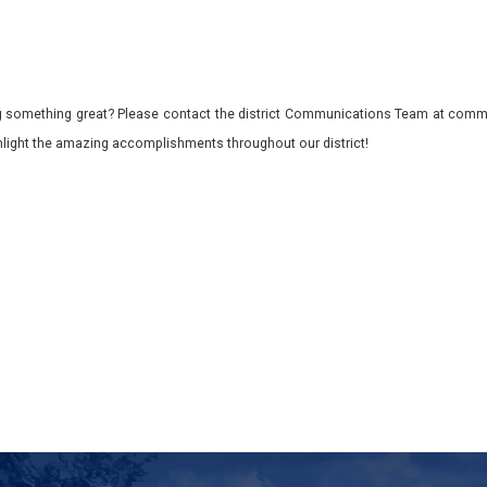
 something great? Please contact the district Communications Team at commu
ghlight the amazing accomplishments throughout our district!