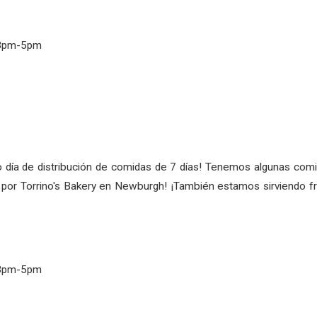
 3pm-5pm
 día de distribución de comidas de 7 días! Tenemos algunas comid
do por Torrino's Bakery en Newburgh! ¡También estamos sirviendo 
 3pm-5pm