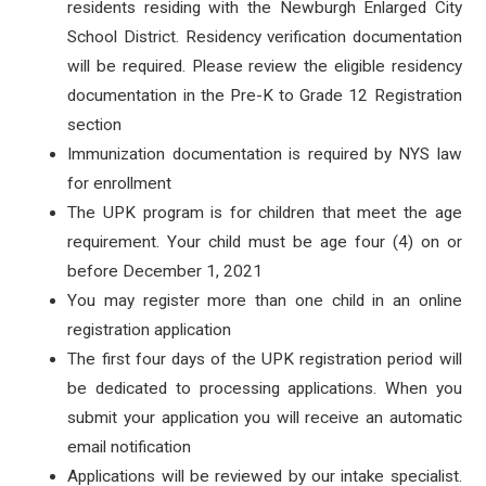
residents residing with the Newburgh Enlarged City
School District. Residency verification documentation
will be required. Please review the eligible residency
documentation in the Pre-K to Grade 12 Registration
section
Immunization documentation is required by NYS law
for enrollment
The UPK program is for children that meet the age
requirement. Your child must be age four (4) on or
before December 1, 2021
You may register more than one child in an online
registration application
The first four days of the UPK registration period will
be dedicated to processing applications. When you
submit your application you will receive an automatic
email notification
Applications will be reviewed by our intake specialist.