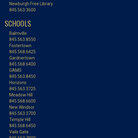
Newburgh Free Library
845.563.3600
SCHOOLS
Balmville
845.563.8550
Fostertown
845.568.6425
Gardnertown
845.568.6400
GAMS
845.563.8450
Horizons
845.563.3725
Meadow Hill
845.568.6600
New Windsor
845.563.3700
Temple Hill
845.568.6450
Vails Gate