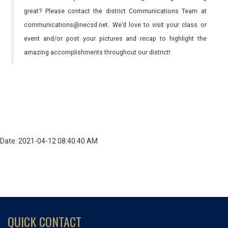
great? Please contact the district Communications Team at
communications@necsd.net. We’d love to visit your class or
event and/or post your pictures and recap to highlight the
amazing accomplishments throughout our district!
Date: 2021-04-12 08:40:40 AM
QUICK CONTACT