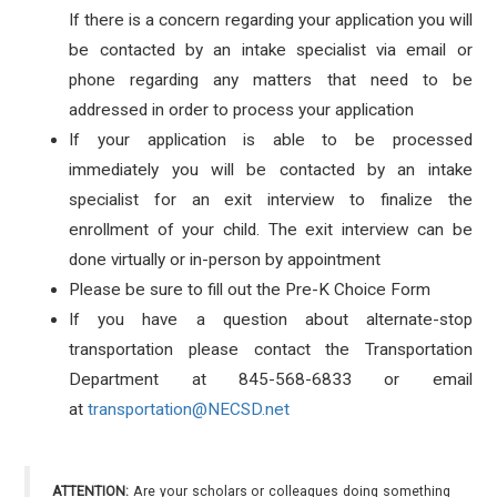
If there is a concern regarding your application you will
be contacted by an intake specialist via email or
phone regarding any matters that need to be
addressed in order to process your application
If your application is able to be processed
immediately you will be contacted by an intake
specialist for an exit interview to finalize the
enrollment of your child. The exit interview can be
done virtually or in-person by appointment
Please be sure to fill out the Pre-K Choice Form
If you have a question about alternate-stop
transportation please contact the Transportation
Department at 845-568-6833 or email
at
transportation@NECSD.net
ATTENTION:
Are your scholars or colleagues doing something