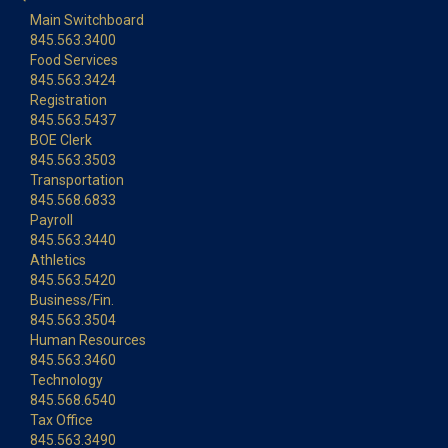
Main Switchboard
845.563.3400
Food Services
845.563.3424
Registration
845.563.5437
BOE Clerk
845.563.3503
Transportation
845.568.6833
Payroll
845.563.3440
Athletics
845.563.5420
Business/Fin.
845.563.3504
Human Resources
845.563.3460
Technology
845.568.6540
Tax Office
845.563.3490