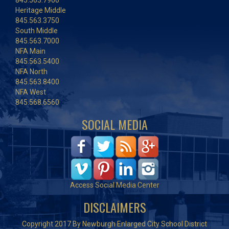
845.563.7900
Heritage Middle
845.563.3750
South Middle
845.563.7000
NFA Main
845.563.5400
NFA North
845.563.8400
NFA West
845.568.6560
SOCIAL MEDIA
Access Social Media Center
DISCLAIMERS
Copyright 2017 By Newburgh Enlarged City School District