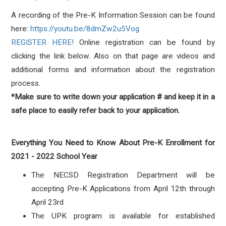
A recording of the Pre-K Information Session can be found
here:
https://youtu.be/8dmZw2u5Vog
REGISTER HERE!
Online registration can be found by
clicking the link below. Also on that page are videos and
additional forms and information about the registration
process.
*Make sure to write down your application # and keep it in a
safe place to easily refer back to your application.
Everything You Need to Know About Pre-K Enrollment for
2021 - 2022 School Year
The NECSD Registration Department will be
accepting Pre-K Applications from April 12th through
April 23rd
The UPK program is available for established