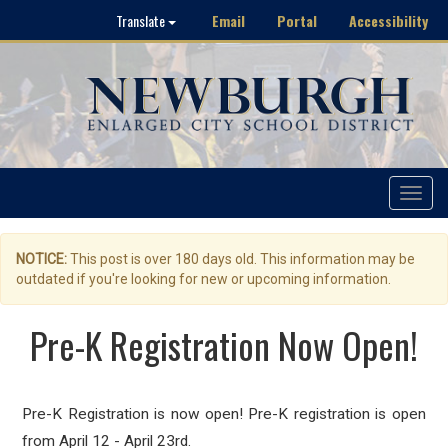
Email
Portal
Accessibility
Translate
Toggle
navigat
NOTICE:
This post is over 180 days old. This information may be
outdated if you're looking for new or upcoming information.
Pre-K Registration Now Open!
Pre-K Registration is now open! Pre-K registration is open
from April 12 - April 23rd.