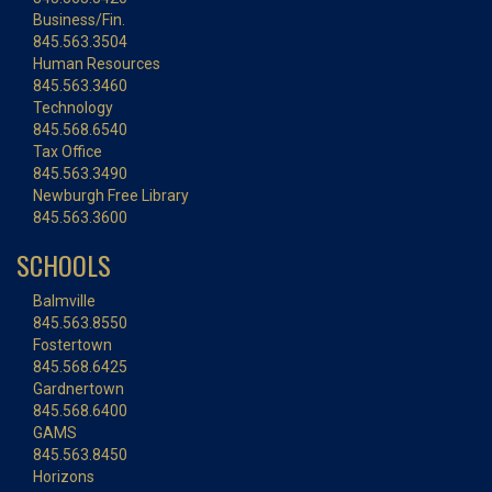
Business/Fin.
845.563.3504
Human Resources
845.563.3460
Technology
845.568.6540
Tax Office
845.563.3490
Newburgh Free Library
845.563.3600
SCHOOLS
Balmville
845.563.8550
Fostertown
845.568.6425
Gardnertown
845.568.6400
GAMS
845.563.8450
Horizons