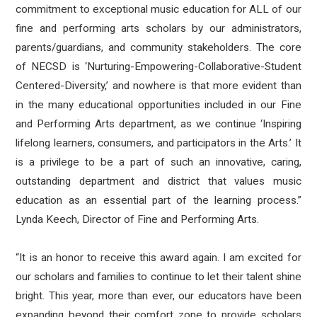
commitment to exceptional music education for ALL of our
fine and performing arts scholars by our administrators,
parents/guardians, and community stakeholders. The core
of NECSD is ‘Nurturing-Empowering-Collaborative-Student
Centered-Diversity,’ and nowhere is that more evident than
in the many educational opportunities included in our Fine
and Performing Arts department, as we continue ‘Inspiring
lifelong learners, consumers, and participators in the Arts.’ It
is a privilege to be a part of such an innovative, caring,
outstanding department and district that values music
education as an essential part of the learning process.”
Lynda Keech, Director of Fine and Performing Arts.
“It is an honor to receive this award again. I am excited for
our scholars and families to continue to let their talent shine
bright. This year, more than ever, our educators have been
expanding beyond their comfort zone to provide scholars