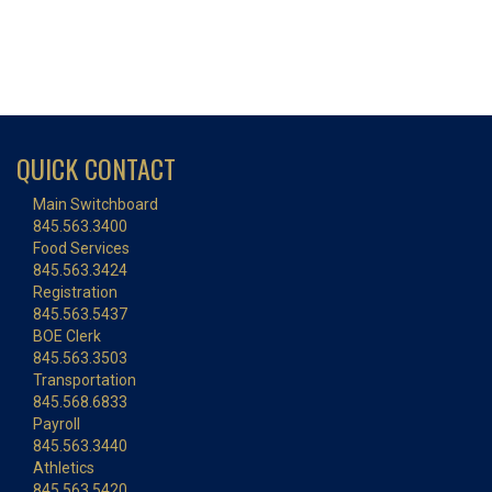
QUICK CONTACT
Main Switchboard
845.563.3400
Food Services
845.563.3424
Registration
845.563.5437
BOE Clerk
845.563.3503
Transportation
845.568.6833
Payroll
845.563.3440
Athletics
845.563.5420