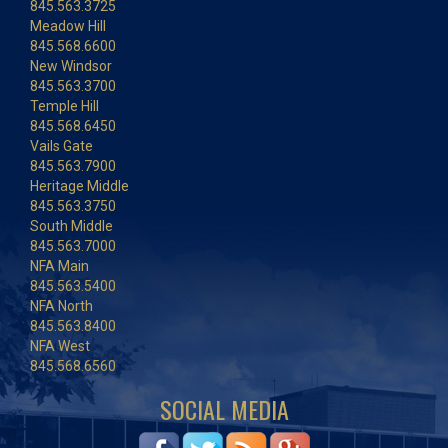
845.563.3725
Meadow Hill
845.568.6600
New Windsor
845.563.3700
Temple Hill
845.568.6450
Vails Gate
845.563.7900
Heritage Middle
845.563.3750
South Middle
845.563.7000
NFA Main
845.563.5400
NFA North
845.563.8400
NFA West
845.568.6560
SOCIAL MEDIA