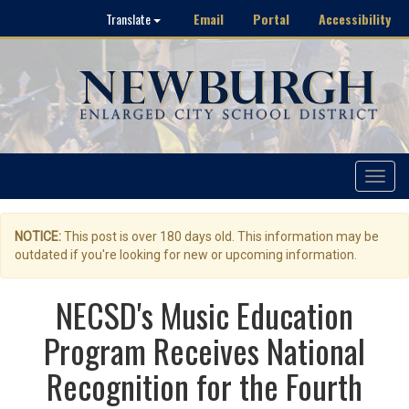
Email
Portal
Accessibility
Translate
Toggle
navigat
NOTICE:
This post is over 180 days old. This information may be
outdated if you're looking for new or upcoming information.
NECSD's Music Education
Program Receives National
Recognition for the Fourth