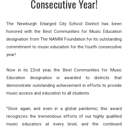
Consecutive Year!
The Newburgh Enlarged City School District has been
honored with the Best Communities for Music Education
designation from The NAMM Foundation for its outstanding
commitment to music education for the fourth consecutive
year!
Now in its 22nd year, the Best Communities for Music
Education designation is awarded to districts that
demonstrate outstanding achievement in efforts to provide
music access and education to all students.
“Once again, and even in a global pandemic, this award
recognizes the tremendous efforts of our highly qualified
music educators at every level, and the continued