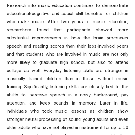
Research into music education continues to demonstrate
educational/cognitive and social skill benefits for children
who make music: After two years of music education,
researchers found that participants showed more
substantial improvements in how the brain processes
speech and reading scores than their less-involved peers
and that students who are involved in music are not only
more likely to graduate high school, but also to attend
college as well. Everyday listening skills are stronger in
musically trained children than in those without music
training. Significantly, listening skills are closely tied to the
ability to: perceive speech in a noisy background, pay
attention, and keep sounds in memory. Later in life,
individuals who took music lessons as children show
stronger neural processing of sound: young adults and even
older adults who have not played an instrument for up to 50