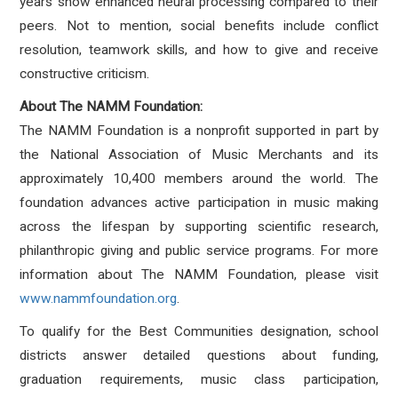
years show enhanced neural processing compared to their
peers. Not to mention, social benefits include conflict
resolution, teamwork skills, and how to give and receive
constructive criticism.
About The NAMM Foundation:
The NAMM Foundation is a nonprofit supported in part by
the National Association of Music Merchants and its
approximately 10,400 members around the world. The
foundation advances active participation in music making
across the lifespan by supporting scientific research,
philanthropic giving and public service programs. For more
information about The NAMM Foundation, please visit
www.nammfoundation.org
.
To qualify for the Best Communities designation, school
districts answer detailed questions about funding,
graduation requirements, music class participation,