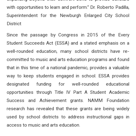
with opportunities to learn and perform.” Dr. Roberto Padilla,
Superintendent for the Newburgh Enlarged City School
District
Since the passage by Congress in 2015 of the Every
Student Succeeds Act (ESSA) and a stated emphasis on a
well-rounded education, many school districts have re-
committed to music and arts education programs and found
that in this time of a national pandemic, provides a valuable
way to keep students engaged in school. ESSA provides
designated funding for well-rounded educational
opportunities through Title IV Part A Student Academic
Success and Achievement grants. NAMM Foundation
research has revealed that these grants are being widely
used by school districts to address instructional gaps in
access to music and arts education.