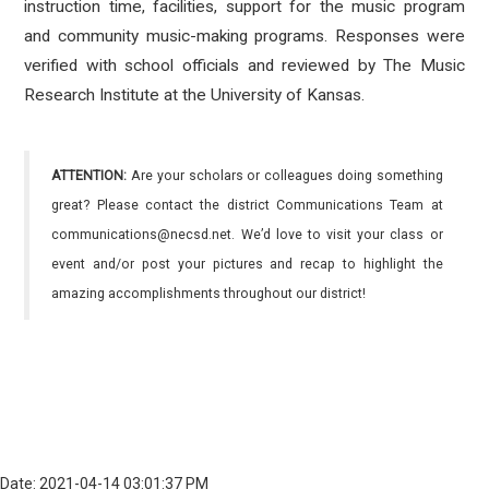
instruction time, facilities, support for the music program
and community music-making programs. Responses were
verified with school officials and reviewed by The Music
Research Institute at the University of Kansas.
ATTENTION:
Are your scholars or colleagues doing something
great? Please contact the district Communications Team at
communications@necsd.net. We’d love to visit your class or
event and/or post your pictures and recap to highlight the
amazing accomplishments throughout our district!
Date: 2021-04-14 03:01:37 PM