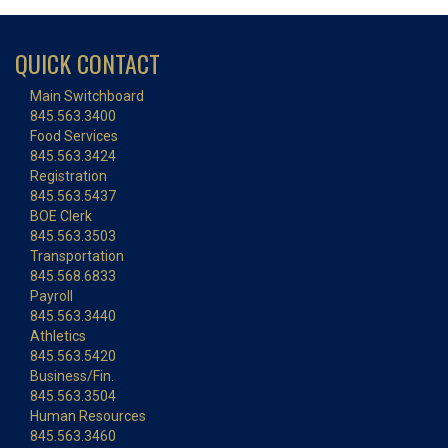
QUICK CONTACT
Main Switchboard
845.563.3400
Food Services
845.563.3424
Registration
845.563.5437
BOE Clerk
845.563.3503
Transportation
845.568.6833
Payroll
845.563.3440
Athletics
845.563.5420
Business/Fin.
845.563.3504
Human Resources
845.563.3460