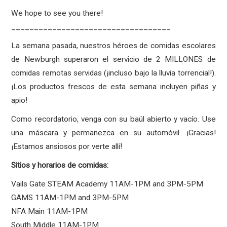
We hope to see you there!
___________________________________
La semana pasada, nuestros héroes de comidas escolares
de Newburgh superaron el servicio de 2 MILLONES de
comidas remotas servidas (¡incluso bajo la lluvia torrencial!).
¡Los productos frescos de esta semana incluyen piñas y
apio!
Como recordatorio, venga con su baúl abierto y vacío. Use
una máscara y permanezca en su automóvil. ¡Gracias!
¡Estamos ansiosos por verte allí!
Sitios y horarios de comidas:
Vails Gate STEAM Academy 11AM-1PM and 3PM-5PM
GAMS 11AM-1PM and 3PM-5PM
NFA Main 11AM-1PM
South Middle 11AM-1PM