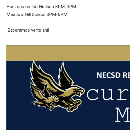
Horizons on the Hudson 3PM-4PM
Meadow Hill School 3PM-5PM
¡Esperamos verte ahí!