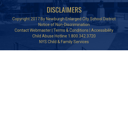
DISCLAIMERS
Copyright 2017 By Newburgh Enlarged City School District
Notice of Non-Discrimination
Contact Webmaster
|
Terms & Conditions
|
Accessibility
Child Abuse Hotline 1.800.342.3720
NYS Child & Family Services