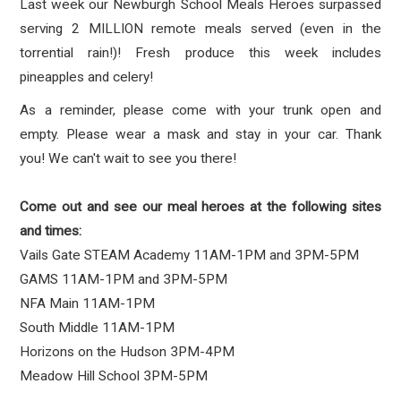
Last week our Newburgh School Meals Heroes surpassed
serving 2 MILLION remote meals served (even in the
torrential rain!)! Fresh produce this week includes
pineapples
and celery!
As a reminder, please come with your trunk open and
empty. Please wear a mask and stay in your car. Thank
you!
We can't wait to see you there!
Come out and see our meal heroes at the following sites
and times:
Vails Gate STEAM Academy 11AM-1PM and 3PM-5PM
GAMS 11AM-1PM and 3PM-5PM
NFA Main 11AM-1PM
South Middle 11AM-1PM
Horizons on the Hudson 3PM-4PM
Meadow Hill School 3PM-5PM