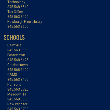
Technology
845.568.6540
Tax Office
845.563.3490
Newburgh Free Library
845.563.3600
SCHOOLS
Balmville
845.563.8550
Fostertown
845.568.6425
Gardnertown
845.568.6400
GAMS
845.563.8450
Horizons
845.563.3725
Meadow Hill
845.568.6600
New Windsor
845.563.3700