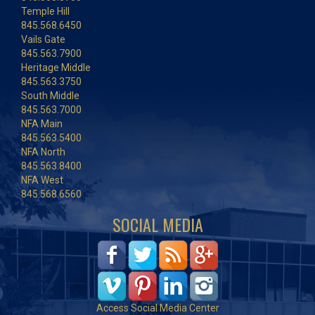
Temple Hill
845.568.6450
Vails Gate
845.563.7900
Heritage Middle
845.563.3750
South Middle
845.563.7000
NFA Main
845.563.5400
NFA North
845.563.8400
NFA West
845.568.6560
SOCIAL MEDIA
Access Social Media Center