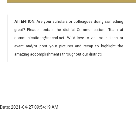
ATTENTION:
Are your scholars or colleagues doing something
great? Please contact the district Communications Team at
communications@necsd.net. We’d love to visit your class or
event and/or post your pictures and recap to highlight the
amazing accomplishments throughout our district!
Date: 2021-04-27 09:54:19 AM