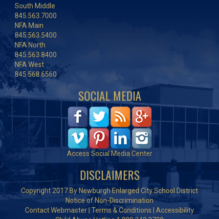
South Middle
845.563.7000
NFA Main
845.563.5400
NFA North
845.563.8400
NFA West
845.568.6560
SOCIAL MEDIA
Access Social Media Center
DISCLAIMERS
Copyright 2017 By Newburgh Enlarged City School District
Notice of Non-Discrimination
Contact Webmaster
|
Terms & Conditions
|
Accessibility