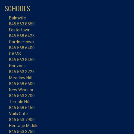
SCHOOLS
Balmville
845.563.8550
Fostertown
845.568.6425
Gardnertown
845.568.6400
GAMS
845.563.8450
Horizons
845.563.3725
Meadow Hill
845.568.6600
New Windsor
845.563.3700
Temple Hill
845.568.6450
Vails Gate
845.563.7900
Heritage Middle
845.563.3750