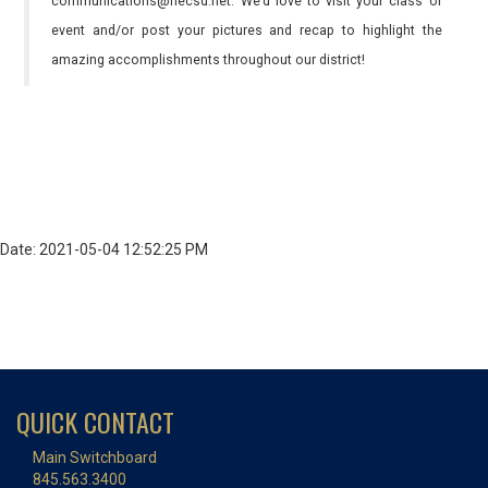
communications@necsd.net. We’d love to visit your class or
event and/or post your pictures and recap to highlight the
amazing accomplishments throughout our district!
Date: 2021-05-04 12:52:25 PM
QUICK CONTACT
Main Switchboard
845.563.3400