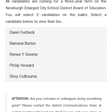
All candidates are running for a three-year term on the
Newburgh Enlarged City School District Board of Education.
You will select 3 candidates on the ballot. Select a
candidate below to view their bio...
Dawn Fucheck
Ramona Burton
Renee Y. Greene
Philip Howard
Shoy Colbourne
ATTENTION:
Are your scholars or colleagues doing something
great? Please contact the district Communications Team at