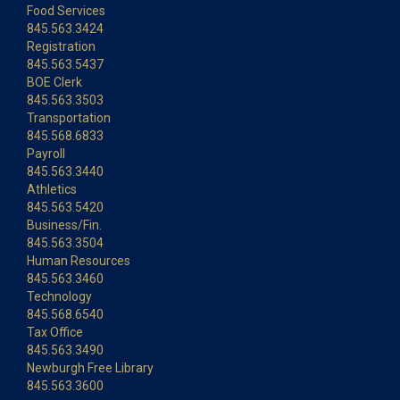
Food Services
845.563.3424
Registration
845.563.5437
BOE Clerk
845.563.3503
Transportation
845.568.6833
Payroll
845.563.3440
Athletics
845.563.5420
Business/Fin.
845.563.3504
Human Resources
845.563.3460
Technology
845.568.6540
Tax Office
845.563.3490
Newburgh Free Library
845.563.3600