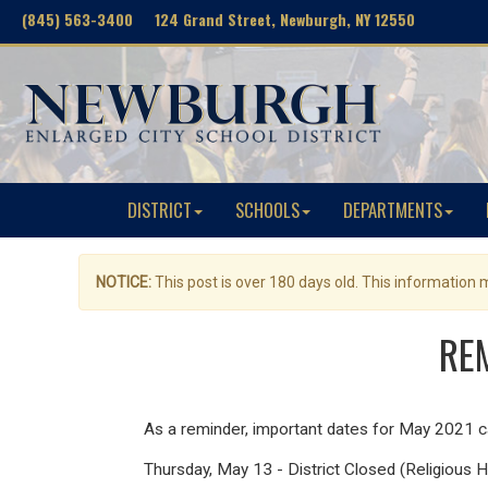
(845) 563-3400 124 Grand Street, Newburgh, NY 12550
DISTRICT
SCHOOLS
DEPARTMENTS
NOTICE:
This post is over 180 days old. This information
REM
As a reminder, important dates for May 2021 
Thursday, May 13 - District Closed (Religious H