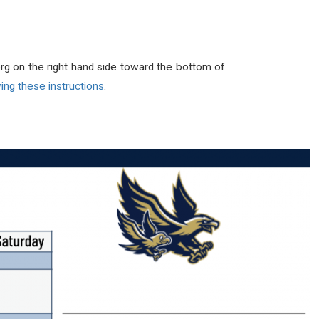
rg on the right hand side toward the bottom of
ing these instructions
.