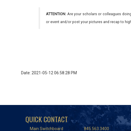
ATTENTION:
Are your scholars or colleagues doing
or event and/or post your pictures and recap to hi
Date: 2021-05-12 06:58:28 PM
QUICK CONTACT
Main Switchboard
845.563.3400