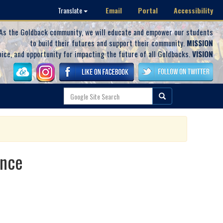
Email
Portal
Accessibility
Translate
As the Goldback community, we will educate and empower our students
to build their futures and support their community.
MISSION
oice, and opportunity for impacting the future of all Goldbacks.
VISION
ance