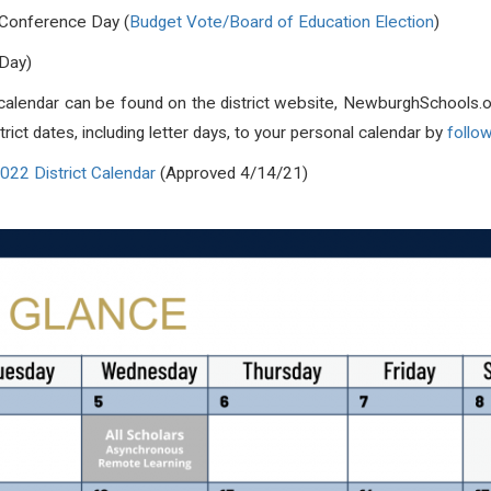
 Conference Day (
Budget Vote/Board of Education Election
)
 Day)
y calendar can be found on the district website, NewburghSchools.o
ict dates, including letter days, to your personal calendar by
follow
22 District Calendar
(Approved 4/14/21)