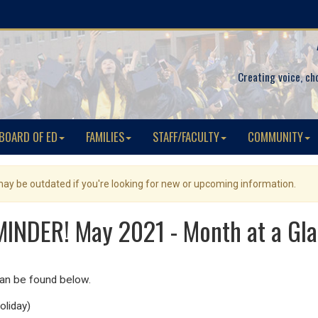
Creating voice, ch
BOARD OF ED
FAMILIES
STAFF/FACULTY
COMMUNITY
 may be outdated if you're looking for new or upcoming information.
INDER! May 2021 - Month at a Gl
can be found below.
oliday)