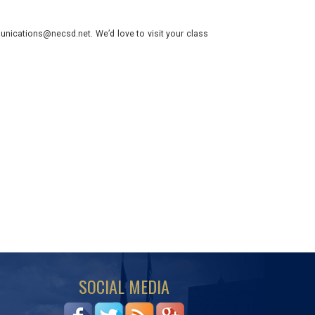
nications@necsd.net. We’d love to visit your class
SOCIAL MEDIA