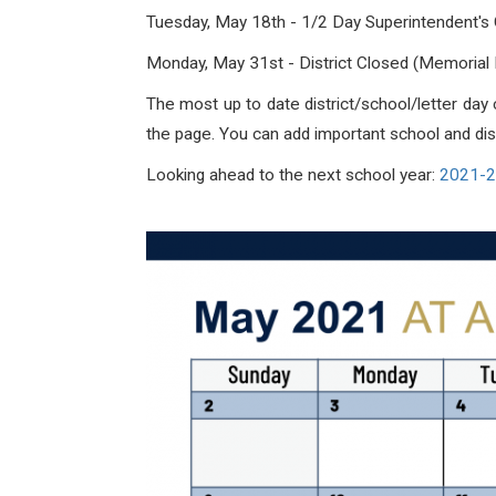
Tuesday, May 18th - 1/2 Day Superintendent's
Monday, May 31st -
District Closed (Memorial
The most up to date district/school/letter da
the page. You can add important school and distr
Looking ahead to the next school year:
2021-20