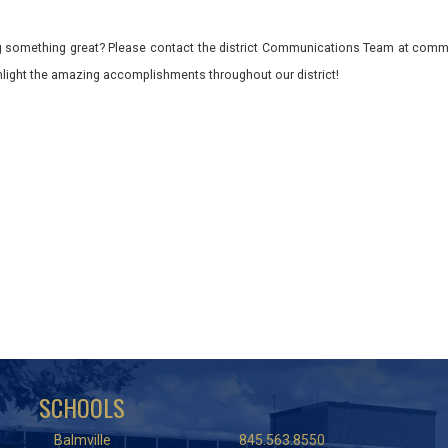
 something great? Please contact the district Communications Team at commu
ghlight the amazing accomplishments throughout our district!
SCHOOLS
Balmville
845.563.8550