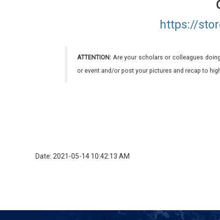
https://st
ATTENTION:
Are your scholars or colleagues doing
or event and/or post your pictures and recap to hi
Date: 2021-05-14 10:42:13 AM