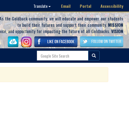
Email
Portal
Accessibility
Translate
As the Goldback community, we will educate and empower our students
to build their futures and support their community.
MISSION
oice, and opportunity for impacting the future of all Goldbacks.
VISION