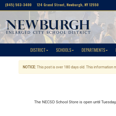
(845) 563-3400 124 Grand Street, Newburgh, NY 12550
DISTRICT
SCHOOLS
DEPARTMENTS
NOTICE:
This post is over 180 days old. This information
The NECSD School Store is open until Tuesday, J