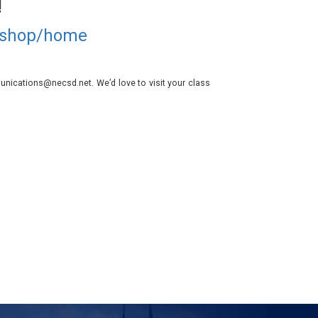
!
d/shop/home
nications@necsd.net. We’d love to visit your class