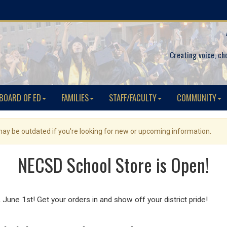
Creating voice, ch
BOARD OF ED
FAMILIES
STAFF/FACULTY
COMMUNITY
 may be outdated if you're looking for new or upcoming information.
NECSD School Store is Open!
une 1st! Get your orders in and show off your district pride!