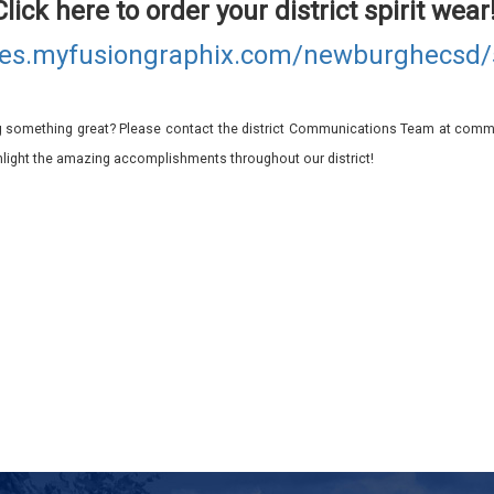
Click here to order your district spirit wear
ores.myfusiongraphix.com/newburghecs
 something great? Please contact the district Communications Team at commu
ghlight the amazing accomplishments throughout our district!