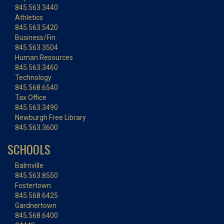
845.563.3440
Athletics
845.563.5420
Business/Fin.
845.563.3504
Human Resources
845.563.3460
Technology
845.568.6540
Tax Office
845.563.3490
Newburgh Free Library
845.563.3600
SCHOOLS
Balmville
845.563.8550
Fostertown
845.568.6425
Gardnertown
845.568.6400