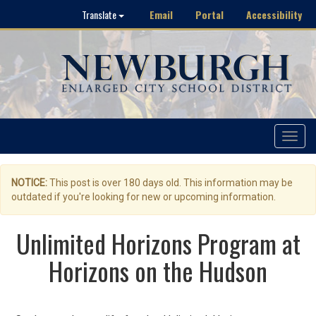
Email
Portal
Accessibility
Translate
Toggle
navigat
NOTICE:
This post is over 180 days old. This information may be
outdated if you're looking for new or upcoming information.
Unlimited Horizons Program at
Horizons on the Hudson