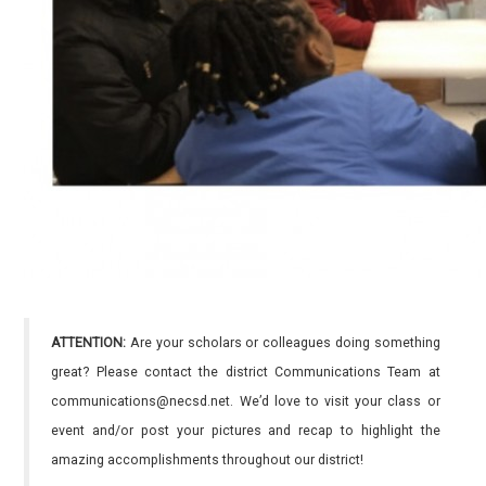
ATTENTION:
Are your scholars or colleagues doing something
great? Please contact the district Communications Team at
communications@necsd.net. We’d love to visit your class or
event and/or post your pictures and recap to highlight the
amazing accomplishments throughout our district!