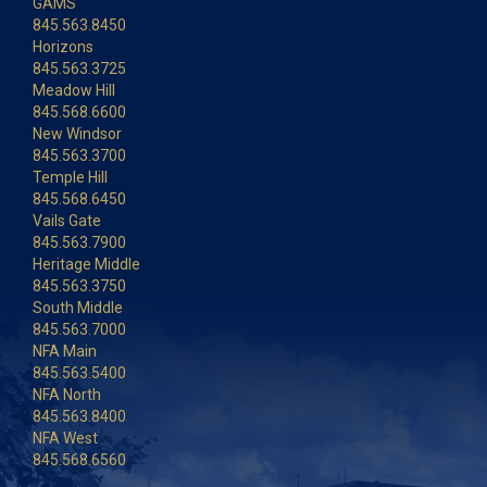
GAMS
845.563.8450
Horizons
845.563.3725
Meadow Hill
845.568.6600
New Windsor
845.563.3700
Temple Hill
845.568.6450
Vails Gate
845.563.7900
Heritage Middle
845.563.3750
South Middle
845.563.7000
NFA Main
845.563.5400
NFA North
845.563.8400
NFA West
845.568.6560