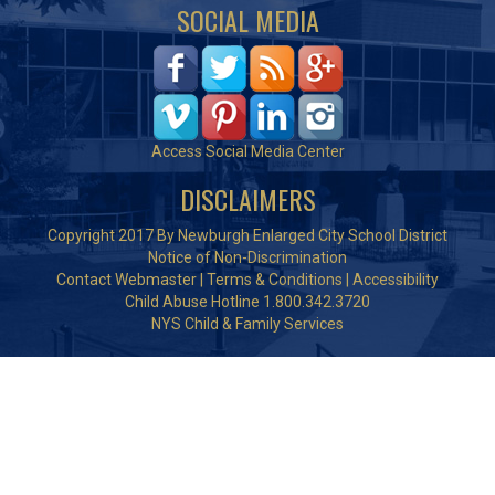
SOCIAL MEDIA
Access Social Media Center
DISCLAIMERS
Copyright 2017 By Newburgh Enlarged City School District
Notice of Non-Discrimination
Contact Webmaster
|
Terms & Conditions
|
Accessibility
Child Abuse Hotline 1.800.342.3720
NYS Child & Family Services