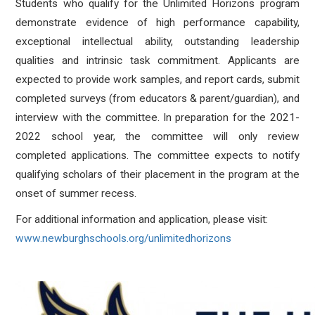
Students who qualify for the Unlimited Horizons program
demonstrate evidence of high performance capability,
exceptional intellectual ability, outstanding leadership
qualities and intrinsic task commitment. Applicants are
expected to provide work samples, and report cards, submit
completed surveys (from educators & parent/guardian), and
interview with the committee. In preparation for the 2021-
2022 school year, the committee will only review
completed applications. The committee expects to notify
qualifying scholars of their placement in the program at the
onset of summer recess.
For additional information and application, please visit:
www.newburghschools.org/unlimitedhorizons