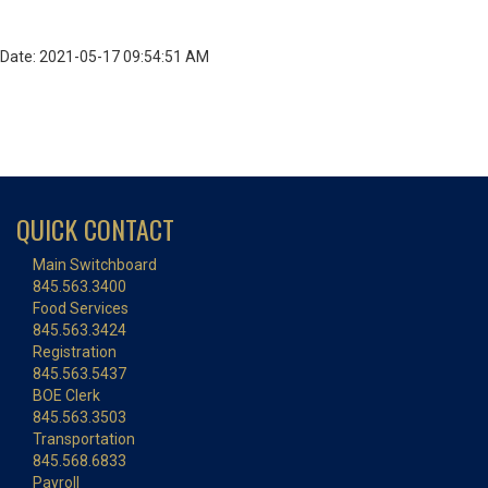
Date: 2021-05-17 09:54:51 AM
QUICK CONTACT
Main Switchboard
845.563.3400
Food Services
845.563.3424
Registration
845.563.5437
BOE Clerk
845.563.3503
Transportation
845.568.6833
Payroll