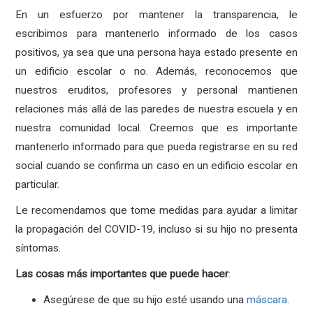
En un esfuerzo por mantener la transparencia, le
escribimos para mantenerlo informado de los casos
positivos, ya sea que una persona haya estado presente en
un edificio escolar o no. Además, reconocemos que
nuestros eruditos, profesores y personal mantienen
relaciones más allá de las paredes de nuestra escuela y en
nuestra comunidad local. Creemos que es importante
mantenerlo informado para que pueda registrarse en su red
social cuando se confirma un caso en un edificio escolar en
particular.
Le recomendamos que tome medidas para ayudar a limitar
la propagación del COVID-19, incluso si su hijo no presenta
síntomas.
Las
cosas
más
importantes
que
puede
hacer
:
Asegúrese de que su hijo esté usando una
máscara
.