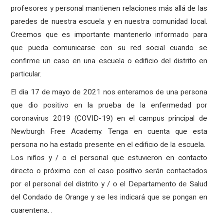
profesores y personal mantienen relaciones más allá de las
paredes de nuestra escuela y en nuestra comunidad local.
Creemos que es importante mantenerlo informado para
que pueda comunicarse con su red social cuando se
confirme un caso en una escuela o edificio del distrito en
particular.
El dia 17 de mayo de 2021 nos enteramos de una persona
que dio positivo en la prueba de la enfermedad por
coronavirus 2019 (COVID-19) en el campus principal de
Newburgh Free Academy. Tenga en cuenta que esta
persona no ha estado presente en el edificio de la escuela.
Los niños y / o el personal que estuvieron en contacto
directo o próximo con el caso positivo serán contactados
por el personal del distrito y / o el Departamento de Salud
del Condado de Orange y se les indicará que se pongan en
cuarentena. .