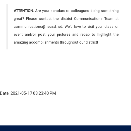
ATTENTION:
Are your scholars or colleagues doing something
great? Please contact the district Communications Team at
communications@necsd.net. We’d love to visit your class or
event and/or post your pictures and recap to highlight the
amazing accomplishments throughout our district!
Date: 2021-05-17 03:23:40 PM