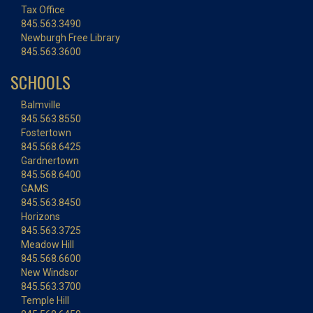
Tax Office
845.563.3490
Newburgh Free Library
845.563.3600
SCHOOLS
Balmville
845.563.8550
Fostertown
845.568.6425
Gardnertown
845.568.6400
GAMS
845.563.8450
Horizons
845.563.3725
Meadow Hill
845.568.6600
New Windsor
845.563.3700
Temple Hill