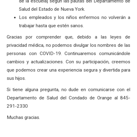
de la escuela] según las pautas del Departamento de
Salud del Estado de Nueva York.
Los empleados y los niños enfermos no volverán a
trabajar hasta que estén sanos.
Gracias por comprender que, debido a las leyes de
privacidad médica, no podemos divulgar los nombres de las
personas con COVID-19. Continuaremos comunicándole
cambios y actualizaciones. Con su participación, creemos
que podemos crear una experiencia segura y divertida para
sus hijos.
Si tiene alguna pregunta, no dude en comunicarse con el
Departamento de Salud del Condado de Orange al 845-
291-2330
Muchas gracias.