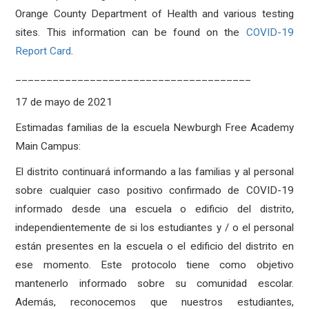
Orange County Department of Health and various testing
sites. This information can be found on the
COVID-19
Report Card
.
______________________________________
17 de mayo de 2021
Estimadas familias de la escuela Newburgh Free Academy
Main Campus:
El distrito continuará informando a las familias y al personal
sobre cualquier caso positivo confirmado de COVID-19
informado desde una escuela o edificio del distrito,
independientemente de si los estudiantes y / o el personal
están presentes en la escuela o el edificio del distrito en
ese momento. Este protocolo tiene como objetivo
mantenerlo informado sobre su comunidad escolar.
Además, reconocemos que nuestros estudiantes,