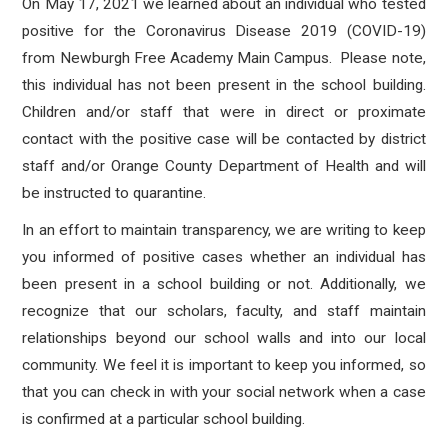
On May 17, 2021 we learned about an individual who tested
positive for the Coronavirus Disease 2019 (COVID-19)
from Newburgh Free Academy Main Campus.
Please note,
this individual has not been present in the school building.
Children and/or staff that
were in direct or proximate
contact with the positive case will be contacted by district
staff and/or Orange County Department of Health and will
be instructed to quarantine.
In an effort to maintain transparency, we are writing to keep
you informed of positive cases whether an individual has
been present in a school building or not. Additionally, we
recognize that our scholars, faculty, and staff maintain
relationships beyond our school walls and into our local
community. We feel it is important to keep you informed, so
that you can check in with your social network when a case
is confirmed at a particular school building.