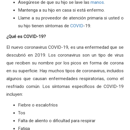
Asegúrese de que su hijo se lave las
manos
.
Mantenga a su hijo en casa si está enfermo.
Llame a su proveedor de atención primaria si usted o
su hijo tienen síntomas de
COVID
-19.
¿Qué es COVID-19?
El nuevo coronavirus COVID-19, es una enfermedad que se
descubrió en 2019. Los coronavirus son un tipo de virus
que reciben su nombre por los picos en forma de corona
en su superficie. Hay muchos tipos de coronavirus, incluidos
algunos que causan enfermedades respiratorias, como el
resfriado común. Los síntomas específicos de COVID-19
incluyen:
Fiebre o escalofríos
Tos
Falta de aliento o dificultad para respirar
Fatiga