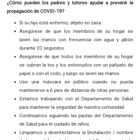
¿Cómo pueden los padres y tutores ayudar a prevenir la
propagación de COVID-19?
Si su hijo está enfermo, déjelo en casa.
Asegúrese de que los miembros de su hogar se
laven las manos con frecuencia con agua y jabón
durante 20 segundos.
Asegúrese de que todos los miembros de su hogar
se cubran la tos y los estornudos con un pañuelo de
papel o con el codo, y luego se laven las manos.
Use una máscara en público cuando no pueda
mantenerse a 6 pies de distancia de otras personas.
Estamos trabajando con el Departamento de Salud
para mantener la seguridad de nuestra comunidad.
Continuamos siguiendo las pautas del Departamento
de Salud para el cuidado de niños.
Limpiamos y desinfectamos la [instalación / nombre