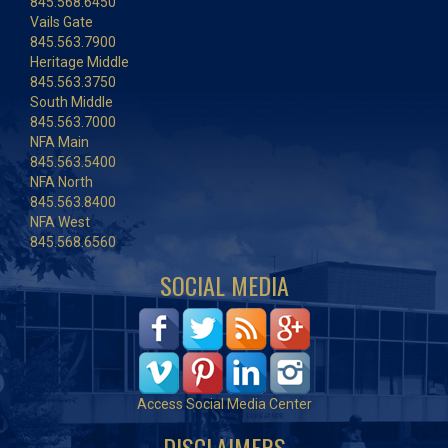
845.568.6450
Vails Gate
845.563.7900
Heritage Middle
845.563.3750
South Middle
845.563.7000
NFA Main
845.563.5400
NFA North
845.563.8400
NFA West
845.568.6560
SOCIAL MEDIA
Access Social Media Center
DISCLAIMERS