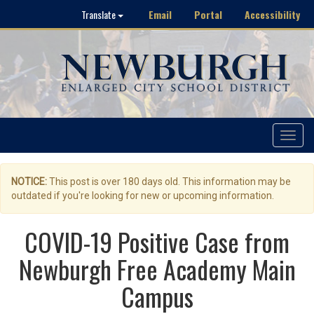
Email
Portal
Accessibility
Translate
Toggle
navigat
NOTICE:
This post is over 180 days old. This information may be
outdated if you're looking for new or upcoming information.
COVID-19 Positive Case from
Newburgh Free Academy Main
Campus