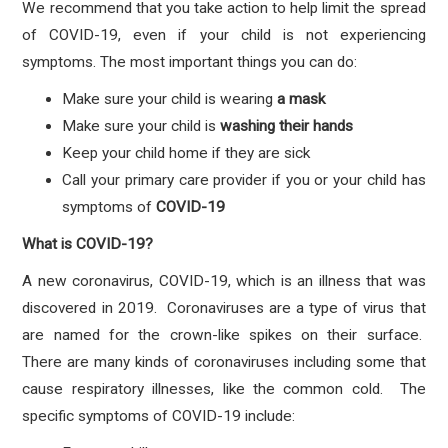
We recommend that you take action to help limit the spread
of COVID-19, even if your child is not experiencing
symptoms. The most important things you can do:
Make sure your child is wearing
a mask
Make sure your child is
washing their hands
Keep your child home if they are sick
Call your primary care provider if you or your child has
symptoms
of
COVID-19
What is COVID-19?
A new coronavirus, COVID-19, which is an illness that was
discovered in 2019. Coronaviruses are a type of virus that
are named for the crown-like spikes on their surface.
There are many kinds of coronaviruses including some that
cause respiratory illnesses, like the common cold. The
specific symptoms of COVID-19 include: