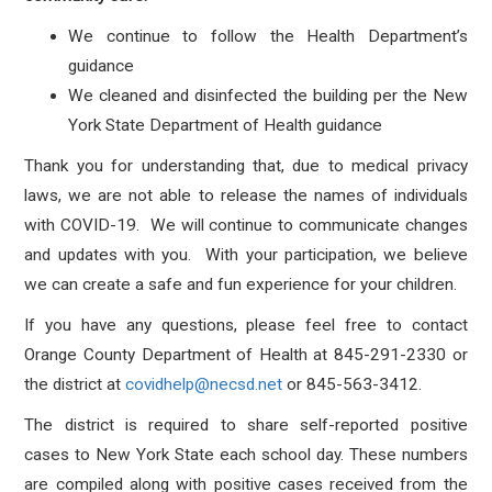
We continue to follow the Health Department’s
guidance
We cleaned and disinfected the building per the New
York State Department of Health guidance
Thank you for understanding that, due to medical privacy
laws, we are not able to release the names of individuals
with COVID-19. We will continue to communicate changes
and updates with you. With your participation, we believe
we can create a safe and fun experience for your children.
If you have any questions, please feel free to contact
Orange County Department of Health at 845-291-2330 or
the district at
covidhelp@necsd.net
or 845-563-3412.
The district is required to share self-reported positive
cases to New York State each school day. These numbers
are compiled along with positive cases received from the