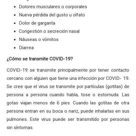
Dolores musculares o corporales
Nueva pérdida del gusto u olfato
Dolor de garganta
Congestión o secreción nasal
Náuseas o vómitos
Diarrea
¿Cómo se transmite COVID-19?
COVID-19 se transmite principalmente por tener contacto
cercano con alguien que tiene una infección por COVID- 19.
Se cree que el virus se transmite por partículas (gotitas) de
persona a persona cuando habla, tose o estornuda. Las
gotas viajan menos de 6 pies. Cuando las gotitas de otra
persona entran en su boca o nariz, puede inhalarlas en sus
pulmones. Este virus puede ser transmitido por personas
sin síntomas.