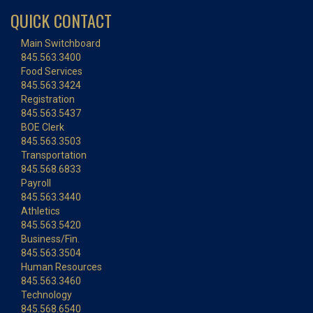
QUICK CONTACT
Main Switchboard
845.563.3400
Food Services
845.563.3424
Registration
845.563.5437
BOE Clerk
845.563.3503
Transportation
845.568.6833
Payroll
845.563.3440
Athletics
845.563.5420
Business/Fin.
845.563.3504
Human Resources
845.563.3460
Technology
845.568.6540