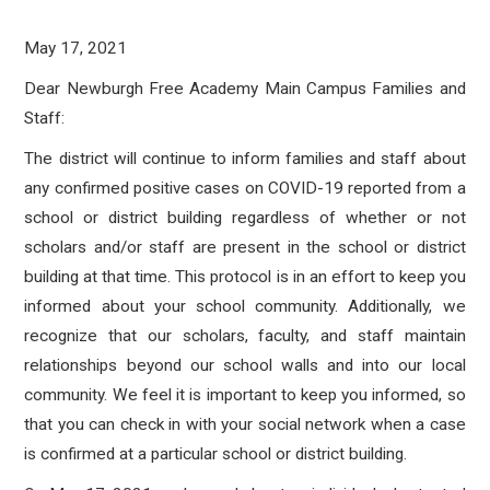
May 17, 2021
Dear Newburgh Free Academy Main Campus Families and
Staff:
The district will continue to inform families and staff about
any confirmed positive cases on COVID-19 reported from a
school or district building regardless of whether or not
scholars and/or staff are present in the school or district
building at that time. This protocol is in an effort to keep you
informed about your school community. Additionally, we
recognize that our scholars, faculty, and staff maintain
relationships beyond our school walls and into our local
community. We feel it is important to keep you informed, so
that you can check in with your social network when a case
is confirmed at a particular school or district building.