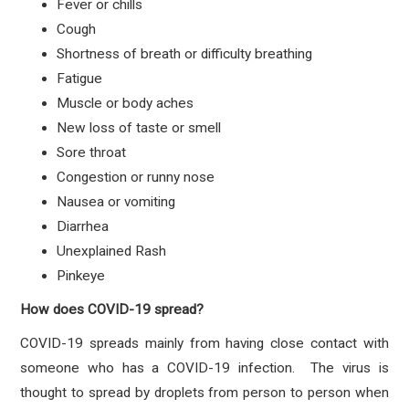
Fever or chills
Cough
Shortness of breath or difficulty breathing
Fatigue
Muscle or body aches
New loss of taste or smell
Sore throat
Congestion or runny nose
Nausea or vomiting
Diarrhea
Unexplained Rash
Pinkeye
How does COVID-19 spread?
COVID-19 spreads mainly from having close contact with
someone who has a COVID-19 infection. The virus is
thought to spread by droplets from person to person when