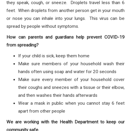
they speak, cough, or sneeze. Droplets travel less than 6
feet. When droplets from another person get in your mouth
or nose you can inhale into your lungs. This virus can be
spread by people without symptoms.
How can parents and guardians help prevent COVID-19
from spreading?
If your child is sick, keep them home
Make sure members of your household wash their
hands often using soap and water for 20 seconds
Make sure every member of your household cover
their coughs and sneezes with a tissue or their elbow,
and then washes their hands afterwards
Wear a mask in public when you cannot stay 6 feet
apart from other people
We are working with the Health Department to keep our
community safe.