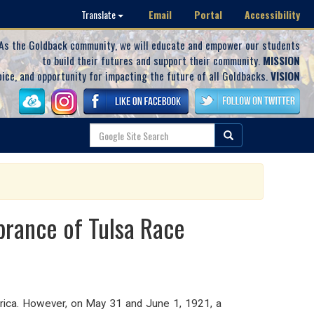
Email
Portal
Accessibility
Translate
As the Goldback community, we will educate and empower our students
to build their futures and support their community.
MISSION
oice, and opportunity for impacting the future of all Goldbacks.
VISION
brance of Tulsa Race
erica. However, on May 31 and June 1, 1921, a