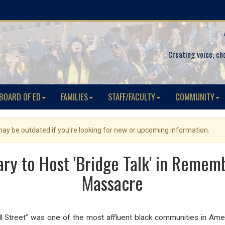
Creating voice, ch
BOARD OF ED
FAMILIES
STAFF/FACULTY
COMMUNITY
 may be outdated if you're looking for new or upcoming information.
ry to Host 'Bridge Talk' in Remem
Massacre
all Street” was one of the most affluent black communities in Am