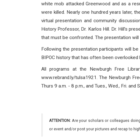
white mob attacked Greenwood and as a resul
were killed. Nearly one hundred years later,
virtual presentation and community discussi
History Professor, Dr. Karlos Hill. Dr. Hill’s p
that must be confronted. The presentation will
Following the presentation participants will b
BIPOC history that has often been overlooked b
All programs at the Newburgh Free Librar
www.rebrand.ly/tulsa1921. The Newburgh Free L
Thurs 9 a.m. - 8 p.m., and Tues., Wed., Fri. and
ATTENTION:
Are your scholars or colleagues doing
or event and/or post your pictures and recap to hi