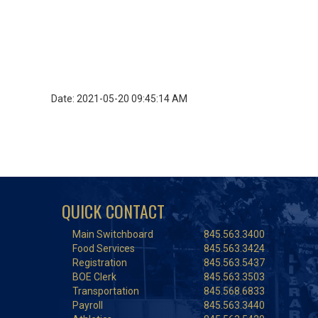
Date: 2021-05-20 09:45:14 AM
QUICK CONTACT
Main Switchboard
845.563.3400
Food Services
845.563.3424
Registration
845.563.5437
BOE Clerk
845.563.3503
Transportation
845.568.6833
Payroll
845.563.3440