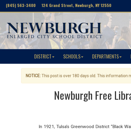
(845) 563-3400 124 Grand Street, Newburgh, NY 12550
DISTRICT
SCHOOLS
DEPARTMENTS
NOTICE:
This post is over 180 days old. This information
Newburgh Free Libra
In 1921, Tulsa’s Greenwood District “Black W