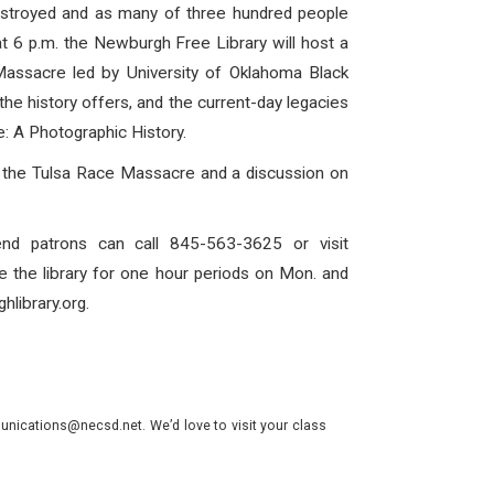
estroyed and as many of three hundred people
t 6 p.m. the Newburgh Free Library will host a
Massacre led by University of Oklahoma Black
 the history offers, and the current-day legacies
: A Photographic History.
 of the Tulsa Race Massacre and a discussion on
nd patrons can call 845-563-3625 or visit
e the library for one hour periods on Mon. and
hlibrary.org.
nications@necsd.net. We’d love to visit your class