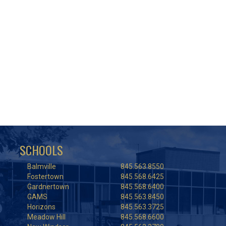
SCHOOLS
Balmville
845.563.8550
Fostertown
845.568.6425
Gardnertown
845.568.6400
GAMS
845.563.8450
Horizons
845.563.3725
Meadow Hill
845.568.6600