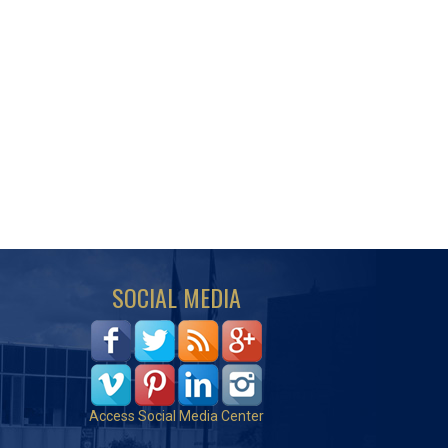
SOCIAL MEDIA
Access Social Media Center