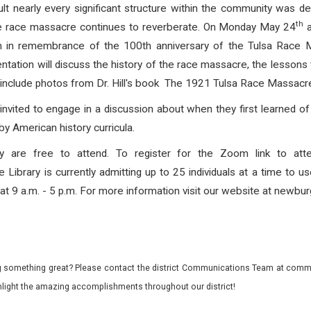
t nearly every significant structure within the community was d
th
 the race massacre continues to reverberate. On Monday May 24
a
on in remembrance of the 100th anniversary of the Tulsa Race 
resentation will discuss the history of the race massacre, the lessons
 include photos from Dr. Hill's book The 1921 Tulsa Race Massacre
e invited to engage in a discussion about when they first learned
y American history curricula.
y are free to attend. To register for the Zoom link to atte
ibrary is currently admitting up to 25 individuals at a time to us
 Sat 9 a.m. - 5 p.m. For more information visit our website at newburg
 something great? Please contact the district Communications Team at commu
ghlight the amazing accomplishments throughout our district!