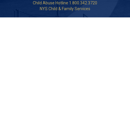
Child Abuse Hotline 1.800.342.3720
NYS Child & Family Services