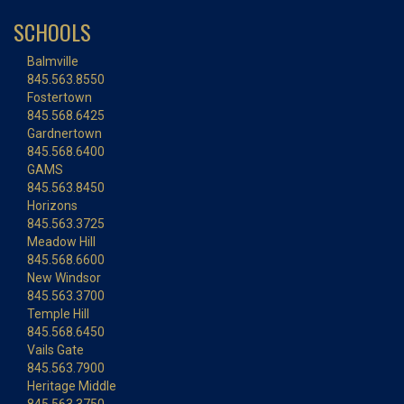
SCHOOLS
Balmville
845.563.8550
Fostertown
845.568.6425
Gardnertown
845.568.6400
GAMS
845.563.8450
Horizons
845.563.3725
Meadow Hill
845.568.6600
New Windsor
845.563.3700
Temple Hill
845.568.6450
Vails Gate
845.563.7900
Heritage Middle