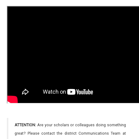
ATTENTION:
Are your scholars or colleagues doing something
great? Please contact the district Communications Team at