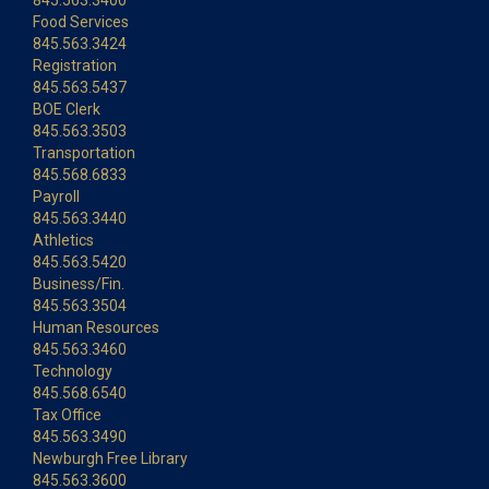
845.563.3400
Food Services
845.563.3424
Registration
845.563.5437
BOE Clerk
845.563.3503
Transportation
845.568.6833
Payroll
845.563.3440
Athletics
845.563.5420
Business/Fin.
845.563.3504
Human Resources
845.563.3460
Technology
845.568.6540
Tax Office
845.563.3490
Newburgh Free Library
845.563.3600