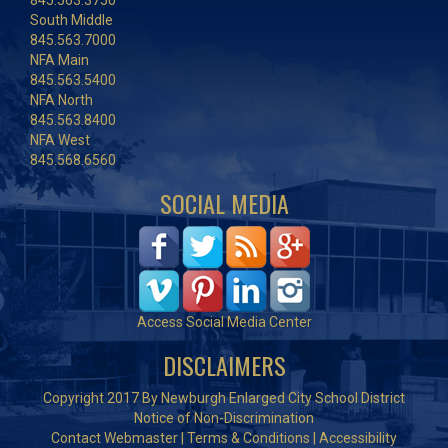
845.563.3750
South Middle
845.563.7000
NFA Main
845.563.5400
NFA North
845.563.8400
NFA West
845.568.6560
SOCIAL MEDIA
Access Social Media Center
DISCLAIMERS
Copyright 2017 By Newburgh Enlarged City School District
Notice of Non-Discrimination
Contact Webmaster
|
Terms & Conditions
|
Accessibility