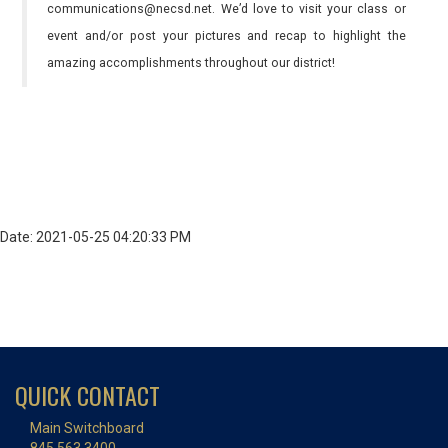
communications@necsd.net. We’d love to visit your class or
event and/or post your pictures and recap to highlight the
amazing accomplishments throughout our district!
Date: 2021-05-25 04:20:33 PM
QUICK CONTACT
Main Switchboard