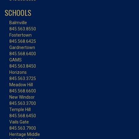
SCHOOLS
Balmville
845.563.8550
Fostertown
845.568.6425
Gardnertown
845.568.6400
GAMS
845.563.8450
Horizons
845.563.3725
Meadow Hill
845.568.6600
New Windsor
845.563.3700
Temple Hill
845.568.6450
Vails Gate
845.563.7900
Heritage Middle