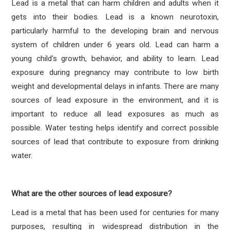
Lead is a metal that can harm children and adults when it
gets into their bodies. Lead is a known neurotoxin,
particularly harmful to the developing brain and nervous
system of children under 6 years old. Lead can harm a
young child's growth, behavior, and ability to learn. Lead
exposure during pregnancy may contribute to low birth
weight and developmental delays in infants. There are many
sources of lead exposure in the environment, and it is
important to reduce all lead exposures as much as
possible. Water testing helps identify and correct possible
sources of lead that contribute to exposure from drinking
water.
What are the other sources of lead exposure?
Lead is a metal that has been used for centuries for many
purposes, resulting in widespread distribution in the