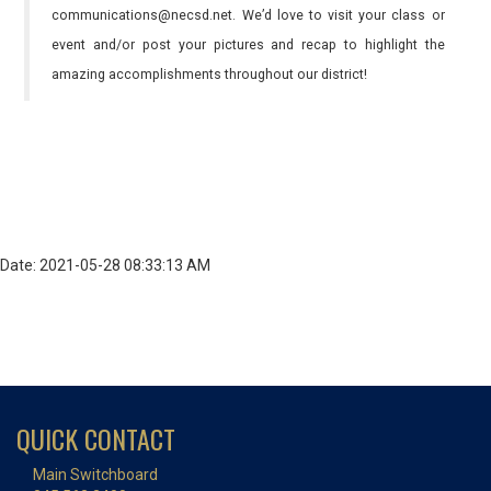
communications@necsd.net. We’d love to visit your class or
event and/or post your pictures and recap to highlight the
amazing accomplishments throughout our district!
Date: 2021-05-28 08:33:13 AM
QUICK CONTACT
Main Switchboard