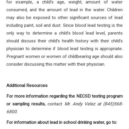
for example, a child’s age, weight, amount of water
consumed, and the amount of lead in the water. Children
may also be exposed to other significant sources of lead
including paint, soil and dust. Since blood lead testing is the
only way to determine a child’s blood lead level, parents
should discuss their child’s health history with their child’s
physician to determine if blood lead testing is appropriate.
Pregnant women or women of childbearing age should also
consider discussing this matter with their physician.
Additional Resources
For more information regarding the NECSD testing program
or sampling results,
contact
Mr. Andy Velez at (845)568-
6800
.
For information about lead in school drinking water, go to: