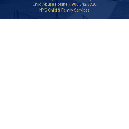
Child Abuse Hotline 1.800.342.3720
NYS Child & Family Services