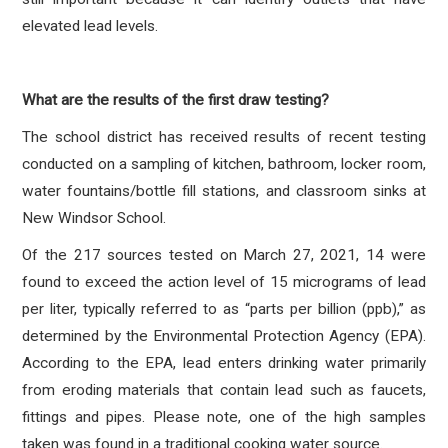
elevated lead levels.
What are the results of the first draw testing?
The school district has received results of recent testing
conducted on a sampling of kitchen, bathroom, locker room,
water fountains/bottle fill stations, and classroom sinks at
New Windsor School.
Of the 217 sources tested on March 27, 2021, 14 were
found to exceed the action level of 15 micrograms of lead
per liter, typically referred to as “parts per billion (ppb),” as
determined by the Environmental Protection Agency (EPA).
According to the EPA, lead enters drinking water primarily
from eroding materials that contain lead such as faucets,
fittings and pipes. Please note, one of the high samples
taken was found in a traditional cooking water source.