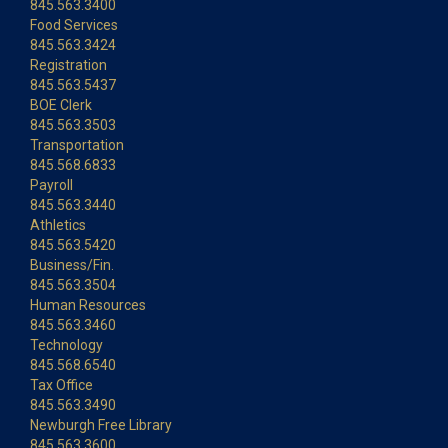
845.563.3400
Food Services
845.563.3424
Registration
845.563.5437
BOE Clerk
845.563.3503
Transportation
845.568.6833
Payroll
845.563.3440
Athletics
845.563.5420
Business/Fin.
845.563.3504
Human Resources
845.563.3460
Technology
845.568.6540
Tax Office
845.563.3490
Newburgh Free Library
845.563.3600