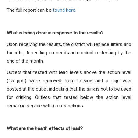
The full report can be
found here.
What is being done in response to the results?
Upon receiving the results, the district will replace filters and
faucets, depending on need and conduct re-testing by the
end of the month.
Outlets that tested with lead levels above the action level
(15 ppb) were removed from service and a sign was
posted at the outlet indicating that the sink is not to be used
for drinking. Outlets that tested below the action level
remain in service with no restrictions.
What are the health effects of lead?