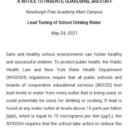
A NOTICE TO PARENTS, GUARDIANS, and STAFF
Newburgh Free Academy Main Campus
Lead Testing of School Drinking Water
May 24, 2021
Safe and healthy school environments can foster healthy
and successful children. To protect public health, the Public
Health Law and New York State Health Department
(NYSDOH) regulations require that all public schools and
boards of cooperative educational services (BOCES) test
lead levels in water from every outlet that is being used, or
could potentially be used, for drinking or cooking. If lead is
found at any water outlet at levels above 15 parts per billion
(ppb), which is equal to 15 micrograms per liter (µg/L), the
NYSDOH requires that the school take action to reduce the