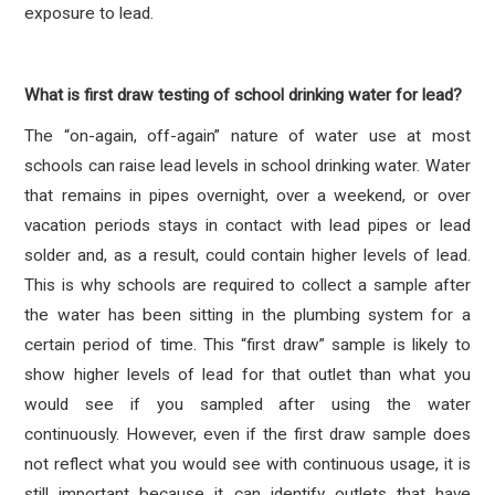
exposure to lead.
What is first draw testing of school drinking water for lead?
The “on-again, off-again” nature of water use at most
schools can raise lead levels in school drinking water. Water
that remains in pipes overnight, over a weekend, or over
vacation periods stays in contact with lead pipes or lead
solder and, as a result, could contain higher levels of lead.
This is why schools are required to collect a sample after
the water has been sitting in the plumbing system for a
certain period of time. This “first draw” sample is likely to
show higher levels of lead for that outlet than what you
would see if you sampled after using the water
continuously. However, even if the first draw sample does
not reflect what you would see with continuous usage, it is
still important because it can identify outlets that have