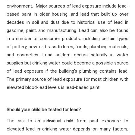
environment. Major sources of lead exposure include lead-
based paint in older housing, and lead that built up over
decades in soil and dust due to historical use of lead in
gasoline, paint, and manufacturing. Lead can also be found
in a number of consumer products, including certain types
of pottery, pewter, brass fixtures, foods, plumbing materials,
and cosmetics. Lead seldom occurs naturally in water
supplies but drinking water could become a possible source
of lead exposure if the building’s plumbing contains lead.
The primary source of lead exposure for most children with
elevated blood-lead levels is lead-based paint.
Should your child be tested for lead?
The risk to an individual child from past exposure to
elevated lead in drinking water depends on many factors;