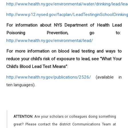
http://www.health.ny.gov/environmental/water/drinking/lead/l
http://www.p12.nysed.gov/facplan/LeadTestinginSchoolDrinkin
For information about NYS Department of Health Lead
Poisoning Prevention, go to:
http://www.health.ny.gov/environmental/lead/
For more information on blood lead testing and ways to
reduce your child’s risk of exposure to lead, see “What Your
Child’s Blood Lead Test Means”
:
http://www.health.ny.gov/publications/2526/
(available in
ten languages).
ATTENTION:
Are your scholars or colleagues doing something
great? Please contact the district Communications Team at