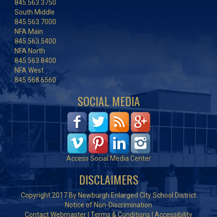
845.563.3750
South Middle
845.563.7000
NFA Main
845.563.5400
NFA North
845.563.8400
NFA West
845.568.6560
SOCIAL MEDIA
Access Social Media Center
DISCLAIMERS
Copyright 2017 By Newburgh Enlarged City School District
Notice of Non-Discrimination
Contact Webmaster
|
Terms & Conditions
|
Accessibility