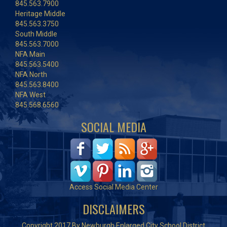
845.563.7900
Heritage Middle
845.563.3750
South Middle
845.563.7000
NFA Main
845.563.5400
NFA North
845.563.8400
NFA West
845.568.6560
SOCIAL MEDIA
Access Social Media Center
DISCLAIMERS
Copyright 2017 By Newburgh Enlarged City School District