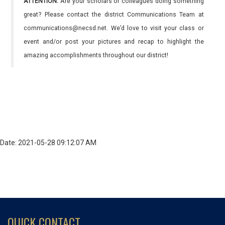
ATTENTION:
Are your scholars or colleagues doing something
great? Please contact the district Communications Team at
communications@necsd.net. We’d love to visit your class or
event and/or post your pictures and recap to highlight the
amazing accomplishments throughout our district!
Date: 2021-05-28 09:12:07 AM
QUICK CONTACT