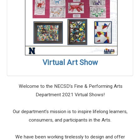
Virtual Art Show
Welcome to the NECSD’s Fine & Performing Arts
Department 2021 Virtual Shows!
Our department’s mission is to inspire lifelong learners,
consumers, and participants in the Arts.
We have been working tirelessly to design and offer