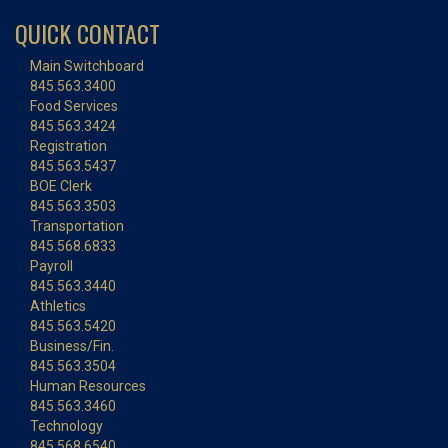
QUICK CONTACT
Main Switchboard
845.563.3400
Food Services
845.563.3424
Registration
845.563.5437
BOE Clerk
845.563.3503
Transportation
845.568.6833
Payroll
845.563.3440
Athletics
845.563.5420
Business/Fin.
845.563.3504
Human Resources
845.563.3460
Technology
845.568.6540