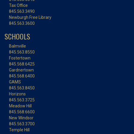
Tax Office
845.563.3490
Newburgh Free Library
845.563.3600
SCHOOLS
Balmville
845.563.8550
Fostertown
845.568.6425
Gardnertown
845.568.6400
GAMS
845.563.8450
Horizons
845.563.3725
Meadow Hill
845.568.6600
New Windsor
845.563.3700
Temple Hill