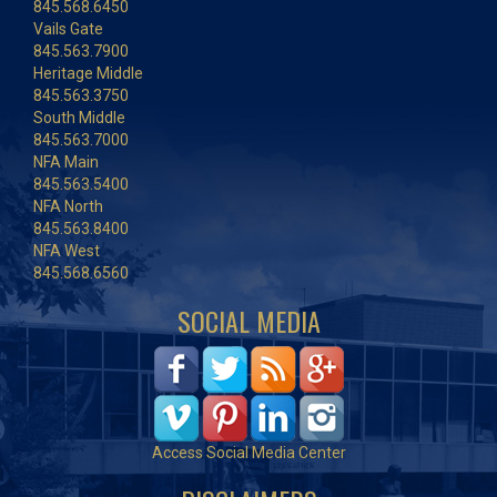
845.568.6450
Vails Gate
845.563.7900
Heritage Middle
845.563.3750
South Middle
845.563.7000
NFA Main
845.563.5400
NFA North
845.563.8400
NFA West
845.568.6560
SOCIAL MEDIA
Access Social Media Center