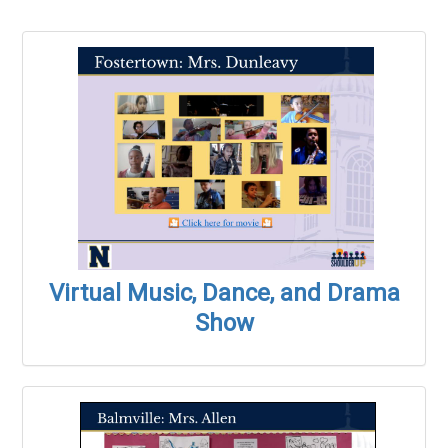
Virtual Music, Dance, and Drama
Show