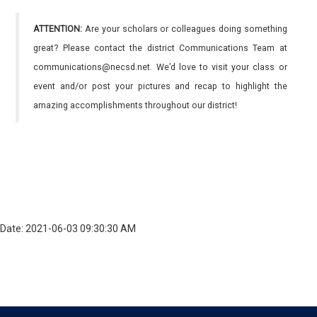
ATTENTION:
Are your scholars or colleagues doing something
great? Please contact the district Communications Team at
communications@necsd.net. We’d love to visit your class or
event and/or post your pictures and recap to highlight the
amazing accomplishments throughout our district!
Date: 2021-06-03 09:30:30 AM