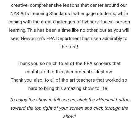
creative, comprehensive lessons that center around our
NYS Arts Learning Standards that engage students, while
coping with the great challenges of hybrid/virtual/in-person
learning. This has been a time like no other, but as you will
see, Newburgh’s FPA Department has risen admirably to
the test!
Thank you so much to all of the FPA scholars that
contributed to this phenomenal slideshow.
Thank you, also, to all of the art teachers that worked so
hard to bring this amazing show to life!
To enjoy the show in full screen, click the >Present button
toward the top right of your screen and click through the
show!