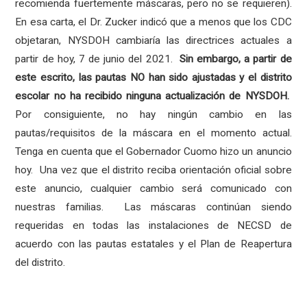
recomienda fuertemente máscaras, pero no se requieren).
En esa carta, el Dr. Zucker indicó que a menos que los CDC
objetaran, NYSDOH cambiaría las directrices actuales a
partir de hoy, 7 de junio del 2021.
Sin embargo, a partir de
este escrito, las pautas NO han sido ajustadas y el distrito
escolar no ha recibido ninguna actualización de NYSDOH.
Por consiguiente, no hay ningún cambio en las
pautas/requisitos de la máscara en el momento actual.
Tenga en cuenta que el Gobernador Cuomo hizo un anuncio
hoy. Una vez que el distrito reciba orientación oficial sobre
este anuncio, cualquier cambio será comunicado con
nuestras familias. Las máscaras continúan siendo
requeridas en todas las instalaciones de NECSD de
acuerdo con las pautas estatales y el Plan de Reapertura
del distrito.