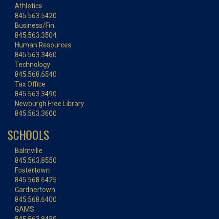
Athletics
845.563.5420
Business/Fin.
845.563.3504
Human Resources
845.563.3460
Technology
845.568.6540
Tax Office
845.563.3490
Newburgh Free Library
845.563.3600
SCHOOLS
Balmville
845.563.8550
Fostertown
845.568.6425
Gardnertown
845.568.6400
GAMS