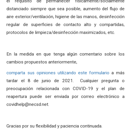
el requisito de permanecer físicamente/socialmente
distanciado siempre que sea posible, aumento del flujo de
aire exterior/ventilación, higiene de las manos, desinfección
regular de superficies de contacto alto y compartidas,
protocolos de limpieza/desinfección maximizados, etc.
En la medida en que tenga algún comentario sobre los
cambios propuestos anteriormente,
comparta sus opiniones utilizando este formulario
a más
tardar el 8 de junio de 2021. Cualquier pregunta o
preocupación relacionada con COVID-19 y el plan de
reapertura puede ser enviada por correo electrónico a
covidhelp@necsd.net.
Gracias por su flexibilidad y paciencia continuada.