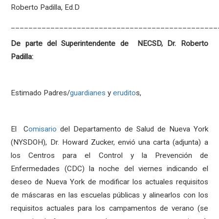
Roberto Padilla, Ed.D
_______________________________________________
De parte del Superintendente de NECSD, Dr. Roberto
Padilla:
Estimado Padres/
guardianes
y
erudito
s,
El C
omisario
del Departamento de Salud de Nueva York
(NYSDOH), Dr. Howard Zucker, envió una carta (adjunta) a
los Centros para el Control y la Prevención de
Enfermedades (CDC) la noche del viernes indicando el
deseo de Nueva York de modificar los actuales requisitos
de máscaras en las escuelas públicas y alinearlos con los
requisitos actuales para los campamentos de verano (se