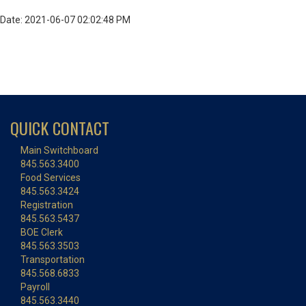
Date: 2021-06-07 02:02:48 PM
QUICK CONTACT
Main Switchboard
845.563.3400
Food Services
845.563.3424
Registration
845.563.5437
BOE Clerk
845.563.3503
Transportation
845.568.6833
Payroll
845.563.3440