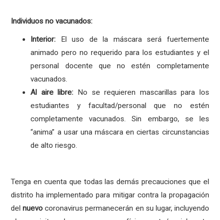
Individuos no vacunados:
Interior:
El uso de la máscara será fuertemente
animado pero no requerido para los estudiantes y el
personal docente que no estén completamente
vacunados.
Al aire libre:
No se requieren mascarillas para los
estudiantes y facultad/personal que no estén
completamente vacunados. Sin embargo, se les
“anima” a usar una máscara en ciertas circunstancias
de alto riesgo.
Tenga en cuenta que todas las demás precauciones que el
distrito ha implementado para mitigar contra la propagación
del
nuevo
coronavirus permanecerán en su lugar, incluyendo