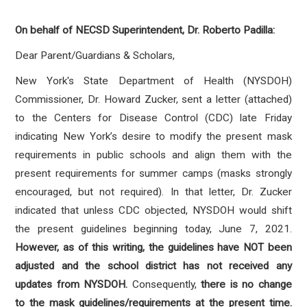
On behalf of NECSD Superintendent, Dr. Roberto Padilla:
Dear Parent/Guardians & Scholars,
New York's State Department of Health (NYSDOH)
Commissioner, Dr. Howard Zucker, sent a letter (attached)
to the Centers for Disease Control (CDC) late Friday
indicating New York’s desire to modify the present mask
requirements in public schools and align them with the
present requirements for summer camps (masks strongly
encouraged, but not required). In that letter, Dr. Zucker
indicated that unless CDC objected, NYSDOH would shift
the present guidelines beginning today, June 7, 2021.
However, as of this writing, the guidelines have
NOT
been
adjusted and the school district has not received any
updates from NYSDOH.
Consequently,
there is no change
to the mask guidelines/requirements at the present time.