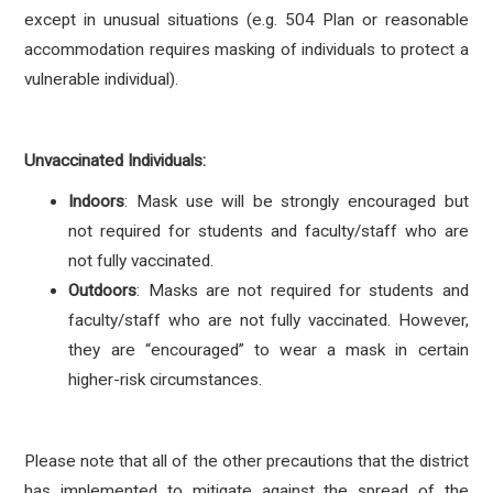
except in unusual situations (e.g. 504 Plan or reasonable
accommodation requires masking of individuals to protect a
vulnerable individual).
Unvaccinated Individuals:
Indoors
: Mask use will be strongly encouraged but
not required for students and faculty/staff who are
not fully vaccinated.
Outdoors
: Masks are not required for students and
faculty/staff who are not fully vaccinated. However,
they are “encouraged” to wear a mask in certain
higher-risk circumstances.
Please note that all of the other precautions that the district
has implemented to mitigate against the spread of the