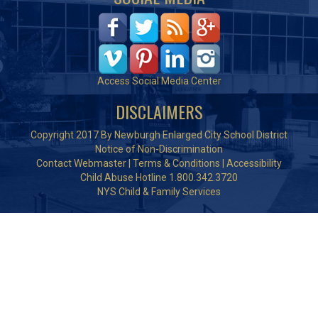
Access Social Media Center
DISCLAIMERS
Copyright 2017 By Newburgh Enlarged City School District
Notice of Non-Discrimination
Contact Webmaster
|
Terms & Conditions
|
Accessibility
Child Abuse Hotline 1.800.342.3720
NYS Child & Family Services