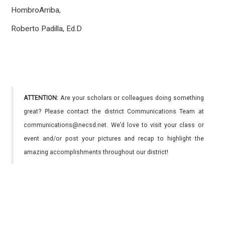
HombroArriba,
Roberto Padilla, Ed.D
ATTENTION:
Are your scholars or colleagues doing something
great? Please contact the district Communications Team at
communications@necsd.net. We’d love to visit your class or
event and/or post your pictures and recap to highlight the
amazing accomplishments throughout our district!