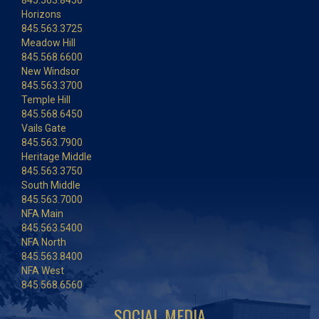
845.563.8450
Horizons
845.563.3725
Meadow Hill
845.568.6600
New Windsor
845.563.3700
Temple Hill
845.568.6450
Vails Gate
845.563.7900
Heritage Middle
845.563.3750
South Middle
845.563.7000
NFA Main
845.563.5400
NFA North
845.563.8400
NFA West
845.568.6560
SOCIAL MEDIA