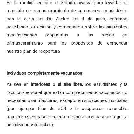
En la medida en que el Estado avanza para levantar el
mandato de enmascaramiento de una manera consistente
con la carta del Dr. Zucker del 4 de junio, estamos
solicitando su opinión y comentarios sobre las siguientes
modificaciones propuestas a las reglas de
enmascaramiento para los propósitos de enmendar
nuestro plan de reapertura:
Individuos completamente vacunados:
Ya sea en
interiores
o
al aire libre
, los estudiantes y la
facultad/personal que están completamente vacunados
no
necesitan
usar máscaras, excepto en situaciones inusuales
(por ejemplo Plan de 504 o la adaptación razonable
requiere el enmascaramiento de individuos para proteger a
un individuo vulnerable).