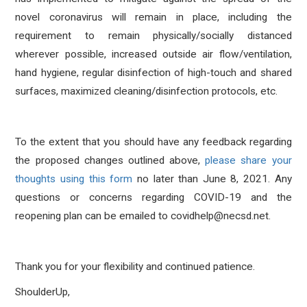
novel coronavirus will remain in place, including the
requirement to remain physically/socially distanced
wherever possible, increased outside air flow/ventilation,
hand hygiene, regular disinfection of high-touch and shared
surfaces, maximized cleaning/disinfection protocols, etc.
To the extent that you should have any feedback regarding
the proposed changes outlined above,
please share your
thoughts using this form
no later than Ju
ne 8, 2021. Any
questions or concerns regarding COVID-19 and the
reopening plan can be emailed to covidhelp@necsd.net.
Thank you for your flexibility and continued patience.
ShoulderUp,