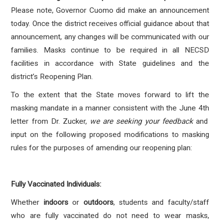
Please note, Governor Cuomo did make an announcement
today. Once the district receives official guidance about that
announcement, any changes will be communicated with our
families.
Masks continue to be required in all NECSD
facilities in accordance with State guidelines and the
district’s Reopening Plan.
To the extent that the State moves forward to lift the
masking mandate in a manner consistent with the June 4
th
letter from Dr. Zucker,
we are seeking your feedback
and
input on the following proposed modifications to masking
rules for the purposes of amending our reopening plan:
Fully Vaccinated Individuals:
Whether
indoors
or
outdoors
, students and faculty/staff
who are fully vaccinated
do not
need to wear masks,