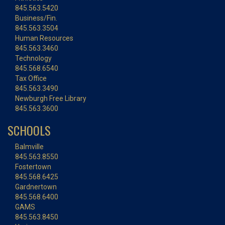
845.563.5420
Business/Fin.
845.563.3504
Human Resources
845.563.3460
Technology
845.568.6540
Tax Office
845.563.3490
Newburgh Free Library
845.563.3600
SCHOOLS
Balmville
845.563.8550
Fostertown
845.568.6425
Gardnertown
845.568.6400
GAMS
845.563.8450