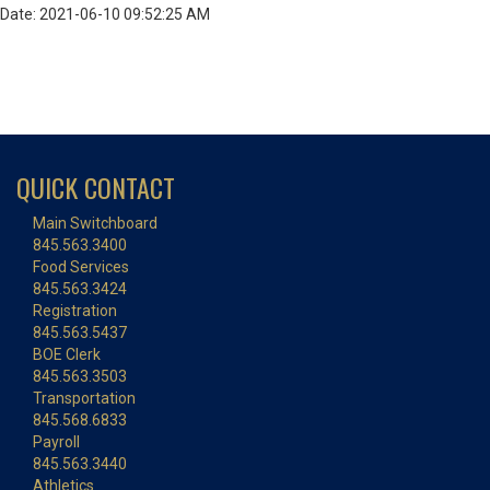
Date: 2021-06-10 09:52:25 AM
QUICK CONTACT
Main Switchboard
845.563.3400
Food Services
845.563.3424
Registration
845.563.5437
BOE Clerk
845.563.3503
Transportation
845.568.6833
Payroll
845.563.3440
Athletics