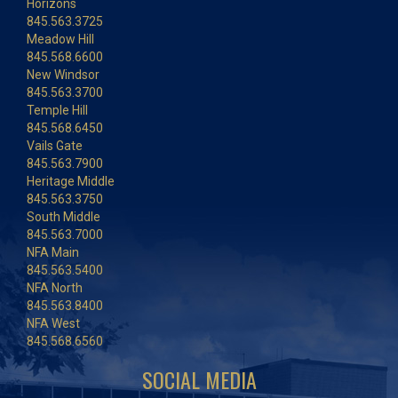
Horizons
845.563.3725
Meadow Hill
845.568.6600
New Windsor
845.563.3700
Temple Hill
845.568.6450
Vails Gate
845.563.7900
Heritage Middle
845.563.3750
South Middle
845.563.7000
NFA Main
845.563.5400
NFA North
845.563.8400
NFA West
845.568.6560
SOCIAL MEDIA