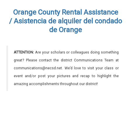
Orange County Rental Assistance
/ Asistencia de alquiler del condado
de Orange
ATTENTION:
Are your scholars or colleagues doing something
great? Please contact the district Communications Team at
communications@necsd.net. We’d love to visit your class or
event and/or post your pictures and recap to highlight the
amazing accomplishments throughout our district!