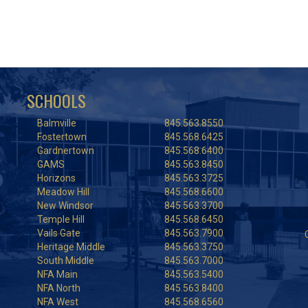
SCHOOLS
Balmville
845.563.8550
Fostertown
845.568.6425
Gardnertown
845.568.6400
GAMS
845.563.8450
Horizons
845.563.3725
Meadow Hill
845.568.6600
New Windsor
845.563.3700
Temple Hill
845.568.6450
Vails Gate
845.563.7900
Heritage Middle
845.563.3750
South Middle
845.563.7000
NFA Main
845.563.5400
NFA North
845.563.8400
NFA West
845.568.6560