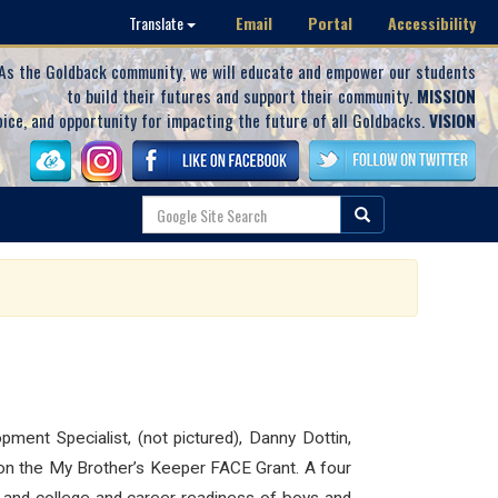
Email
Portal
Accessibility
Translate
As the Goldback community, we will educate and empower our students
to build their futures and support their community.
MISSION
oice, and opportunity for impacting the future of all Goldbacks.
VISION
ment Specialist, (not pictured), Danny Dottin,
k on the My Brother’s Keeper FACE Grant. A four