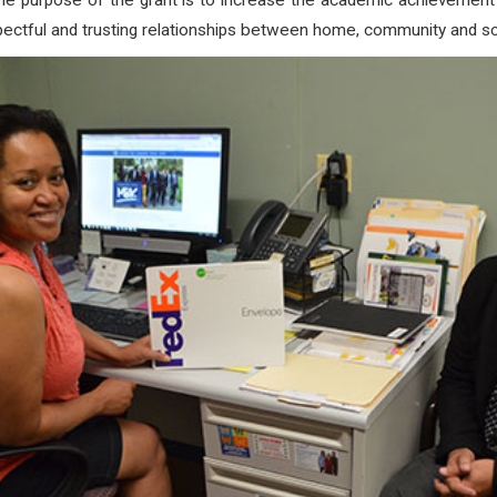
 the purpose of the grant is to increase the academic achievemen
spectful and trusting relationships between home, community and sc