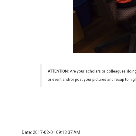
ATTENTION:
Are your scholars or colleagues doing
or event and/or post your pictures and recap to hi
Date: 2017-02-01 09:13:37 AM