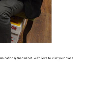
nications@necsd.net. We’d love to visit your class