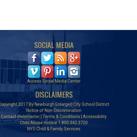
SOCIAL MEDIA
Access Social Media Center
DISCLAIMERS
Copyright 2017 By Newburgh Enlarged City School District
Notice of Non-Discrimination
Contact Webmaster
|
Terms & Conditions
|
Accessibility
Child Abuse Hotline 1.800.342.3720
NYS Child & Family Services