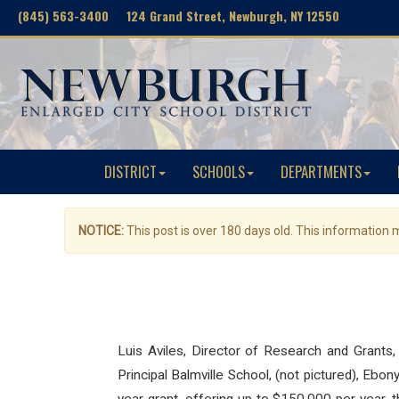
(845) 563-3400 124 Grand Street, Newburgh, NY 12550
DISTRICT
SCHOOLS
DEPARTMENTS
NOTICE:
This post is over 180 days old. This information
Luis Aviles, Director of Research and Grants,
Principal Balmville School, (not pictured), Eb