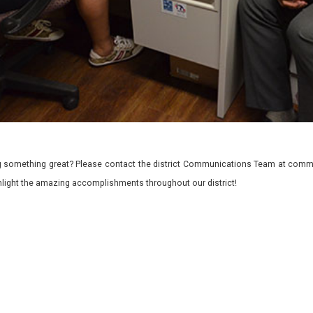
 something great? Please contact the district Communications Team at commu
ghlight the amazing accomplishments throughout our district!