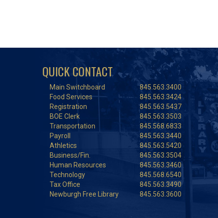
QUICK CONTACT
Main Switchboard
845.563.3400
Food Services
845.563.3424
Registration
845.563.5437
BOE Clerk
845.563.3503
Transportation
845.568.6833
Payroll
845.563.3440
Athletics
845.563.5420
Business/Fin.
845.563.3504
Human Resources
845.563.3460
Technology
845.568.6540
Tax Office
845.563.3490
Newburgh Free Library
845.563.3600