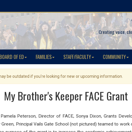
Creating voice, ch
BOARD OF ED
FAMILIES
STAFF/FACULTY
COMMUNITY
 may be outdated if you're looking for new or upcoming information.
My Brother's Keeper FACE Grant
 Pamela Peterson, Director of FACE, Sonya Dixon, Grants Develop
ony Green, Principal Vails Gate School (not pictured) teamed to wor