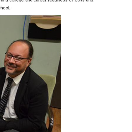
t and college and career readiness of boys and
hool.