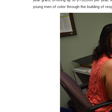
year grant, offering up to $150,000 per year,
young men of color through the building of re