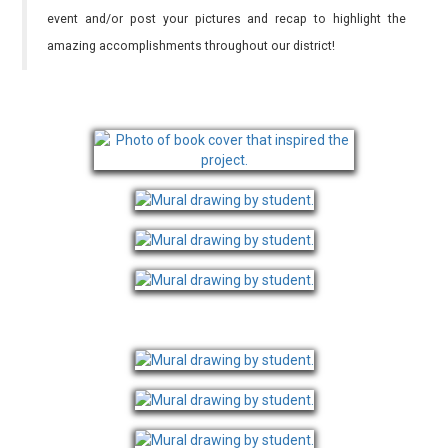
event and/or post your pictures and recap to highlight the
amazing accomplishments throughout our district!