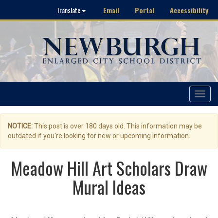
Email
Portal
Accessibility
Translate
Toggle
navigat
NOTICE:
This post is over 180 days old. This information may be
outdated if you're looking for new or upcoming information.
Meadow Hill Art Scholars Draw
Mural Ideas