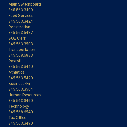
Main Switchboard
845.563.3400
Food Services
845.563.3424
Registration
845.563.5437
BOE Clerk
845.563.3503
Transportation
845.568.6833
Payroll
845.563.3440
Athletics
845.563.5420
Business/Fin.
845.563.3504
Human Resources
845.563.3460
Technology
845.568.6540
Tax Office
845.563.3490