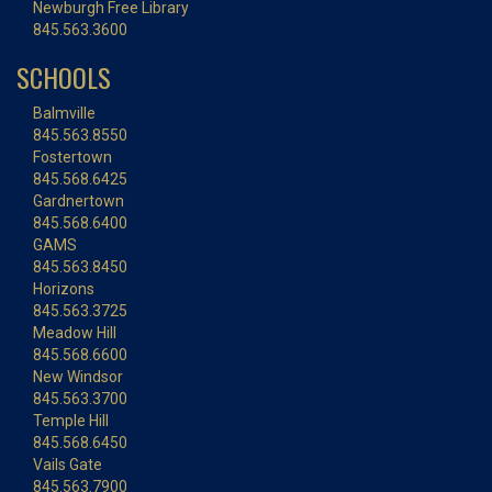
Newburgh Free Library
845.563.3600
SCHOOLS
Balmville
845.563.8550
Fostertown
845.568.6425
Gardnertown
845.568.6400
GAMS
845.563.8450
Horizons
845.563.3725
Meadow Hill
845.568.6600
New Windsor
845.563.3700
Temple Hill
845.568.6450
Vails Gate
845.563.7900