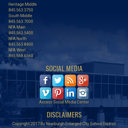
Heritage Middle
845.563.3750
South Middle
845.563.7000
NFA Main
845.563.5400
NFA North
845.563.8400
NFA West
845.568.6560
SOCIAL MEDIA
Access Social Media Center
DISCLAIMERS
Copyright 2017 By Newburgh Enlarged City School District