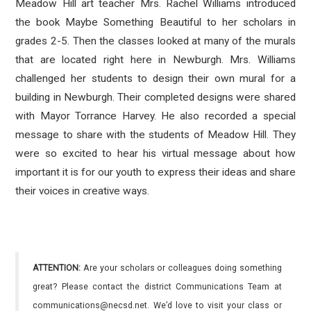
Meadow Hill art teacher Mrs. Rachel Williams introduced
the book Maybe Something Beautiful to her scholars in
grades 2-5. Then the classes looked at many of the murals
that are located right here in Newburgh. Mrs. Williams
challenged her students to design their own mural for a
building in Newburgh. Their completed designs were shared
with Mayor Torrance Harvey. He also recorded a special
message to share with the students of Meadow Hill. They
were so excited to hear his virtual message about how
important it is for our youth to express their ideas and share
their voices in creative ways.
ATTENTION:
Are your scholars or colleagues doing something
great? Please contact the district Communications Team at
communications@necsd.net. We’d love to visit your class or