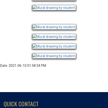
Date: 2021-06-10 01:58:34 PM
QUICK CONTACT