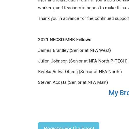
flyer and registration form. If you would be ki
workers, and teachers in hopes to make this e
Thank you in advance for the continued suppo
2021 NECSD MBK Fellows:
James Brantley (Senior at NFA West)
Julien Johnson (Senior at NFA North P-TECH)
Kweku Antwi-Obeng (Senior at NFA North )
Steven Acosta (Senior at NFA Main)
My Bro
Register For the Event