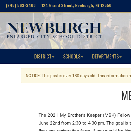
(845) 563-3400 124 Grand Street, Newburgh, NY 12550
DISTRICT
SCHOOLS
DEPARTMENTS
NOTICE:
This post is over 180 days old. This information
MB
The 2021 My Brother’s Keeper (MBK) Fellows, a
June 22nd from 2:30 to 4:30 pm. The goal is t