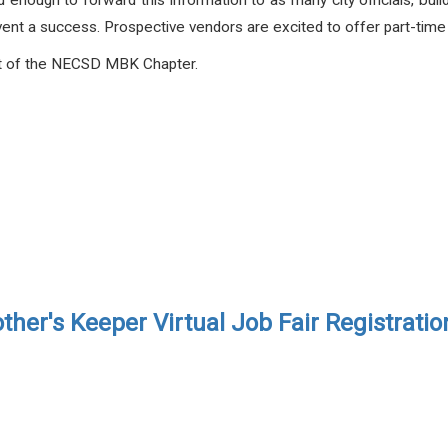
nd enough to forward this information to as many city officials, buil
vent a success. Prospective vendors are excited to offer part-tim
rt of the NECSD MBK Chapter.
ther's Keeper Virtual Job Fair Registrati