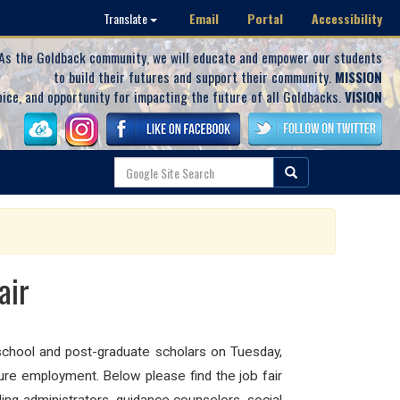
Email
Portal
Accessibility
Translate
As the Goldback community, we will educate and empower our students
to build their futures and support their community.
MISSION
oice, and opportunity for impacting the future of all Goldbacks.
VISION
air
 school and post-graduate scholars on Tuesday,
ure employment. Below please find the job fair