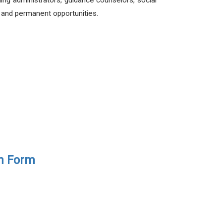
ding administrators, guidance counselors, social
e and permanent opportunities.
on Form