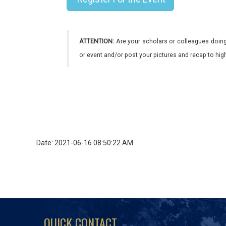
ATTENTION:
Are your scholars or colleagues doing
or event and/or post your pictures and recap to hi
Date: 2021-06-16 08:50:22 AM
QUICK CONTACT