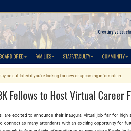
Creating voice, ch
BOARD OF ED
FAMILIES
STAFF/FACULTY
COMMUNITY
 may be outdated if you're looking for new or upcoming information.
K Fellows to Host Virtual Career F
re excited to announce their inaugural virtual job fair for high
o connect as many attendants with an exciting opportunity for fut