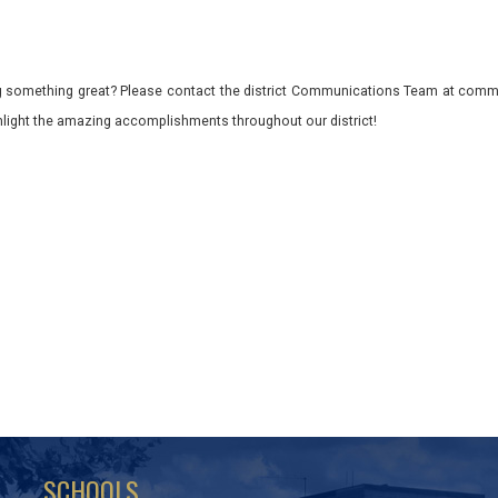
 something great? Please contact the district Communications Team at commu
ghlight the amazing accomplishments throughout our district!
SCHOOLS