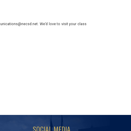
nications@necsd.net. We’d love to visit your class
SOCIAL MEDIA