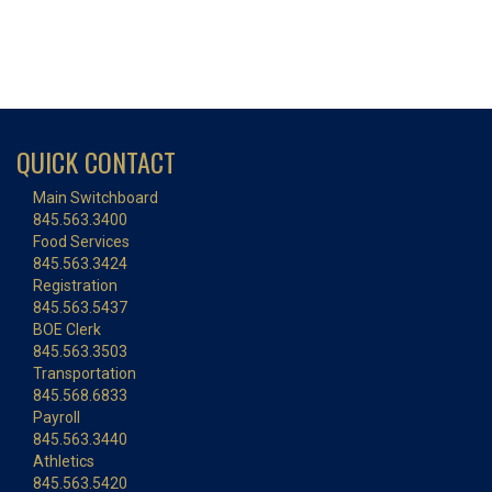
QUICK CONTACT
Main Switchboard
845.563.3400
Food Services
845.563.3424
Registration
845.563.5437
BOE Clerk
845.563.3503
Transportation
845.568.6833
Payroll
845.563.3440
Athletics
845.563.5420