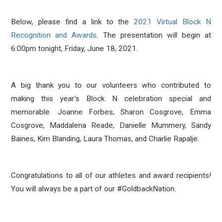
Below, please find a link to the
2021 Virtual Block N
Recognition and Awards
.
The presentation will begin at
6:00pm tonight, Friday, June 18, 2021.
A big thank you to our volunteers who contributed to
making this year's Block N celebration special and
memorable. Joanne Forbes, Sharon Cosgrove, Emma
Cosgrove, Maddalena Reade, Danielle Mummery, Sandy
Baines, Kim Blanding, Laura Thomas, and Charlie Rapalje.
Congratulations to all of our athletes and award recipients!
You will always be a part of our #GoldbackNation.