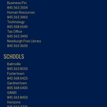
Business/Fin.
845.563.3504
Human Resources
845.563.3460
Technology
845.568.6540
Tax Office
845.563.3490
Newburgh Free Library
845.563.3600
SCHOOLS
Balmville
845.563.8550
Fostertown
845.568.6425
Gardnertown
845.568.6400
GAMS
845.563.8450
Horizons