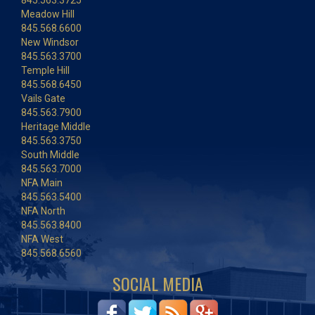
845.563.3725
Meadow Hill
845.568.6600
New Windsor
845.563.3700
Temple Hill
845.568.6450
Vails Gate
845.563.7900
Heritage Middle
845.563.3750
South Middle
845.563.7000
NFA Main
845.563.5400
NFA North
845.563.8400
NFA West
845.568.6560
SOCIAL MEDIA