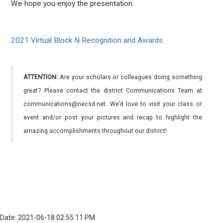
We hope you enjoy the presentation.
2021 Virtual Block N Recognition and Awards
ATTENTION:
Are your scholars or colleagues doing something
great? Please contact the district Communications Team at
communications@necsd.net. We’d love to visit your class or
event and/or post your pictures and recap to highlight the
amazing accomplishments throughout our district!
Date: 2021-06-18 02:55:11 PM