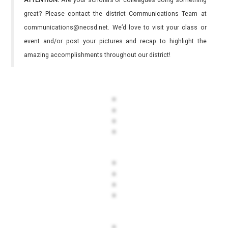
ATTENTION:
Are your scholars or colleagues doing something
great? Please contact the district Communications Team at
communications@necsd.net. We’d love to visit your class or
event and/or post your pictures and recap to highlight the
amazing accomplishments throughout our district!