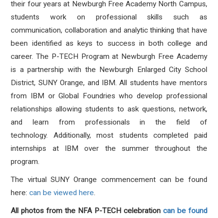
their four years at Newburgh Free Academy North Campus,
students work on professional skills such as
communication, collaboration and analytic thinking that have
been identified as keys to success in both college and
career. The P-TECH Program at Newburgh Free Academy
is a partnership with the Newburgh Enlarged City School
District, SUNY Orange, and IBM. All students have mentors
from IBM or Global Foundries who develop professional
relationships allowing students to ask questions, network,
and learn from professionals in the field of
technology. Additionally, most students completed paid
internships at IBM over the summer throughout the
program.
The virtual SUNY Orange commencement can be found
here:
can be viewed here
.
All photos from the NFA P-TECH celebration
can be found