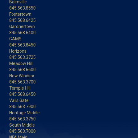
Balmville
845.563.8550
Fostertown
845.568.6425
Gardnertown
845.568.6400
GAMS
845.563.8450
Horizons
845.563.3725
Meadow Hill
845.568.6600
New Windsor
845.563.3700
Temple Hill
845.568.6450
Vails Gate
845.563.7900
Heritage Middle
845.563.3750
South Middle
845.563.7000
NFA Main