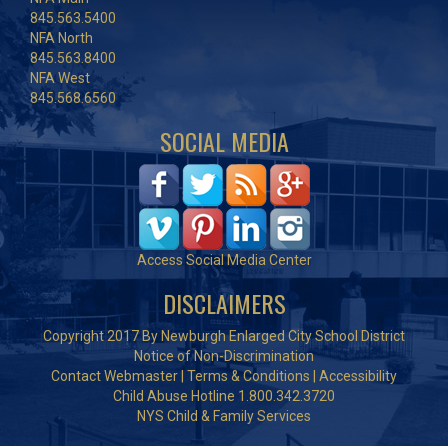
845.563.5400
NFA North
845.563.8400
NFA West
845.568.6560
SOCIAL MEDIA
Access Social Media Center
DISCLAIMERS
Copyright 2017 By Newburgh Enlarged City School District
Notice of Non-Discrimination
Contact Webmaster
|
Terms & Conditions
|
Accessibility
Child Abuse Hotline 1.800.342.3720
NYS Child & Family Services