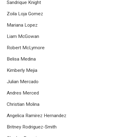
Sandrique Knight
Zoila Loja Gomez
Mariana Lopez
Liam McGowan
Robert McLymore
Belisa Medina
Kimberly Mejia
Julian Mercado
Andres Merced
Christian Molina
Angelica Ramirez Hernandez
Britney Rodriguez-Smith