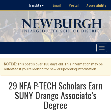
Email
Portal
Accessibility
Translate
Toggle
navigat
NOTICE:
This post is over 180 days old. This information may be
outdated if you're looking for new or upcoming information.
29 NFA P-TECH Scholars Earn
SUNY Orange Associate’s
Degree