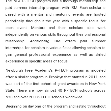
The NFA P-TECH program has a thorough mentorship and
paid summer internship program with IBM. Each scholar is
paired with a mentor and mentoring events are hosted
periodically throughout the year with a specific focus for
each event. Mentors and their scholars also work
independently on various skills throughout their professional
relationship. Additionally, IBM offers paid summer
internships for scholars in various fields allowing scholars to
gain general professional experience as well as skilled
experience in specific areas of focus.
Newburgh Free Academy’s P-TECH program is modeled
after a similar program in Brooklyn that started in 2011, and
was part of the first cohort of grant awardees in New York
State. There are now almost 40 P-TECH schools across
NYS and over 200 P-TECH schools worldwide.
Beginning on day one of the program and lasting throughout