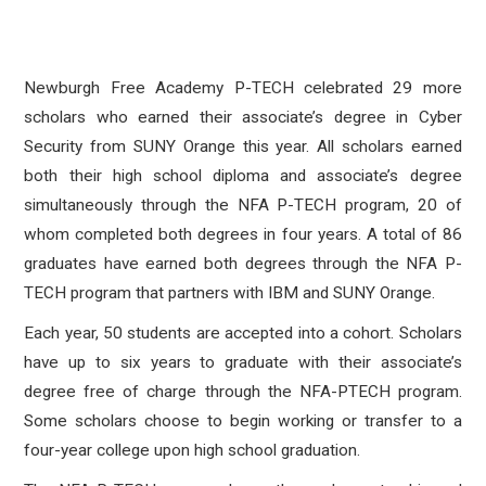
Newburgh Free Academy P-TECH celebrated 29 more
scholars who earned their associate’s degree in Cyber
Security from SUNY Orange this year. All scholars earned
both their high school diploma and associate’s degree
simultaneously through the NFA P-TECH program, 20 of
whom completed both degrees in four years. A total of 86
graduates have earned both degrees through the NFA P-
TECH program that partners with IBM and SUNY Orange.
Each year, 50 students are accepted into a cohort. Scholars
have up to six years to graduate with their associate’s
degree free of charge through the NFA-PTECH program.
Some scholars choose to begin working or transfer to a
four-year college upon high school graduation.