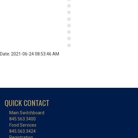
Date: 2021-06-24 08:53:46 AM
QUICK CONTACT
Main Switchboard
845.563.3400
Food Services
845.563.3424
Registration