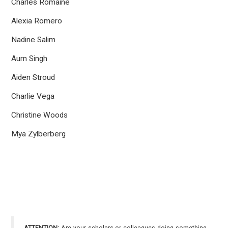
Charles Romaine
Alexia Romero
Nadine Salim
Aurn Singh
Aiden Stroud
Charlie Vega
Christine Woods
Mya Zylberberg