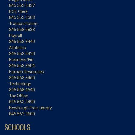
845.563.5437
BOE Clerk
845.563.3503
Transportation
845.568.6833
Payroll
845.563.3440
Athletics
845.563.5420
Business/Fin.
845.563.3504
Human Resources
845.563.3460
Technology
845.568.6540
Tax Office
845.563.3490
Newburgh Free Library
845.563.3600
SCHOOLS