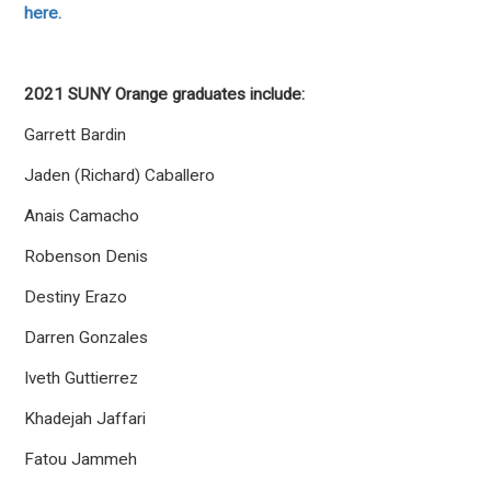
here.
2021 SUNY Orange graduates include:
Garrett Bardin
Jaden (Richard) Caballero
Anais Camacho
Robenson Denis
Destiny Erazo
Darren Gonzales
Iveth Guttierrez
Khadejah Jaffari
Fatou Jammeh