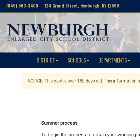
(845) 563-3400 124 Grand Street, Newburgh, NY 12550
DISTRICT
SCHOOLS
DEPARTMENTS
NOTICE:
This post is over 180 days old. This information
Summer process
To begin the process to obtain your working pa