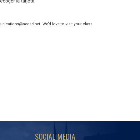
ecoger la tarjeta.
nications@necsd.net. We’d love to visit your class
SOCIAL MEDIA