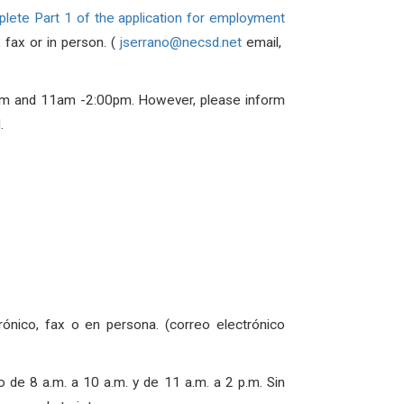
lete Part 1 of the application for employment
 fax or in person. (
jserrano@necsd.net
email,
m and 11am -2:00pm
. However, please inform
.
rónico, fax o en persona. (correo electrónico
io de
8 a.m. a 10 a.m. y de 11 a.m. a 2 p.m
. Sin