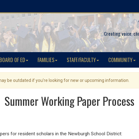
Creating voice, ch
BOARD OF ED
FAMILIES
STAFF/FACULTY
COMMUNITY
 may be outdated if you're looking for new or upcoming information.
Summer Working Paper Process
pers for resident scholars in the Newburgh School District: