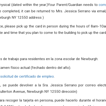
hysical (dated within the year.)Your Parent/Guardian needs to
comp
 completed, it can be returned to Mrs. Jessica Serrano via email,
wburgh NY 12550 address )
ce, please pick up the card in person during the hours of
8am-10a
 and time that you plan to come to the building to pick up the card
es de trabajo para residentes en la zona escolar de Newburgh
:
xamen físico actual (fechado dentro del año).
 solicitud de certificado de empleo
.
, se puede devolver a la Sra. Jessica Serrano por correo elect
Fullerton Avenue, Newburgh NY 12550 dirección)
para recoger la tarjeta en persona, puede hacerlo durante el horar