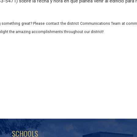
-5471) sobre la fecha y hora en que planea venir al edificio para r
 something great? Please contact the district Communications Team at commu
ghlight the amazing accomplishments throughout our district!
SCHOOLS