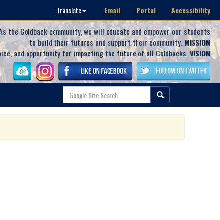
Email
Portal
Accessibility
Translate
As the Goldback community, we will educate and empower our students
to build their futures and support their community.
MISSION
oice, and opportunity for impacting the future of all Goldbacks.
VISION