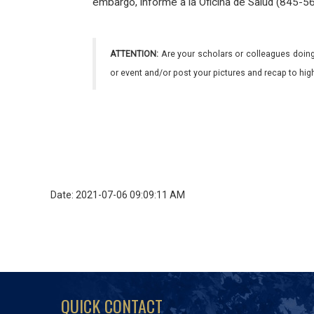
embargo, informe a la Oficina de Salud (845-563
ATTENTION:
Are your scholars or colleagues doing
or event and/or post your pictures and recap to hi
Date: 2021-07-06 09:09:11 AM
QUICK CONTACT