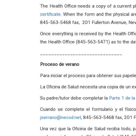
The Health Office needs a copy of a current p
certificate
. When the form and the physical are
845-563-5468 fax, 201 Fullerton Avenue, Ne
Once everything is received by the Health Offi
the Health Office (845-563-5471) as to the date
______________________________
Proceso de verano
Para iniciar el proceso para obtener sus papel
La Oficina de Salud necesita una copia de un e
Su padre/tutor debe completar la
Parte 1 de la
Cuando se complete el formulario y el físico
jserrano@necsd.net
, 845-563-5468 fax, 201 
Una vez que la Oficina de Salud reciba todo, 