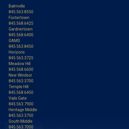
Balmville
845.563.8550
Fostertown
845.568.6425
Gardnertown
845.568.6400
GAMS
845.563.8450
Horizons
845.563.3725
Meadow Hill
845.568.6600
New Windsor
845.563.3700
Temple Hill
845.568.6450
Vails Gate
845.563.7900
Heritage Middle
845.563.3750
South Middle
845.563.7000