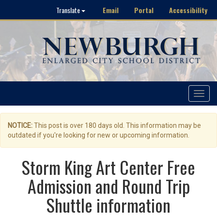
Email
Portal
Accessibility
Translate
Toggle
navigat
NOTICE:
This post is over 180 days old. This information may be
outdated if you're looking for new or upcoming information.
Storm King Art Center Free
Admission and Round Trip
Shuttle information