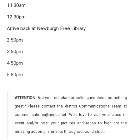
11:30am
12:30pm
Arrive back at Newburgh Free Library:
2:50pm
3:50pm
4:50pm
5:50pm
ATTENTION:
Are your scholars or colleagues doing something
great? Please contact the district Communications Team at
communications@necsd.net. We’d love to visit your class or
event and/or post your pictures and recap to highlight the
amazing accomplishments throughout our district!