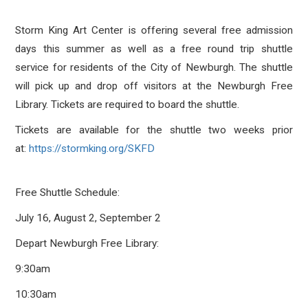
Storm King Art Center is offering several free admission
days this summer as well as a free round trip shuttle
service for residents of the City of Newburgh. The shuttle
will pick up and drop off visitors at the Newburgh Free
Library. Tickets are required to board the shuttle.
Tickets are available for the shuttle two weeks prior
at:
https://stormking.org/SKFD
Free Shuttle Schedule:
July 16, August 2, September 2
Depart Newburgh Free Library:
9:30am
10:30am