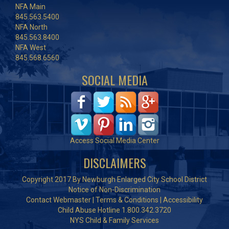
NFA Main
845.563.5400
NFA North
845.563.8400
NFA West
845.568.6560
SOCIAL MEDIA
Access Social Media Center
DISCLAIMERS
Copyright 2017 By Newburgh Enlarged City School District
Notice of Non-Discrimination
Contact Webmaster
|
Terms & Conditions
|
Accessibility
Child Abuse Hotline 1.800.342.3720
NYS Child & Family Services