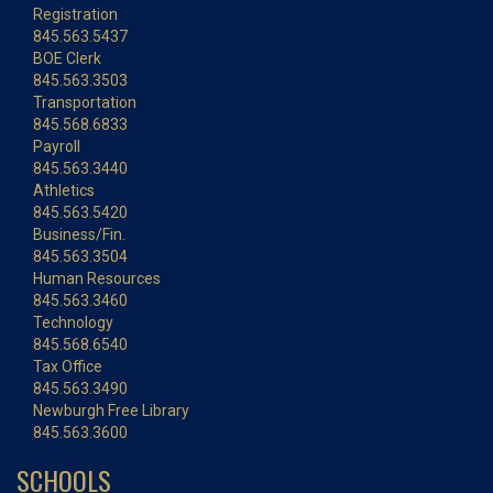
Registration
845.563.5437
BOE Clerk
845.563.3503
Transportation
845.568.6833
Payroll
845.563.3440
Athletics
845.563.5420
Business/Fin.
845.563.3504
Human Resources
845.563.3460
Technology
845.568.6540
Tax Office
845.563.3490
Newburgh Free Library
845.563.3600
SCHOOLS