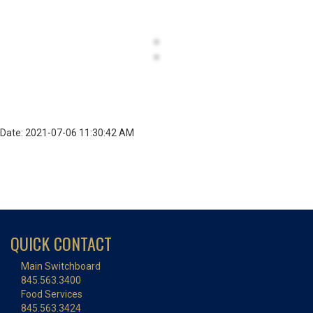
Date: 2021-07-06 11:30:42 AM
QUICK CONTACT
Main Switchboard
845.563.3400
Food Services
845.563.3424