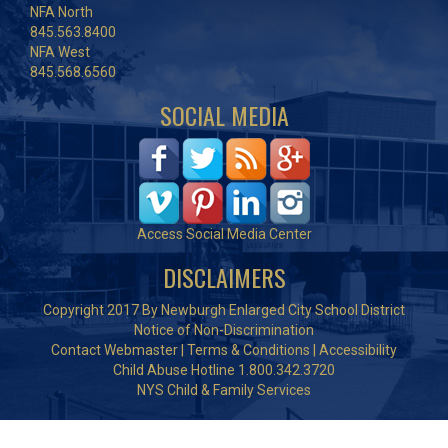
NFA North
845.563.8400
NFA West
845.568.6560
SOCIAL MEDIA
Access Social Media Center
DISCLAIMERS
Copyright 2017 By Newburgh Enlarged City School District
Notice of Non-Discrimination
Contact Webmaster
|
Terms & Conditions
|
Accessibility
Child Abuse Hotline 1.800.342.3720
NYS Child & Family Services