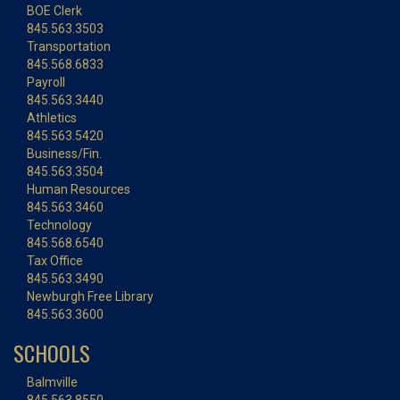
BOE Clerk
845.563.3503
Transportation
845.568.6833
Payroll
845.563.3440
Athletics
845.563.5420
Business/Fin.
845.563.3504
Human Resources
845.563.3460
Technology
845.568.6540
Tax Office
845.563.3490
Newburgh Free Library
845.563.3600
SCHOOLS
Balmville