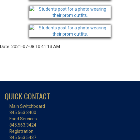
Date: 2021-07-08 10:41:13 AM
QUICK CONTACT
Main Switchboard
845.563.3400
Food Services
845.563.3424
Registration
845.563.5437