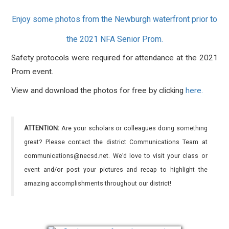
Enjoy some photos from the Newburgh waterfront prior to
the 2021 NFA Senior Prom.
Safety protocols were required for attendance at the 2021
Prom event.
View and download the photos for free by clicking
here.
ATTENTION:
Are your scholars or colleagues doing something
great? Please contact the district Communications Team at
communications@necsd.net. We’d love to visit your class or
event and/or post your pictures and recap to highlight the
amazing accomplishments throughout our district!