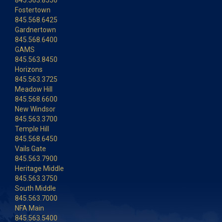
845.563.8550
Fostertown
845.568.6425
Gardnertown
845.568.6400
GAMS
845.563.8450
Horizons
845.563.3725
Meadow Hill
845.568.6600
New Windsor
845.563.3700
Temple Hill
845.568.6450
Vails Gate
845.563.7900
Heritage Middle
845.563.3750
South Middle
845.563.7000
NFA Main
845.563.5400