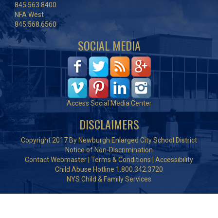
845.563.8400
NFA West
845.568.6560
SOCIAL MEDIA
Access Social Media Center
DISCLAIMERS
Copyright 2017 By Newburgh Enlarged City School District
Notice of Non-Discrimination
Contact Webmaster
|
Terms & Conditions
|
Accessibility
Child Abuse Hotline 1.800.342.3720
NYS Child & Family Services