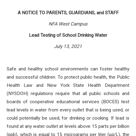
A NOTICE TO PARENTS, GUARDIANS, and STAFF
NFA West Campus
Lead Testing of School Drinking Water
July 13, 2021
Safe and healthy school environments can foster healthy
and successful children. To protect public health, the Public
Health Law and New York State Health Department
(NYSDOH) regulations require that all public schools and
boards of cooperative educational services (BOCES) test
lead levels in water from every outlet that is being used, or
could potentially be used, for drinking or cooking. If lead is
found at any water outlet at levels above 15 parts per billion
(ppb), which is equal to 15 micrograms per liter (µg/L), the