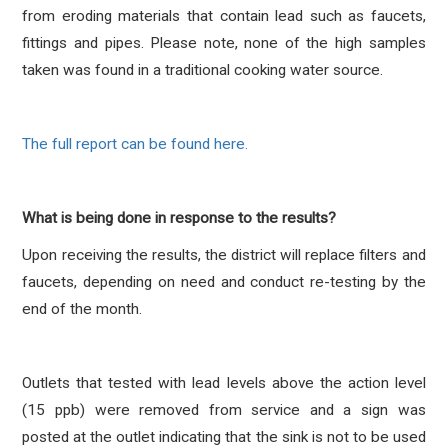
from eroding materials that contain lead such as faucets,
fittings and pipes. Please note, none of the high samples
taken was found in a traditional cooking water source.
The full report can be found here.
What is being done in response to the results?
Upon receiving the results, the district will replace filters and
faucets, depending on need and conduct re-testing by the
end of the month.
Outlets that tested with lead levels above the action level
(15 ppb) were removed from service and a sign was
posted at the outlet indicating that the sink is not to be used