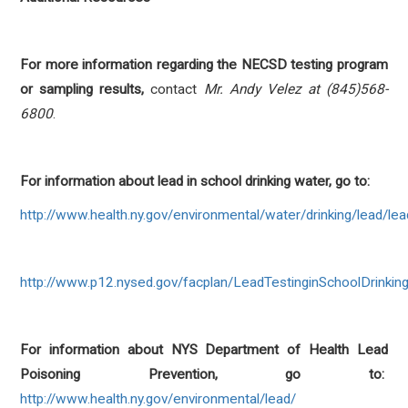
For more information regarding the NECSD testing program
or sampling results,
contact
Mr. Andy Velez at (845)568-
6800
.
For information about lead in school drinking water, go to:
http://www.health.ny.gov/environmental/water/drinking/lead/l
http://www.p12.nysed.gov/facplan/LeadTestinginSchoolDrinkin
For information about NYS Department of Health Lead
Poisoning Prevention, go to:
http://www.health.ny.gov/environmental/lead/