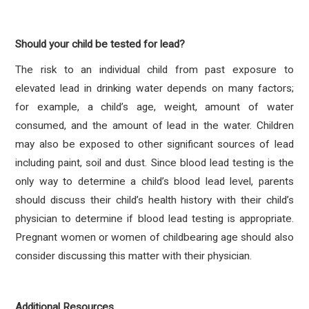
Should your child be tested for lead?
The risk to an individual child from past exposure to
elevated lead in drinking water depends on many factors;
for example, a child’s age, weight, amount of water
consumed, and the amount of lead in the water. Children
may also be exposed to other significant sources of lead
including paint, soil and dust. Since blood lead testing is the
only way to determine a child’s blood lead level, parents
should discuss their child’s health history with their child’s
physician to determine if blood lead testing is appropriate.
Pregnant women or women of childbearing age should also
consider discussing this matter with their physician.
Additional Resources