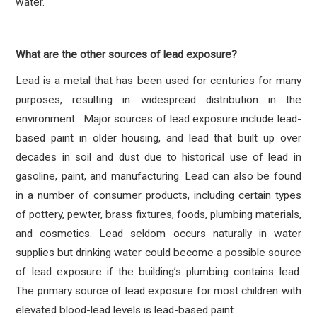
water.
What are the other sources of lead exposure?
Lead is a metal that has been used for centuries for many
purposes, resulting in widespread distribution in the
environment. Major sources of lead exposure include lead-
based paint in older housing, and lead that built up over
decades in soil and dust due to historical use of lead in
gasoline, paint, and manufacturing. Lead can also be found
in a number of consumer products, including certain types
of pottery, pewter, brass fixtures, foods, plumbing materials,
and cosmetics. Lead seldom occurs naturally in water
supplies but drinking water could become a possible source
of lead exposure if the building’s plumbing contains lead.
The primary source of lead exposure for most children with
elevated blood-lead levels is lead-based paint.