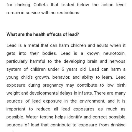
for drinking. Outlets that tested below the action level
remain in service with no restrictions.
What are the health effects of lead?
Lead is a metal that can harm children and adults when it
gets into their bodies. Lead is a known neurotoxin,
particularly harmful to the developing brain and nervous
system of children under 6 years old. Lead can harm a
young child's growth, behavior, and ability to learn. Lead
exposure during pregnancy may contribute to low birth
weight and developmental delays in infants. There are many
sources of lead exposure in the environment, and it is
important to reduce all lead exposures as much as
possible. Water testing helps identify and correct possible
sources of lead that contribute to exposure from drinking