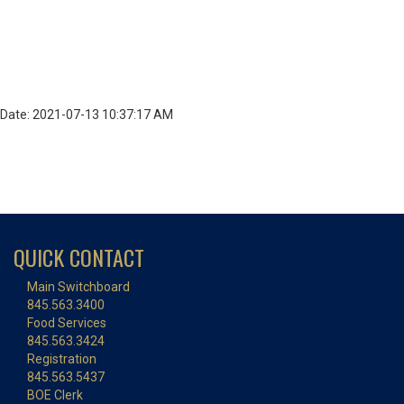
Date: 2021-07-13 10:37:17 AM
QUICK CONTACT
Main Switchboard
845.563.3400
Food Services
845.563.3424
Registration
845.563.5437
BOE Clerk