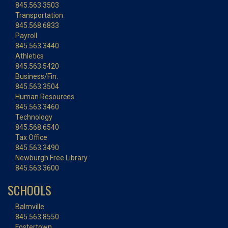
845.563.3503
Transportation
845.568.6833
Payroll
845.563.3440
Athletics
845.563.5420
Business/Fin.
845.563.3504
Human Resources
845.563.3460
Technology
845.568.6540
Tax Office
845.563.3490
Newburgh Free Library
845.563.3600
SCHOOLS
Balmville
845.563.8550
Fostertown