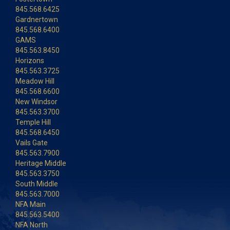
845.568.6425
Gardnertown
845.568.6400
GAMS
845.563.8450
Horizons
845.563.3725
Meadow Hill
845.568.6600
New Windsor
845.563.3700
Temple Hill
845.568.6450
Vails Gate
845.563.7900
Heritage Middle
845.563.3750
South Middle
845.563.7000
NFA Main
845.563.5400
NFA North