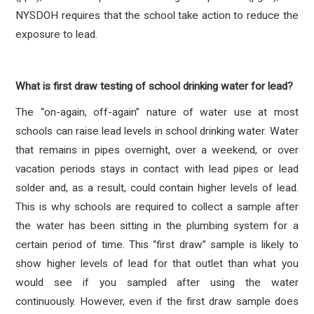
NYSDOH requires that the school take action to reduce the
exposure to lead.
What is first draw testing of school drinking water for lead?
The “on-again, off-again” nature of water use at most
schools can raise lead levels in school drinking water. Water
that remains in pipes overnight, over a weekend, or over
vacation periods stays in contact with lead pipes or lead
solder and, as a result, could contain higher levels of lead.
This is why schools are required to collect a sample after
the water has been sitting in the plumbing system for a
certain period of time. This “first draw” sample is likely to
show higher levels of lead for that outlet than what you
would see if you sampled after using the water
continuously. However, even if the first draw sample does