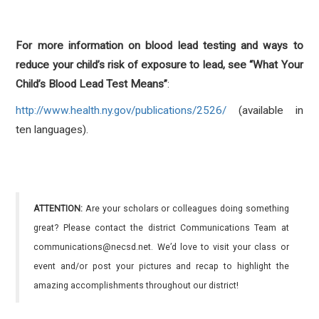
For more information on blood lead testing and ways to
reduce your child’s risk of exposure to lead, see “What Your
Child’s Blood Lead Test Means”
:
http://www.health.ny.gov/publications/2526/
(available in
ten languages).
ATTENTION:
Are your scholars or colleagues doing something
great? Please contact the district Communications Team at
communications@necsd.net. We’d love to visit your class or
event and/or post your pictures and recap to highlight the
amazing accomplishments throughout our district!