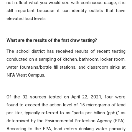
not reflect what you would see with continuous usage, it is
still important because it can identify outlets that have
elevated lead levels.
What are the results of the first draw testing?
The school district has received results of recent testing
conducted on a sampling of kitchen, bathroom, locker room,
water fountains/bottle fill stations, and classroom sinks at
NFA West Campus.
Of the 32 sources tested on April 22, 2021, four were
found to exceed the action level of 15 micrograms of lead
per liter, typically referred to as “parts per billion (ppb),” as
determined by the Environmental Protection Agency (EPA).
According to the EPA, lead enters drinking water primarily