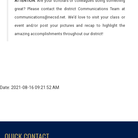
ATTENTION:
Are your scholars or colleagues doing something
great? Please contact the district Communications Team at
communications@necsd.net. We’d love to visit your class or
event and/or post your pictures and recap to highlight the
amazing accomplishments throughout our district!
Date: 2021-08-16 09:21:52 AM
QUICK CONTACT