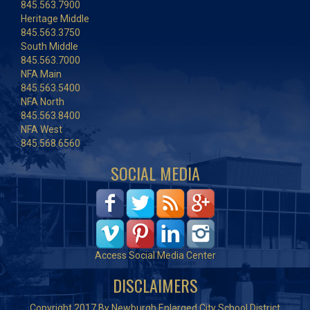
845.563.7900
Heritage Middle
845.563.3750
South Middle
845.563.7000
NFA Main
845.563.5400
NFA North
845.563.8400
NFA West
845.568.6560
SOCIAL MEDIA
Access Social Media Center
DISCLAIMERS
Copyright 2017 By Newburgh Enlarged City School District