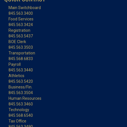
Main Switchboard
845.563.3400
Food Services
845.563.3424
Registration
845.563.5437
BOE Clerk
845.563.3503
Transportation
845.568.6833
Payroll
845.563.3440
Athletics
845.563.5420
Business/Fin.
845.563.3504
Human Resources
845.563.3460
Technology
845.568.6540
Tax Office
845.563.3490