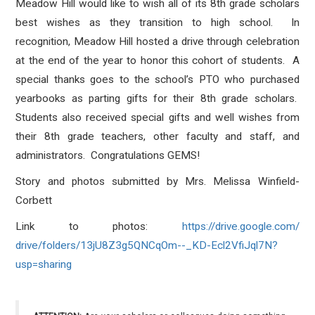
Meadow Hill would like to wish all of its 8th grade scholars
best wishes as they transition to high school. In
recognition, Meadow Hill hosted a drive through celebration
at the end of the year to honor this cohort of students. A
special thanks goes to the school’s PTO who purchased
yearbooks as parting gifts for their 8th grade scholars.
Students also received special gifts and well wishes from
their 8th grade teachers, other faculty and staff, and
administrators. Congratulations GEMS!
Story and photos submitted by Mrs. Melissa Winfield-
Corbett
Link to photos:
https://drive.google.com/
drive/folders/13jU8Z3g5QNCqOm-
-_KD-Ecl2VfiJql7N?
usp=sharing