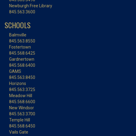
Newburgh Free Library
845.563.3600
SCHOOLS
Balmville
845.563.8550
Fostertown
845.568.6425
Gardnertown
845.568.6400
GAMS
845.563.8450
Horizons
845.563.3725
Meadow Hill
845.568.6600
New Windsor
845.563.3700
Temple Hill
845.568.6450
Vails Gate