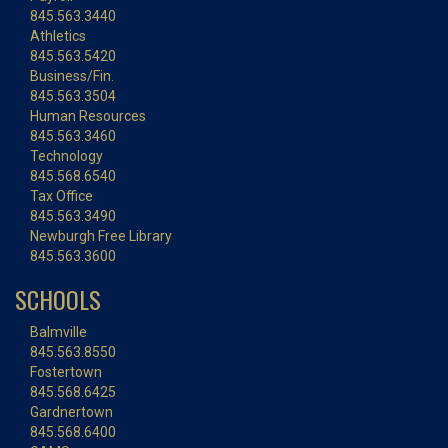
845.563.3440
Athletics
845.563.5420
Business/Fin.
845.563.3504
Human Resources
845.563.3460
Technology
845.568.6540
Tax Office
845.563.3490
Newburgh Free Library
845.563.3600
SCHOOLS
Balmville
845.563.8550
Fostertown
845.568.6425
Gardnertown
845.568.6400