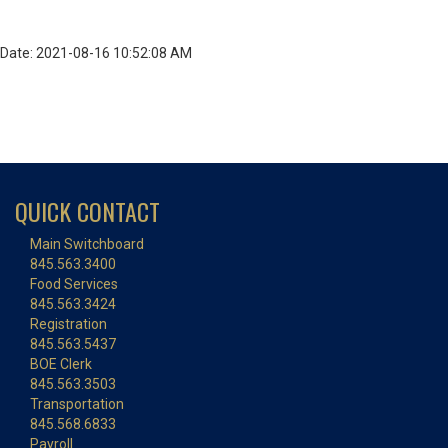
Date: 2021-08-16 10:52:08 AM
QUICK CONTACT
Main Switchboard
845.563.3400
Food Services
845.563.3424
Registration
845.563.5437
BOE Clerk
845.563.3503
Transportation
845.568.6833
Payroll