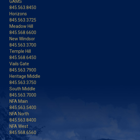
GAMS
845.563.8450
Horizons
845.563.3725
Meadow Hill
845.568.6600
New Windsor
845.563.3700
Temple Hill
845.568.6450
Vails Gate
845.563.7900
Heritage Middle
845.563.3750
South Middle
845.563.7000
NFA Main
845.563.5400
NFA North
845.563.8400
NFA West
845.568.6560