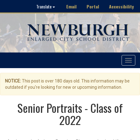
Email
Portal
Accessibility
Translate
Toggle
navigat
NOTICE:
This post is over 180 days old. This information may be
outdated if you're looking for new or upcoming information.
Senior Portraits - Class of
2022