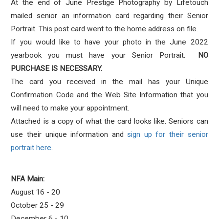
At the end of June Prestige Photography by Lifetouch
mailed senior an information card regarding their Senior
Portrait. This post card went to the home address on file.
If you would like to have your photo in the June 2022
yearbook you must have your Senior Portrait.
NO
PURCHASE IS NECESSARY.
The card you received in the mail has your Unique
Confirmation Code and the Web Site Information that you
will need to make your appointment.
Attached is a copy of what the card looks like. Seniors can
use their unique information and
sign up for their senior
portrait here
.
NFA Main:
August 16 - 20
October 25 - 29
December 6 - 10