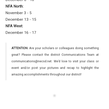
NFA North:
November 3 - 5
December 13 - 15
NFA West:
December 16 - 17
ATTENTION:
Are your scholars or colleagues doing something
great? Please contact the district Communications Team at
communications@necsd.net. We’d love to visit your class or
event and/or post your pictures and recap to highlight the
amazing accomplishments throughout our district!