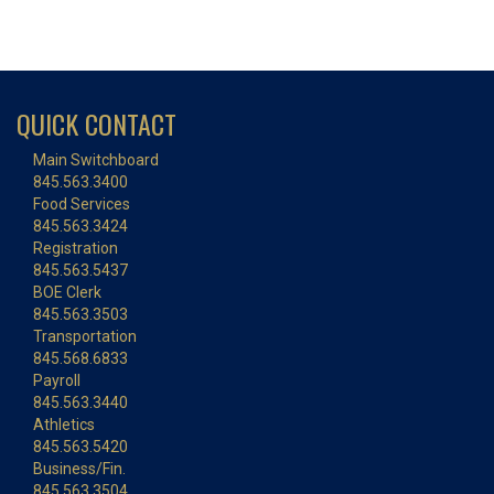
QUICK CONTACT
Main Switchboard
845.563.3400
Food Services
845.563.3424
Registration
845.563.5437
BOE Clerk
845.563.3503
Transportation
845.568.6833
Payroll
845.563.3440
Athletics
845.563.5420
Business/Fin.
845.563.3504