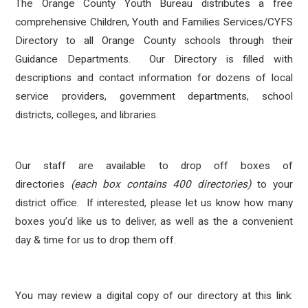
The Orange County Youth Bureau distributes a free
comprehensive Children, Youth and Families Services/CYFS
Directory to all Orange County schools through their
Guidance Departments. Our Directory is filled with
descriptions and contact information for dozens of local
service providers, government departments, school
districts, colleges, and libraries.
Our staff are available to drop off boxes of
directories
(each box contains 400 directories)
to your
district office. If interested, please let us know how many
boxes you’d like us to deliver, as well as the a convenient
day & time for us to drop them off.
You may review a digital copy of our directory at this link: