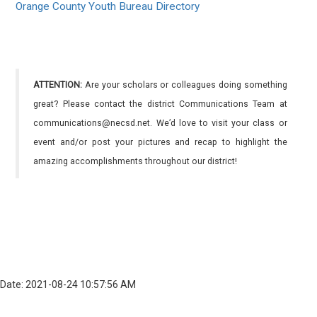
Orange County Youth Bureau Directory
ATTENTION:
Are your scholars or colleagues doing something
great? Please contact the district Communications Team at
communications@necsd.net. We’d love to visit your class or
event and/or post your pictures and recap to highlight the
amazing accomplishments throughout our district!
Date: 2021-08-24 10:57:56 AM