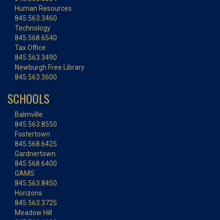
Human Resources
845.563.3460
Technology
845.568.6540
Tax Office
845.563.3490
Newburgh Free Library
845.563.3600
SCHOOLS
Balmville
845.563.8550
Fostertown
845.568.6425
Gardnertown
845.568.6400
GAMS
845.563.8450
Horizons
845.563.3725
Meadow Hill