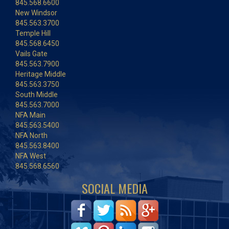
845.568.6600
New Windsor
845.563.3700
Temple Hill
845.568.6450
Vails Gate
845.563.7900
Heritage Middle
845.563.3750
South Middle
845.563.7000
NFA Main
845.563.5400
NFA North
845.563.8400
NFA West
845.568.6560
SOCIAL MEDIA