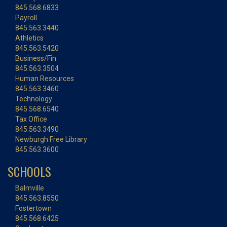
845.568.6833
Payroll
845.563.3440
Athletics
845.563.5420
Business/Fin.
845.563.3504
Human Resources
845.563.3460
Technology
845.568.6540
Tax Office
845.563.3490
Newburgh Free Library
845.563.3600
SCHOOLS
Balmville
845.563.8550
Fostertown
845.568.6425