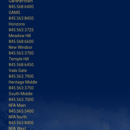
Gardnertown
845.568.6400
GAMS
845.563.8450
Horizons
845.563.3725
Meadow Hill
845.568.6600
New Windsor
845.563.3700
Temple Hill
845.568.6450
Vails Gate
845.563.7900
Heritage Middle
845.563.3750
South Middle
845.563.7000
NFA Main
845.563.5400
NFA North
845.563.8400
NFA West