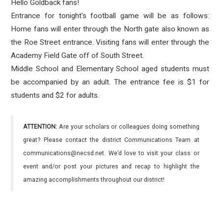
Hello Goldback fans!
Entrance for tonight's football game will be as follows:
Home fans will enter through the North gate also known as
the Roe Street entrance. Visiting fans will enter through the
Academy Field Gate off of South Street.
Middle School and Elementary School aged students must
be accompanied by an adult. The entrance fee is $1 for
students and $2 for adults.
ATTENTION:
Are your scholars or colleagues doing something
great? Please contact the district Communications Team at
communications@necsd.net. We’d love to visit your class or
event and/or post your pictures and recap to highlight the
amazing accomplishments throughout our district!