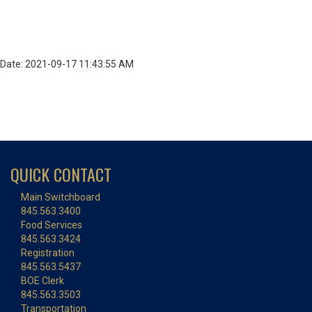
Date: 2021-09-17 11:43:55 AM
QUICK CONTACT
Main Switchboard
845.563.3400
Food Services
845.563.3424
Registration
845.563.5437
BOE Clerk
845.563.3503
Transportation