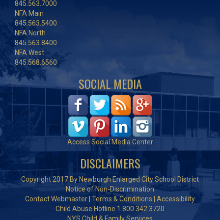
845.563.7000
NFA Main
845.563.5400
NFA North
845.563.8400
NFA West
845.568.6560
SOCIAL MEDIA
Access Social Media Center
DISCLAIMERS
Copyright 2017 By Newburgh Enlarged City School District
Notice of Non-Discrimination
Contact Webmaster
|
Terms & Conditions
|
Accessibility
Child Abuse Hotline 1.800.342.3720
NYS Child & Family Services