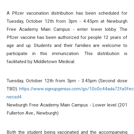
A Pfizer vaccination distribution has been scheduled for
Tuesday, October 12th from 3pm - 4:45pm at Newburgh
Free Academy Main Campus - enter lower lobby. The
Pfizer vaccine has been authorized for people 12 years of
age and up. Students and their families are welcome to
participate in this immunization. This distribution is
facilitated by Middletown Medical.
Tuesday, October 12th from 3pm - 3:45pm (Second dose
TBD):
https://www.signupgenius.com/go/10c0c44ada72fa5fe
necsd4
Newburgh Free Academy Main Campus - Lower level (201
Fullerton Ave., Newburgh)
Both the student being vaccinated and the accompanying