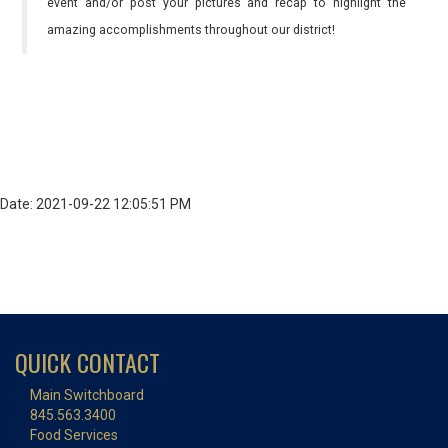
event and/or post your pictures and recap to highlight the
amazing accomplishments throughout our district!
Date: 2021-09-22 12:05:51 PM
QUICK CONTACT
Main Switchboard
845.563.3400
Food Services