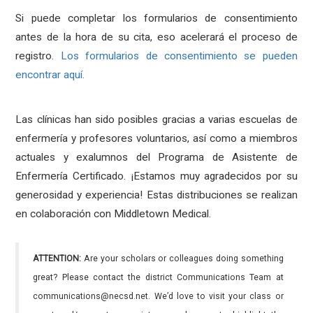
Si puede completar los formularios de consentimiento
antes de la hora de su cita, eso acelerará el proceso de
registro.
Los formularios de consentimiento se pueden
encontrar aquí.
Las clínicas han sido posibles gracias a varias escuelas de
enfermería y profesores voluntarios, así como a miembros
actuales y exalumnos del Programa de Asistente de
Enfermería Certificado. ¡Estamos muy agradecidos por su
generosidad y experiencia! Estas distribuciones se realizan
en colaboración con Middletown Medical.
ATTENTION:
Are your scholars or colleagues doing something
great? Please contact the district Communications Team at
communications@necsd.net. We’d love to visit your class or