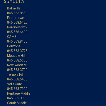
SCHOOLS
Balmville
845.563.8550
Fostertown
845.568.6425
Gardnertown
845.568.6400
GAMS
845.563.8450
Horizons
845.563.3725
Meadow Hill
845.568.6600
New Windsor
845.563.3700
Temple Hill
845.568.6450
Vails Gate
845.563.7900
Heritage Middle
845.563.3750
South Middle