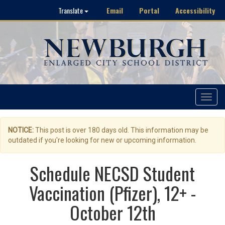
Email
Portal
Accessibility
Translate
Toggle
navigat
NOTICE:
This post is over 180 days old. This information may be
outdated if you're looking for new or upcoming information.
Schedule NECSD Student
Vaccination (Pfizer), 12+ -
October 12th