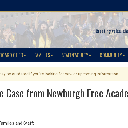
Creating voice, ch
BOARD OF ED
FAMILIES
STAFF/FACULTY
COMMUNITY
 may be outdated if you're looking for new or upcoming information.
ve Case from Newburgh Free Aca
ilies and Staff: