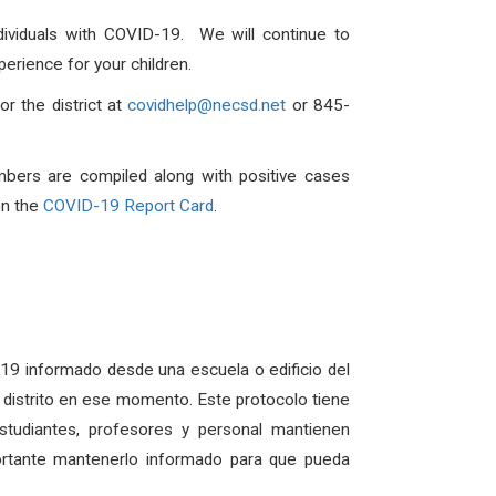
dividuals with COVID-19. We will continue to
erience for your children.
r the district at
covidhelp@necsd.net
or 845-
mbers are compiled along with positive cases
on the
COVID-19 Report Card
.
D-19 informado desde una escuela o edificio del
el distrito en ese momento. Este protocolo tiene
udiantes, profesores y personal mantienen
ortante mantenerlo informado para que pueda