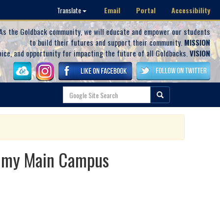
Email
Portal
Accessibility
Translate
As the Goldback community, we will educate and empower our students
to build their futures and support their community.
MISSION
oice, and opportunity for impacting the future of all Goldbacks.
VISION
demy Main Campus