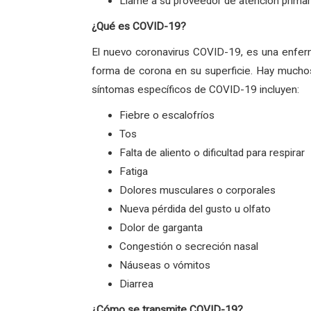
Llame a su proveedor de atención primari
¿Qué es COVID-19?
El nuevo coronavirus COVID-19, es una enfer
forma de corona en su superficie. Hay muchos
síntomas específicos de COVID-19 incluyen:
Fiebre o escalofríos
Tos
Falta de aliento o dificultad para respirar
Fatiga
Dolores musculares o corporales
Nueva pérdida del gusto u olfato
Dolor de garganta
Congestión o secreción nasal
Náuseas o vómitos
Diarrea
¿Cómo se transmite COVID-19?