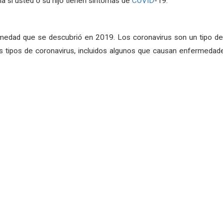
a si usted o su hijo tienen síntomas de
COVID
-19.
medad que se descubrió en 2019. Los coronavirus son un tipo de 
 tipos de coronavirus, incluidos algunos que causan enfermedade