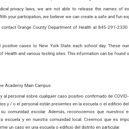
dical privacy laws, we are not able to release the names of in
h your participation, we believe we can create a safe and fun exp
to contact Orange County Department of Health at 845-291-2330 o
rted positive cases to New York State each school day. These nu
 Health and various testing sites. This information can be found 
Free Academy Main Campus:
as y al personal sobre cualquier caso positivo confirmado de COVI
tes y / o el personal están presentes en la escuela o el edificio d
 su comunidad escolar. Además, reconocemos que nuestros est
tra escuela y en nuestra comunidad local. Creemos que es imp
e un caso en una escuela o edificio del distrito en particular.