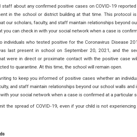
and staff about any confirmed positive cases on COVID-19 reported f
nt in the school or district building at that time. This protocol 
at our scholars, faculty, and staff maintain relationships beyond o
at you can check in with your social network when a case is confirmed
 individuals who tested positive for the Coronavirus Disease
was last present in school on September 20, 2021, and the sec
t were in direct or proximate contact with the positive case wil
cted to quarantine.
At this time, the school will remain open.
writing to keep you informed of positive cases whether an individua
culty, and staff maintain relationships beyond our school walls and 
with your social network when a case is confirmed at a particular s
it the spread of COVID-19, even if your child is not experienci
nds