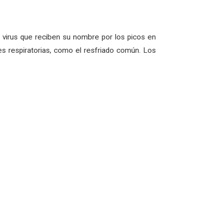
virus que reciben su nombre por los picos en
s respiratorias, como el resfriado común. Los