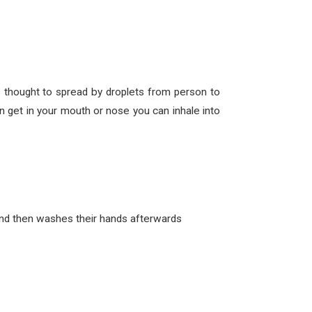
thought to spread by droplets from person to
 get in your mouth or nose you can inhale into
and then washes their hands afterwards