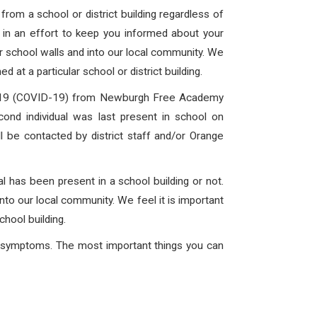
rom a school or district building regardless of
is in an effort to keep you informed about your
ur school walls and into our local community. We
 at a particular school or district building.
 2019 (COVID-19) from Newburgh Free Academy
ond individual was last present in school on
l be contacted by district staff and/or Orange
l has been present in a school building or not.
into our local community. We feel it is important
chool building.
ng symptoms. The most important things you can