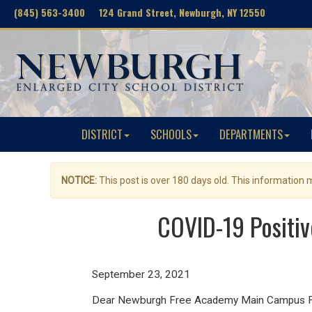
(845) 563-3400 124 Grand Street, Newburgh, NY 12550
DISTRICT
SCHOOLS
DEPARTMENTS
NOTICE:
This post is over 180 days old. This information
COVID-19 Positi
September 23, 2021
Dear Newburgh Free Academy Main Campus Fam