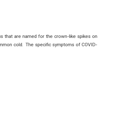
us that are named for the crown-like spikes on
e common cold. The specific symptoms of COVID-