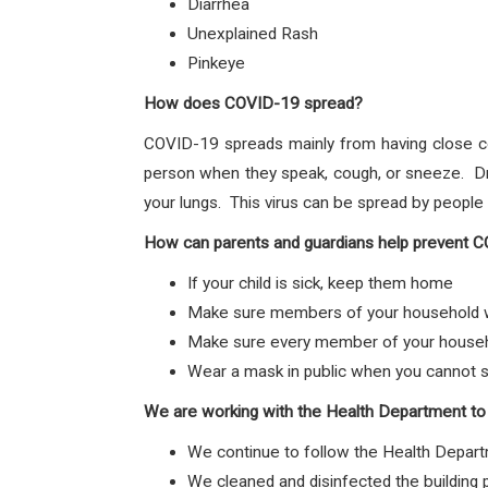
Diarrhea
Unexplained Rash
Pinkeye
How does COVID-19 spread?
COVID-19 spreads mainly from having close c
person when they speak, cough, or sneeze. Dro
your lungs. This virus can be spread by peopl
How can parents and guardians help prevent 
If your child is sick, keep them home
Make sure members of your household wa
Make sure every member of your househol
Wear a mask in public when you cannot s
We are working with the Health Department to
We continue to follow the Health Depart
We cleaned and disinfected the building