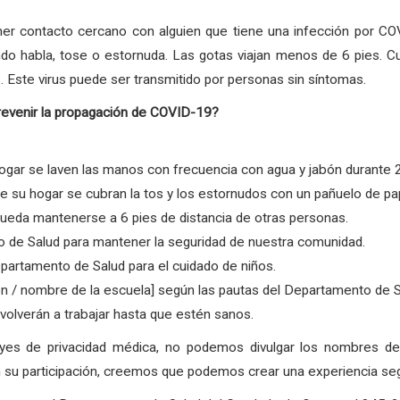
er contacto cercano con alguien que tiene una infección por COV
ndo habla, tose o estornuda. Las gotas viajan menos de 6 pies. C
. Este virus puede ser transmitido por personas sin síntomas.
revenir la propagación de COVID-19?
gar se laven las manos con frecuencia con agua y jabón durante 
su hogar se cubran la tos y los estornudos con un pañuelo de pape
ueda mantenerse a 6 pies de distancia de otras personas.
 de Salud para mantener la seguridad de nuestra comunidad.
partamento de Salud para el cuidado de niños.
ón / nombre de la escuela] según las pautas del Departamento de 
olverán a trabajar hasta que estén sanos.
eyes de privacidad médica, no podemos divulgar los nombres 
su participación, creemos que podemos crear una experiencia segur