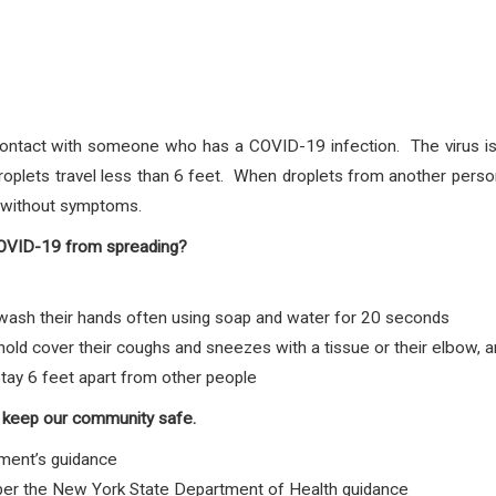
ontact with someone who has a COVID-19 infection. The virus is 
plets travel less than 6 feet. When droplets from another person
e without symptoms.
COVID-19 from spreading?
sh their hands often using soap and water for 20 seconds
d cover their coughs and sneezes with a tissue or their elbow, 
tay 6 feet apart from other people
 keep our community safe.
ment’s guidance
 per the New York State Department of Health guidance