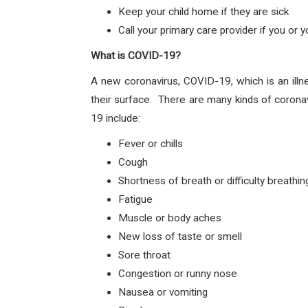
Keep your child home if they are sick
Call your primary care provider if you or
What is COVID-19?
A new coronavirus, COVID-19, which is an illn
their surface. There are many kinds of corona
19 include:
Fever or chills
Cough
Shortness of breath or difficulty breathin
Fatigue
Muscle or body aches
New loss of taste or smell
Sore throat
Congestion or runny nose
Nausea or vomiting