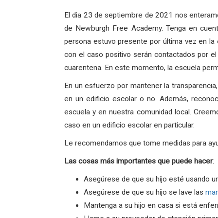
El dia 23 de septiembre de 2021 nos enteramo
de Newburgh Free Academy. Tenga en cuenta
persona estuvo presente por última vez en la
con el caso positivo serán contactados por el
cuarentena. En este momento, la escuela perm
En un esfuerzo por mantener la transparencia
en un edificio escolar o no. Además, recono
escuela y en nuestra comunidad local. Creem
caso en un edificio escolar en particular.
Le recomendamos que tome medidas para ayudar 
Las
cosas
más
importantes
que
puede
hacer
:
Asegúrese de que su hijo esté usando u
Asegúrese de que su hijo se lave las
ma
Mantenga a su hijo en casa si está enfe