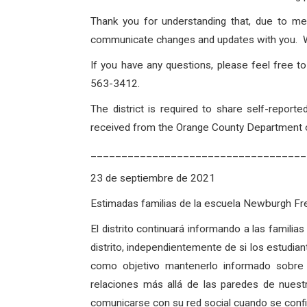
Thank you for understanding that, due to me
communicate changes and updates with you. Wit
If you have any questions, please feel free 
563-3412.
The district is required to share self-repo
received from the Orange County Department of
___________________________________
23 de septiembre de 2021
Estimadas familias de la escuela Newburgh 
El distrito continuará informando a las famili
distrito, independientemente de si los estudian
como objetivo mantenerlo informado sobre
relaciones más allá de las paredes de nues
comunicarse con su red social cuando se confirm