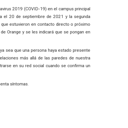
avirus 2019 (COVID-19) en el campus principal
a el 20 de septiembre de 2021 y la segunda
l que estuvieron en contacto directo o próximo
o de Orange y se les indicará que se pongan en
, ya sea que una persona haya estado presente
elaciones más allá de las paredes de nuestra
rarse en su red social cuando se confirma un
senta síntomas.