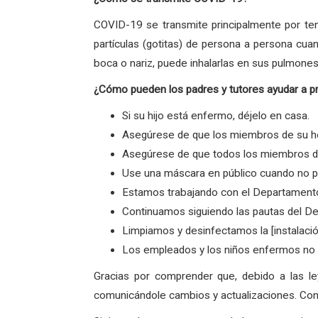
COVID-19 se transmite principalmente por ten
partículas (gotitas) de persona a persona cua
boca o nariz, puede inhalarlas en sus pulmones
¿Cómo pueden los padres y tutores ayudar a p
Si su hijo está enfermo, déjelo en casa.
Asegúrese de que los miembros de su ho
Asegúrese de que todos los miembros de 
Use una máscara en público cuando no p
Estamos trabajando con el Departamento
Continuamos siguiendo las pautas del De
Limpiamos y desinfectamos la [instalaci
Los empleados y los niños enfermos no v
Gracias por comprender que, debido a las l
comunicándole cambios y actualizaciones. Con 