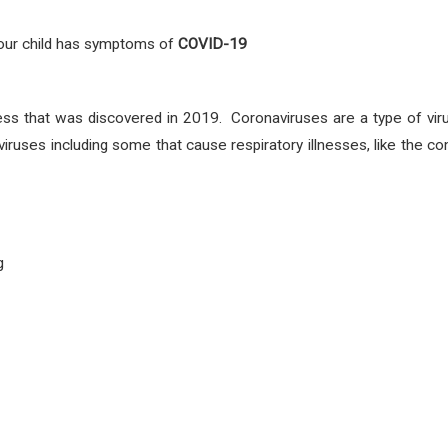
 your child has symptoms
of
COVID-19
ess that was discovered in 2019. Coronaviruses are a type of vir
viruses including some that cause respiratory illnesses, like th
g