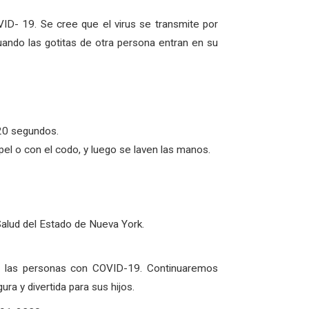
ID- 19. Se cree que el virus se transmite por
uando las gotitas de otra persona entran en su
20 segundos.
l o con el codo, y luego se laven las manos.
Salud del Estado de Nueva York.
de las personas con COVID-19. Continuaremos
a y divertida para sus hijos.