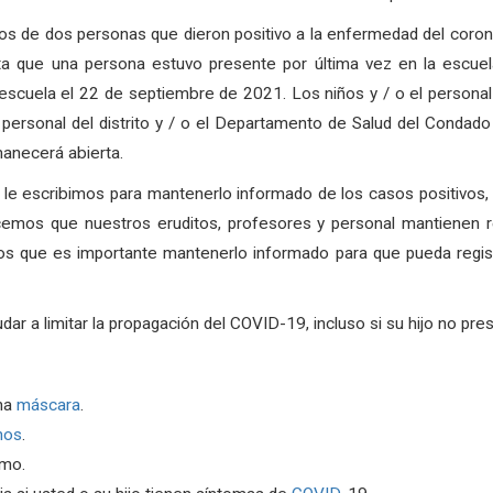
s de dos personas que dieron positivo a la enfermedad del coron
 que una persona estuvo presente por última vez en la escuel
 escuela el 22 de septiembre de 2021.
Los niños y / o el persona
 personal del distrito y / o el Departamento de Salud del Condad
anecerá abierta.
, le escribimos para mantenerlo informado de los casos positivos
cemos que nuestros eruditos, profesores y personal mantienen r
os que es importante mantenerlo informado para que pueda regist
a limitar la propagación del COVID-19, incluso si su hijo no pre
na
máscara
.
nos
.
rmo.