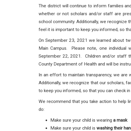
The district will continue to inform families 
whether or not scholars and/or staff are prese
school community. Additionally, we recognize th
feel it is important to keep you informed, so th
On September 23, 2021 we learned about two
Main Campus
. Please note, one individual 
September 22, 2021. Children and/or staff tha
County Department of Health and will be instru
In an effort to maintain transparency, we are 
Additionally, we recognize that our scholars, fa
to keep you informed, so that you can check in 
We recommend that you take action to help lim
do:
Make sure your child is wearing
a mask
Make sure your child is
washing their ha