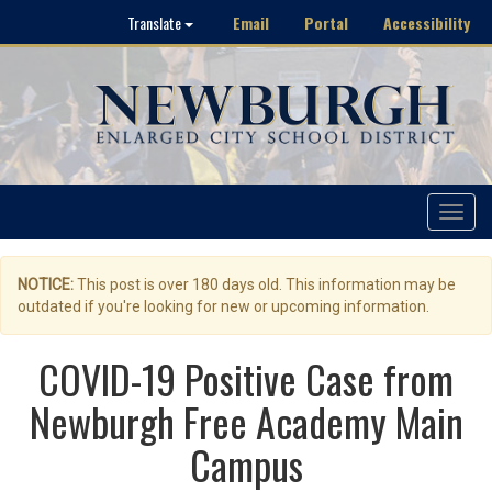
Email
Portal
Accessibility
Translate
Toggle
navigat
NOTICE:
This post is over 180 days old. This information may be
outdated if you're looking for new or upcoming information.
COVID-19 Positive Case from
Newburgh Free Academy Main
Campus