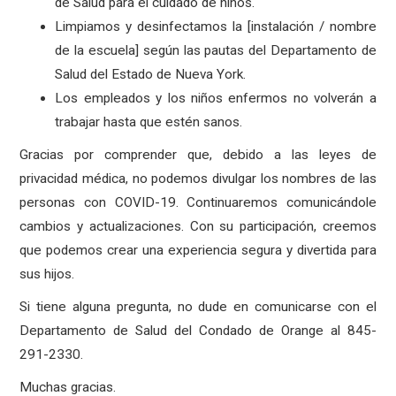
de Salud para el cuidado de niños.
Limpiamos y desinfectamos la [instalación / nombre
de la escuela] según las pautas del Departamento de
Salud del Estado de Nueva York.
Los empleados y los niños enfermos no volverán a
trabajar hasta que estén sanos.
Gracias por comprender que, debido a las leyes de
privacidad médica, no podemos divulgar los nombres de las
personas con COVID-19. Continuaremos comunicándole
cambios y actualizaciones. Con su participación, creemos
que podemos crear una experiencia segura y divertida para
sus hijos.
Si tiene alguna pregunta, no dude en comunicarse con el
Departamento de Salud del Condado de Orange al 845-
291-2330.
Muchas gracias.