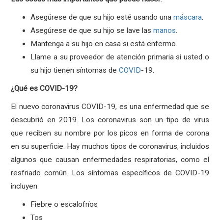
Asegúrese de que su hijo esté usando una
máscara
.
Asegúrese de que su hijo se lave las
manos
.
Mantenga a su hijo en casa si está enfermo.
Llame a su proveedor de atención primaria si usted o
su hijo tienen síntomas de
COVID
-19.
¿Qué es COVID-19?
El nuevo coronavirus COVID-19, es una enfermedad que se
descubrió en 2019. Los coronavirus son un tipo de virus
que reciben su nombre por los picos en forma de corona
en su superficie. Hay muchos tipos de coronavirus, incluidos
algunos que causan enfermedades respiratorias, como el
resfriado común. Los síntomas específicos de COVID-19
incluyen:
Fiebre o escalofríos
Tos