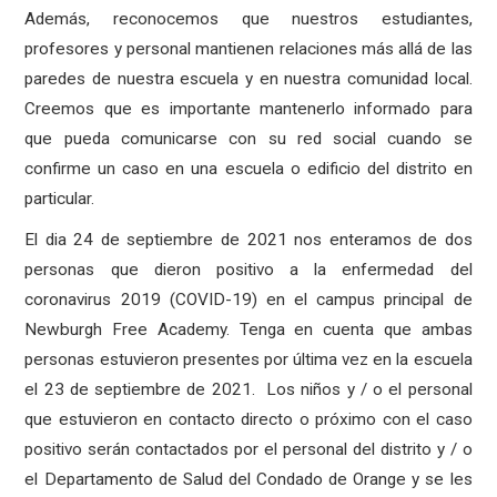
Además, reconocemos que nuestros estudiantes,
profesores y personal mantienen relaciones más allá de las
paredes de nuestra escuela y en nuestra comunidad local.
Creemos que es importante mantenerlo informado para
que pueda comunicarse con su red social cuando se
confirme un caso en una escuela o edificio del distrito en
particular.
El dia 24 de septiembre de 2021 nos enteramos de dos
personas que dieron positivo a la enfermedad del
coronavirus 2019 (COVID-19) en el campus principal de
Newburgh Free Academy. Tenga en cuenta que ambas
personas estuvieron presentes por última vez en la escuela
el 23 de septiembre de 2021.
Los niños y / o el personal
que estuvieron en contacto directo o próximo con el caso
positivo serán contactados por el personal del distrito y / o
el Departamento de Salud del Condado de Orange y se les