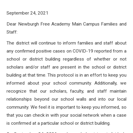
September 24, 2021
Dear Newburgh Free Academy Main Campus Families and
Staff:
The district will continue to inform families and staff about
any confirmed positive cases on COVID-19 reported from a
school or district building regardless of whether or not
scholars and/or staff are present in the school or district
building at that time. This protocol is in an effort to keep you
informed about your school community. Additionally, we
recognize that our scholars, faculty, and staff maintain
relationships beyond our school walls and into our local
community. We feel it is important to keep you informed, so
that you can check in with your social network when a case
is confirmed at a particular school or district building.