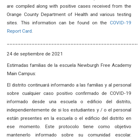
are compiled along with positive cases received from the
Orange County Department of Health and various testing
sites. This information can be found on the
COVID-19
Report Card
.
_______________________________________________
24 de septiembre de 2021
Estimadas familias de la escuela Newburgh Free Academy
Main Campus:
El distrito continuará informando a las familias y al personal
sobre cualquier caso positivo confirmado de COVID-19
informado desde una escuela o edificio del distrito,
independientemente de si los estudiantes y / o el personal
están presentes en la escuela o el edificio del distrito en
ese momento. Este protocolo tiene como objetivo
mantenerlo informado sobre su comunidad escolar.