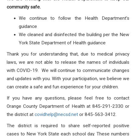
community safe.
We continue to follow the Health Department’s
guidance
We cleaned and disinfected the building per the New
York State Department of Health guidance
Thank you for understanding that, due to medical privacy
laws, we are not able to release the names of individuals
with COVID-19. We will continue to communicate changes
and updates with you. With your participation, we believe we
can create a safe and fun experience for your children.
If you have any questions, please feel free to contact
Orange County Department of Health at 845-291-2330 or
the district at
covidhelp@necsd.net
or 845-563-3412.
The district is required to share self-reported positive
cases to New York State each school day. These numbers