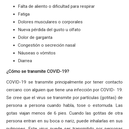
Falta de aliento o dificultad para respirar
Fatiga
Dolores musculares o corporales
Nueva pérdida del gusto u olfato
Dolor de garganta
Congestión o secreción nasal
Náuseas o vómitos
Diarrea
¿Cómo se transmite COVID-19?
COVID-19 se transmite principalmente por tener contacto
cercano con alguien que tiene una infección por COVID- 19.
Se cree que el virus se transmite por partículas (gotitas) de
persona a persona cuando habla, tose o estornuda. Las
gotas viajan menos de 6 pies. Cuando las gotitas de otra
persona entran en su boca o nariz, puede inhalarlas en sus
pulmones. Este virus puede ser transmitido por personas