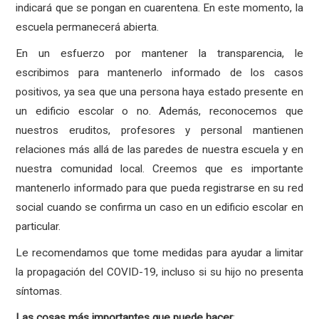
indicará que se pongan en cuarentena. En este momento, la
escuela permanecerá abierta.
En un esfuerzo por mantener la transparencia, le
escribimos para mantenerlo informado de los casos
positivos, ya sea que una persona haya estado presente en
un edificio escolar o no. Además, reconocemos que
nuestros eruditos, profesores y personal mantienen
relaciones más allá de las paredes de nuestra escuela y en
nuestra comunidad local. Creemos que es importante
mantenerlo informado para que pueda registrarse en su red
social cuando se confirma un caso en un edificio escolar en
particular.
Le recomendamos que tome medidas para ayudar a limitar
la propagación del COVID-19, incluso si su hijo no presenta
síntomas.
Las
cosas
más
importantes
que
puede
hacer
: