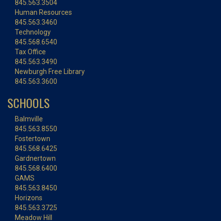
845.563.3504
Human Resources
845.563.3460
Technology
845.568.6540
Tax Office
845.563.3490
Newburgh Free Library
845.563.3600
SCHOOLS
Balmville
845.563.8550
Fostertown
845.568.6425
Gardnertown
845.568.6400
GAMS
845.563.8450
Horizons
845.563.3725
Meadow Hill