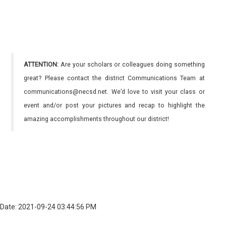
ATTENTION:
Are your scholars or colleagues doing something
great? Please contact the district Communications Team at
communications@necsd.net. We’d love to visit your class or
event and/or post your pictures and recap to highlight the
amazing accomplishments throughout our district!
Date: 2021-09-24 03:44:56 PM