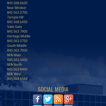
845.568.6600
New Windsor
845.563.3700
Temple Hill
845.568.6450
Vails Gate
845.563.7900
Heritage Middle
845.563.3750
South Middle
845.563.7000
NFA Main
845.563.5400
NFA North
845.563.8400
NFA West
845.568.6560
SOCIAL MEDIA