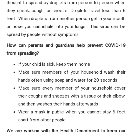
thought to spread by droplets from person to person when
they speak, cough, or sneeze. Droplets travel less than 6
feet. When droplets from another person get in your mouth
or nose you can inhale into your lungs. This virus can be
spread by people without symptoms.
How can parents and guardians help prevent COVID-19
from spreading?
If your child is sick, keep them home
Make sure members of your household wash their
hands often using soap and water for 20 seconds
Make sure every member of your household cover
their coughs and sneezes with a tissue or their elbow,
and then washes their hands afterwards
Wear a mask in public when you cannot stay 6 feet
apart from other people
We are working with the Health Department to keep our