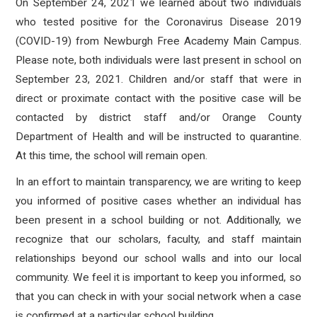
On September 24, 2021 we learned about two individuals
who tested positive for the Coronavirus Disease 2019
(COVID-19) from Newburgh Free Academy Main Campus
.
Please note, both individuals were last present in school on
September 23, 2021. Children and/or staff that were in
direct or proximate contact with the positive case will be
contacted by district staff and/or Orange County
Department of Health and will be instructed to quarantine.
At this time, the school will remain open.
In an effort to maintain transparency, we are writing to keep
you informed of positive cases whether an individual has
been present in a school building or not. Additionally, we
recognize that our scholars, faculty, and staff maintain
relationships beyond our school walls and into our local
community. We feel it is important to keep you informed, so
that you can check in with your social network when a case
is confirmed at a particular school building.