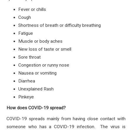
Fever or chills
Cough
Shortness of breath or difficulty breathing
Fatigue
Muscle or body aches
New loss of taste or smell
Sore throat
Congestion or runny nose
Nausea or vomiting
Diarrhea
Unexplained Rash
Pinkeye
How does COVID-19 spread?
COVID-19 spreads mainly from having close contact with
someone who has a COVID-19 infection. The virus is