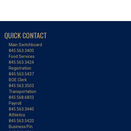
QUICK CONTACT
Main Switchboard
845.563.3400
Food Services
845.563.3424
Registration
845.563.5437
BOE Clerk
845.563.3503
Transportation
845.568.6833
Payroll
845.563.3440
Athletics
845.563.5420
Business/Fin.