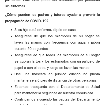
sin síntomas.
¿Cómo pueden los padres y tutores ayudar a prevenir la
propagación de COVID-19?
Si su hijo está enfermo, déjelo en casa.
Asegúrese de que los miembros de su hogar se
laven las manos con frecuencia con agua y jabón
durante 20 segundos.
Asegúrese de que todos los miembros de su hogar
se cubran la tos y los estornudos con un pañuelo de
papel o con el codo, y luego se laven las manos.
Use una máscara en público cuando no pueda
mantenerse a 6 pies de distancia de otras personas.
Estamos trabajando con el Departamento de Salud
para mantener la seguridad de nuestra comunidad.
Continuamos siguiendo las pautas del Departamento