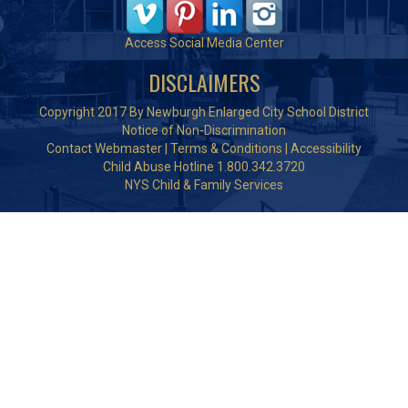
Access Social Media Center
DISCLAIMERS
Copyright 2017 By Newburgh Enlarged City School District
Notice of Non-Discrimination
Contact Webmaster
|
Terms & Conditions
|
Accessibility
Child Abuse Hotline 1.800.342.3720
NYS Child & Family Services