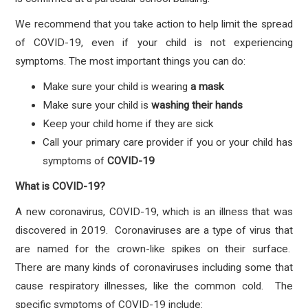
We recommend that you take action to help limit the spread
of COVID-19, even if your child is not experiencing
symptoms. The most important things you can do:
Make sure your child is wearing
a mask
Make sure your child is
washing their hands
Keep your child home if they are sick
Call your primary care provider if you or your child has
symptoms
of
COVID-19
What is COVID-19?
A new coronavirus, COVID-19, which is an illness that was
discovered in 2019. Coronaviruses are a type of virus that
are named for the crown-like spikes on their surface.
There are many kinds of coronaviruses including some that
cause respiratory illnesses, like the common cold. The
specific symptoms of COVID-19 include: