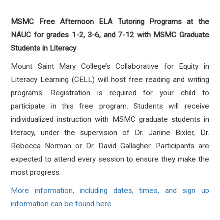
MSMC Free Afternoon ELA Tutoring Programs at the
NAUC for grades 1-2, 3-6, and 7-12 with MSMC Graduate
Students in Literacy
Mount Saint Mary College’s Collaborative for Equity in
Literacy Learning (CELL) will host free reading and writing
programs. Registration is required for your child to
participate in this free program. Students will receive
individualized instruction with MSMC graduate students in
literacy, under the supervision of Dr. Janine Bixler, Dr.
Rebecca Norman or Dr. David Gallagher. Participants are
expected to attend every session to ensure they make the
most progress.
More information, including dates, times, and sign up
information can be found here.