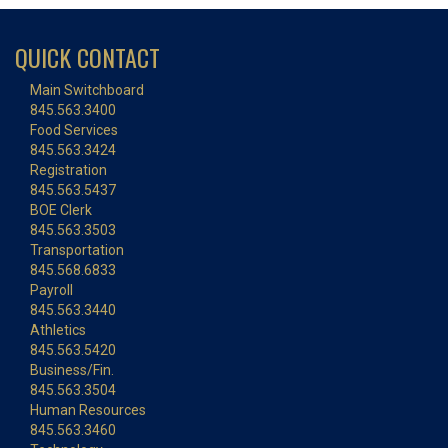
QUICK CONTACT
Main Switchboard
845.563.3400
Food Services
845.563.3424
Registration
845.563.5437
BOE Clerk
845.563.3503
Transportation
845.568.6833
Payroll
845.563.3440
Athletics
845.563.5420
Business/Fin.
845.563.3504
Human Resources
845.563.3460