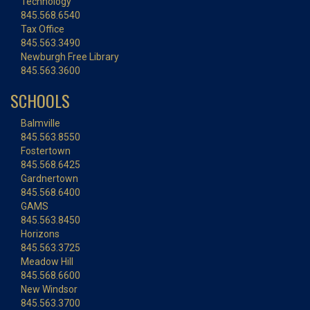
Technology
845.568.6540
Tax Office
845.563.3490
Newburgh Free Library
845.563.3600
SCHOOLS
Balmville
845.563.8550
Fostertown
845.568.6425
Gardnertown
845.568.6400
GAMS
845.563.8450
Horizons
845.563.3725
Meadow Hill
845.568.6600
New Windsor
845.563.3700