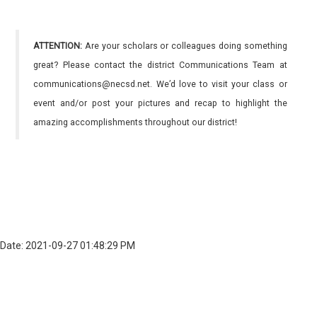
ATTENTION:
Are your scholars or colleagues doing something
great? Please contact the district Communications Team at
communications@necsd.net. We’d love to visit your class or
event and/or post your pictures and recap to highlight the
amazing accomplishments throughout our district!
Date: 2021-09-27 01:48:29 PM