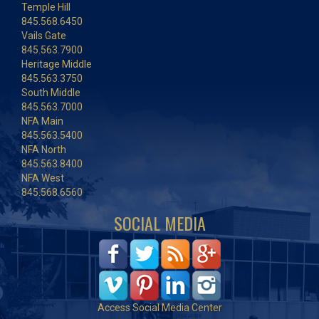
Temple Hill
845.568.6450
Vails Gate
845.563.7900
Heritage Middle
845.563.3750
South Middle
845.563.7000
NFA Main
845.563.5400
NFA North
845.563.8400
NFA West
845.568.6560
SOCIAL MEDIA
Access Social Media Center