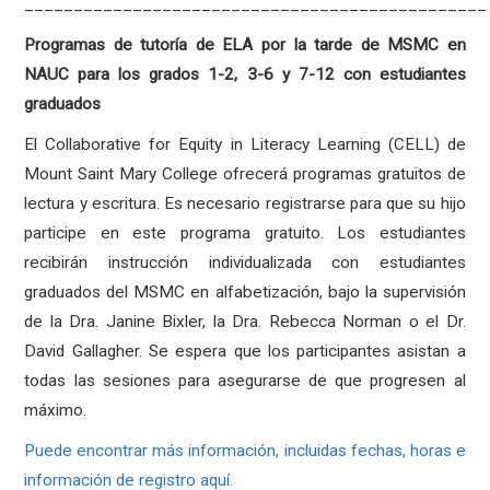
_______________________________________________
Programas de tutoría de ELA por la tarde de MSMC en
NAUC para los grados 1-2, 3-6 y 7-12 con estudiantes
graduados
El Collaborative for Equity in Literacy Learning (CELL) de
Mount Saint Mary College ofrecerá programas gratuitos de
lectura y escritura. Es necesario registrarse para que su hijo
participe en este programa gratuito. Los estudiantes
recibirán instrucción individualizada con estudiantes
graduados del MSMC en alfabetización, bajo la supervisión
de la Dra. Janine Bixler, la Dra. Rebecca Norman o el Dr.
David Gallagher. Se espera que los participantes asistan a
todas las sesiones para asegurarse de que progresen al
máximo.
Puede encontrar más información, incluidas fechas, horas e
información de registro aquí.