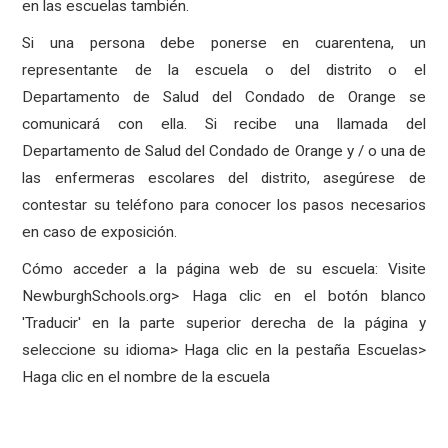
en las escuelas también.
Si una persona debe ponerse en cuarentena, un
representante de la escuela o del distrito o el
Departamento de Salud del Condado de Orange se
comunicará con ella. Si recibe una llamada del
Departamento de Salud del Condado de Orange y / o una de
las enfermeras escolares del distrito, asegúrese de
contestar su teléfono para conocer los pasos necesarios
en caso de exposición.
Cómo acceder a la página web de su escuela: Visite
NewburghSchools.org> Haga clic en el botón blanco
'Traducir' en la parte superior derecha de la página y
seleccione su idioma> Haga clic en la pestaña Escuelas>
Haga clic en el nombre de la escuela