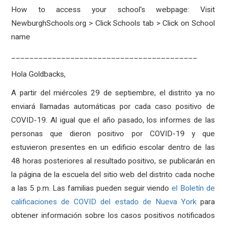
How to access your school's webpage: Visit
NewburghSchools.org > Click Schools tab > Click on School
name
_________________________________________
Hola Goldbacks,
A partir del miércoles 29 de septiembre, el distrito ya no
enviará llamadas automáticas por cada caso positivo de
COVID-19. Al igual que el año pasado, los informes de las
personas que dieron positivo por COVID-19 y que
estuvieron presentes en un edificio escolar dentro de las
48 horas posteriores al resultado positivo, se publicarán en
la página de la escuela del sitio web del distrito cada noche
a las 5 p.m. Las familias pueden seguir viendo
el Boletín de
calificaciones de COVID del estado de Nueva York
para
obtener información sobre los casos positivos notificados