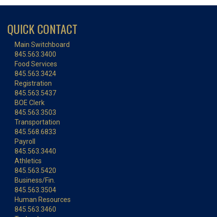
QUICK CONTACT
Main Switchboard
845.563.3400
Food Services
845.563.3424
Registration
845.563.5437
BOE Clerk
845.563.3503
Transportation
845.568.6833
Payroll
845.563.3440
Athletics
845.563.5420
Business/Fin.
845.563.3504
Human Resources
845.563.3460