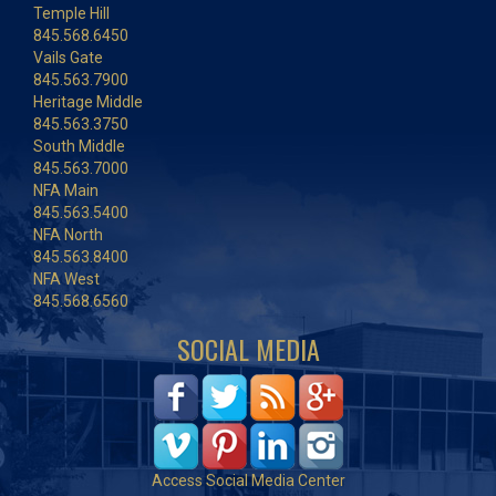
Temple Hill
845.568.6450
Vails Gate
845.563.7900
Heritage Middle
845.563.3750
South Middle
845.563.7000
NFA Main
845.563.5400
NFA North
845.563.8400
NFA West
845.568.6560
SOCIAL MEDIA
Access Social Media Center