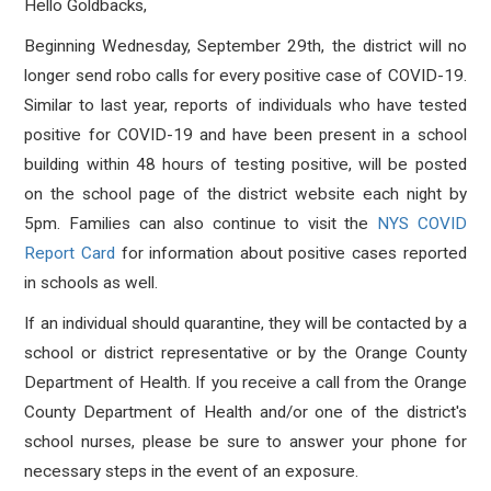
Hello Goldbacks,
Beginning Wednesday, September 29th, the district will no
longer send robo calls for every positive case of COVID-19.
Similar to last year, reports of individuals who have tested
positive for COVID-19 and have been present in a school
building within 48 hours of testing positive, will be posted
on the school page of the district website each night by
5pm. Families can also continue to visit the
NYS COVID
Report Card
for information about positive cases reported
in schools as well.
If an individual should quarantine, they will be contacted by a
school or district representative or by the Orange County
Department of Health. If you receive a call from the Orange
County Department of Health and/or one of the district's
school nurses, please be sure to answer your phone for
necessary steps in the event of an exposure.