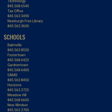
Technology
845.568.6540
Tax Office
845.563.3490
Newburgh Free Library
845.563.3600
SCHOOLS
Balmville
845.563.8550
Fostertown
845.568.6425
Gardnertown
845.568.6400
GAMS
845.563.8450
Horizons
845.563.3725
Meadow Hill
845.568.6600
New Windsor
845.563.3700