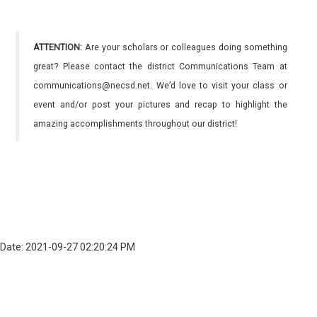
ATTENTION:
Are your scholars or colleagues doing something
great? Please contact the district Communications Team at
communications@necsd.net. We’d love to visit your class or
event and/or post your pictures and recap to highlight the
amazing accomplishments throughout our district!
Date: 2021-09-27 02:20:24 PM