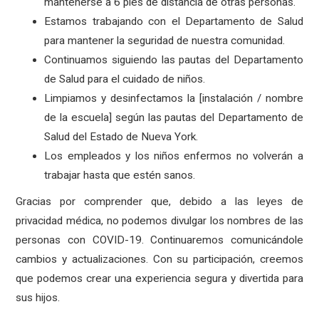
mantenerse a 6 pies de distancia de otras personas.
Estamos trabajando con el Departamento de Salud
para mantener la seguridad de nuestra comunidad.
Continuamos siguiendo las pautas del Departamento
de Salud para el cuidado de niños.
Limpiamos y desinfectamos la [instalación / nombre
de la escuela] según las pautas del Departamento de
Salud del Estado de Nueva York.
Los empleados y los niños enfermos no volverán a
trabajar hasta que estén sanos.
Gracias por comprender que, debido a las leyes de
privacidad médica, no podemos divulgar los nombres de las
personas con COVID-19. Continuaremos comunicándole
cambios y actualizaciones. Con su participación, creemos
que podemos crear una experiencia segura y divertida para
sus hijos.