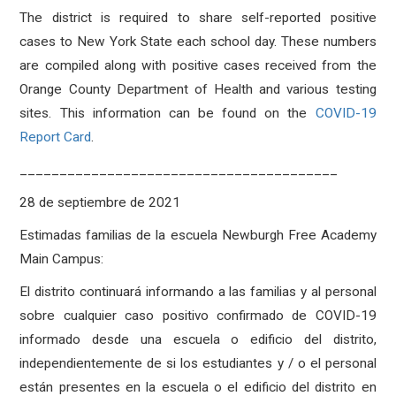
The district is required to share self-reported positive
cases to New York State each school day. These numbers
are compiled along with positive cases received from the
Orange County Department of Health and various testing
sites. This information can be found on the
COVID-19
Report Card
.
________________________________________
28 de septiembre de 2021
Estimadas familias de la escuela Newburgh Free Academy
Main Campus:
El distrito continuará informando a las familias y al personal
sobre cualquier caso positivo confirmado de COVID-19
informado desde una escuela o edificio del distrito,
independientemente de si los estudiantes y / o el personal
están presentes en la escuela o el edificio del distrito en