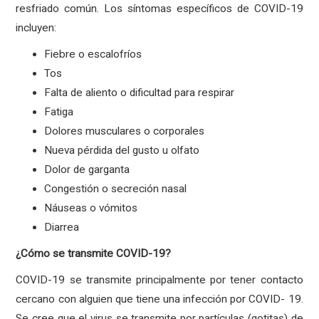
resfriado común. Los síntomas específicos de COVID-19
incluyen:
Fiebre o escalofríos
Tos
Falta de aliento o dificultad para respirar
Fatiga
Dolores musculares o corporales
Nueva pérdida del gusto u olfato
Dolor de garganta
Congestión o secreción nasal
Náuseas o vómitos
Diarrea
¿Cómo se transmite COVID-19?
COVID-19 se transmite principalmente por tener contacto
cercano con alguien que tiene una infección por COVID- 19.
Se cree que el virus se transmite por partículas (gotitas) de