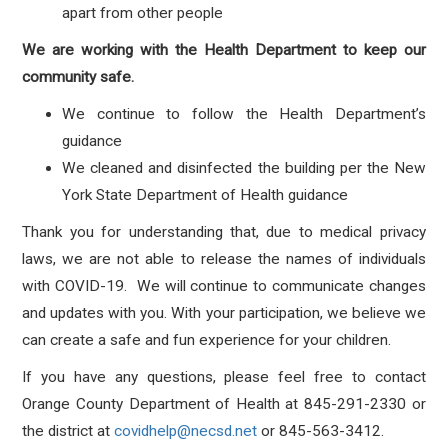
apart from other people
We are working with the Health Department to keep our
community safe.
We continue to follow the Health Department’s
guidance
We cleaned and disinfected the building per the New
York State Department of Health guidance
Thank you for understanding that, due to medical privacy
laws, we are not able to release the names of individuals
with COVID-19. We will continue to communicate changes
and updates with you. With your participation, we believe we
can create a safe and fun experience for your children.
If you have any questions, please feel free to contact
Orange County Department of Health at 845-291-2330 or
the district at
covidhelp@necsd.net
or 845-563-3412.