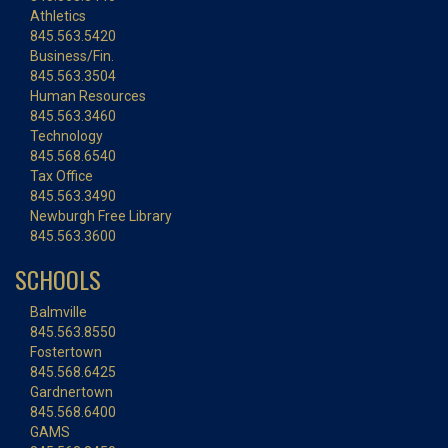
Athletics
845.563.5420
Business/Fin.
845.563.3504
Human Resources
845.563.3460
Technology
845.568.6540
Tax Office
845.563.3490
Newburgh Free Library
845.563.3600
SCHOOLS
Balmville
845.563.8550
Fostertown
845.568.6425
Gardnertown
845.568.6400
GAMS