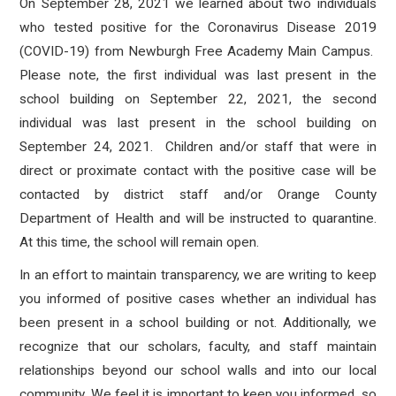
On September 28, 2021 we learned about two individuals
who tested positive for the Coronavirus Disease 2019
(COVID-19) from Newburgh Free Academy Main Campus
.
Please note, the first individual was last present in the
school building on September 22, 2021, the second
individual was last present in the school building on
September 24, 2021. Children and/or staff that were in
direct or proximate contact with the positive case will be
contacted by district staff and/or Orange County
Department of Health and will be instructed to quarantine.
At this time, the school will remain open.
In an effort to maintain transparency, we are writing to keep
you informed of positive cases whether an individual has
been present in a school building or not. Additionally, we
recognize that our scholars, faculty, and staff maintain
relationships beyond our school walls and into our local
community. We feel it is important to keep you informed, so