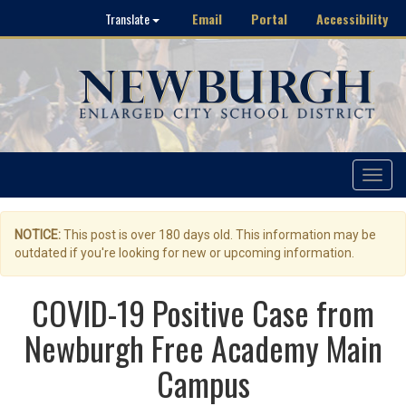
Email
Portal
Accessibility
Translate
Toggle
navigat
NOTICE:
This post is over 180 days old. This information may be
outdated if you're looking for new or upcoming information.
COVID-19 Positive Case from
Newburgh Free Academy Main
Campus