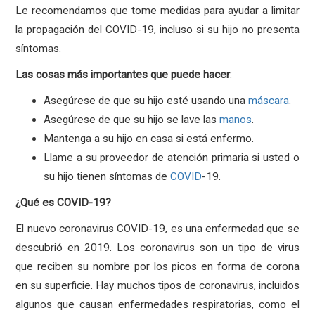
Le recomendamos que tome medidas para ayudar a limitar
la propagación del COVID-19, incluso si su hijo no presenta
síntomas.
Las
cosas
más
importantes
que
puede
hacer
:
Asegúrese de que su hijo esté usando una
máscara
.
Asegúrese de que su hijo se lave las
manos
.
Mantenga a su hijo en casa si está enfermo.
Llame a su proveedor de atención primaria si usted o
su hijo tienen síntomas de
COVID
-19.
¿Qué es COVID-19?
El nuevo coronavirus COVID-19, es una enfermedad que se
descubrió en 2019. Los coronavirus son un tipo de virus
que reciben su nombre por los picos en forma de corona
en su superficie. Hay muchos tipos de coronavirus, incluidos
algunos que causan enfermedades respiratorias, como el