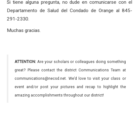
Si tiene alguna pregunta, no dude en comunicarse con el
Departamento de Salud del Condado de Orange al 845-
291-2330.
Muchas gracias.
ATTENTION:
Are your scholars or colleagues doing something
great? Please contact the district Communications Team at
communications@necsd.net. We’d love to visit your class or
event and/or post your pictures and recap to highlight the
amazing accomplishments throughout our district!