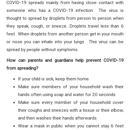
COVID-19 spreads mainly from having close contact with
someone who has a COVID-19 infection. The virus is
thought to spread by droplets from person to person when
they speak, cough, or sneeze. Droplets travel less than 6
feet. When droplets from another person get in your mouth
or nose you can inhale into your lungs. This virus can be
spread by people without symptoms.
How can parents and guardians help prevent COVID-19
from spreading?
If your child is sick, keep them home
Make sure members of your household wash their
hands often using soap and water for 20 seconds
Make sure every member of your household cover
their coughs and sneezes with a tissue or their elbow,
and then washes their hands afterwards
Wear a mask in public when you cannot stay 6 feet