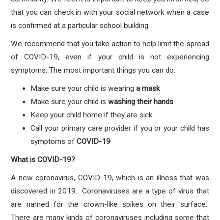
that you can check in with your social network when a case
is confirmed at a particular school building.
We recommend that you take action to help limit the spread
of COVID-19, even if your child is not experiencing
symptoms. The most important things you can do:
Make sure your child is wearing
a mask
Make sure your child is
washing their hands
Keep your child home if they are sick
Call your primary care provider if you or your child has
symptoms
of
COVID-19
What is COVID-19?
A new coronavirus, COVID-19, which is an illness that was
discovered in 2019. Coronaviruses are a type of virus that
are named for the crown-like spikes on their surface.
There are many kinds of coronaviruses including some that