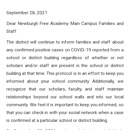
September 28, 2021
Dear Newburgh Free Academy Main Campus Families and
Staff:
The district will continue to inform families and staff about
any confirmed positive cases on COVID-19 reported from a
school or district building regardless of whether or not
scholars and/or staff are present in the school or district
building at that time. This protocol is in an effort to keep you
informed about your school community. Additionally, we
recognize that our scholars, faculty, and staff maintain
relationships beyond our school walls and into our local
community. We feel it is important to keep you informed, so
that you can check in with your social network when a case
is confirmed at a particular school or district building.