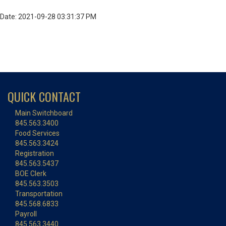
Date: 2021-09-28 03:31:37 PM
QUICK CONTACT
Main Switchboard
845.563.3400
Food Services
845.563.3424
Registration
845.563.5437
BOE Clerk
845.563.3503
Transportation
845.568.6833
Payroll
845.563.3440