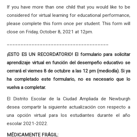
If you have more than one child that you would like to be
considered for virtual learning for educational performance,
please complete this form once per student. This form will
close on Friday, October 8, 2021 at 12pm.
_____________________________________
¡ESTO ES UN RECORDATORIO! El formulario para solicitar
aprendizaje virtual en función del desempeño educativo se
cerrará el viernes 8 de octubre a las 12 pm (mediodía). Si ya
ha completado este formulario, no es necesario que lo
vuelva a completar.
El Distrito Escolar de la Ciudad Ampliada de Newburgh
desea compartir la siguiente actualización con respecto a
una opción virtual para los estudiantes durante el año
escolar 2021-2022.
MÉDICAMENTE FRÁGIL: