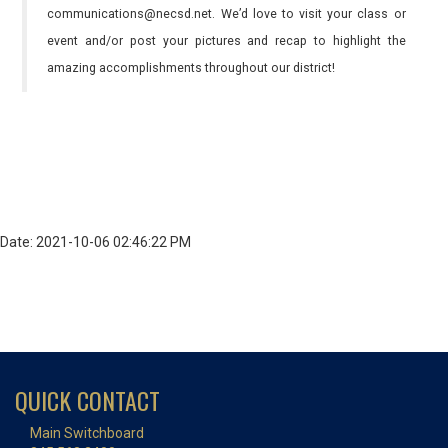
communications@necsd.net. We’d love to visit your class or
event and/or post your pictures and recap to highlight the
amazing accomplishments throughout our district!
Date: 2021-10-06 02:46:22 PM
QUICK CONTACT
Main Switchboard