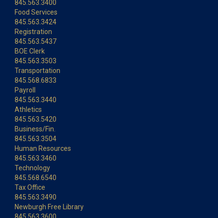
845.563.3400
Food Services
845.563.3424
Registration
845.563.5437
BOE Clerk
845.563.3503
Transportation
845.568.6833
Payroll
845.563.3440
Athletics
845.563.5420
Business/Fin.
845.563.3504
Human Resources
845.563.3460
Technology
845.568.6540
Tax Office
845.563.3490
Newburgh Free Library
845.563.3600