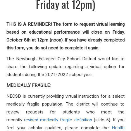
Friday at 12pm)
THIS IS A REMINDER! The form to request virtual learning
based on educational performance will close on Friday,
October 8th at 12pm (noon). If you have already completed
this form, you do not need to complete it again.
The Newburgh Enlarged City School District would like to
share the following update regarding a virtual option for
students during the 2021-2022 school year.
MEDICALLY FRAGILE:
NECSD is currently providing virtual instruction for a select
medically fragile population. The district will continue to
review requests for students who meet the
recently
revised medically fragile definition
(slide 5). If you
feel your scholar qualifies, please complete the
Health