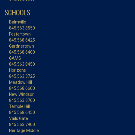
SCHOOLS
Balmville
845.563.8550
Fostertown
845.568.6425
Gardnertown
845.568.6400
GAMS
845.563.8450
Horizons
845.563.3725
Meadow Hill
845.568.6600
New Windsor
845.563.3700
Temple Hill
845.568.6450
Vails Gate
845.563.7900
Heritage Middle