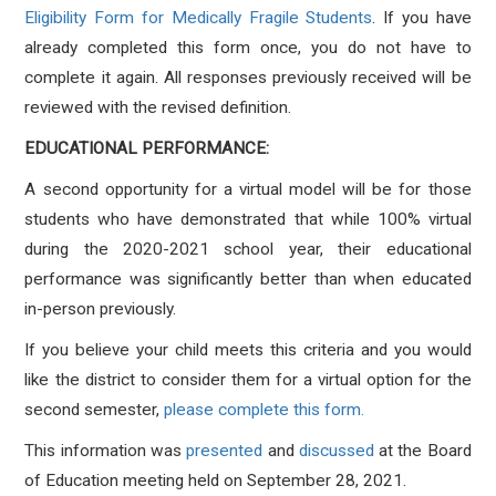
Eligibility Form for Medically Fragile Students
. If you have
already completed this form once, you do not have to
complete it again. All responses previously received will be
reviewed with the revised definition.
EDUCATIONAL PERFORMANCE:
A second opportunity for a virtual model will be for those
students who have demonstrated that while 100% virtual
during the 2020-2021 school year, their educational
performance was significantly better than when educated
in-person previously.
If you believe your child meets this criteria and you would
like the district to consider them for a virtual option for the
second semester,
please complete this form.
This information was
presented
and
discussed
at the Board
of Education meeting held on September 28, 2021.