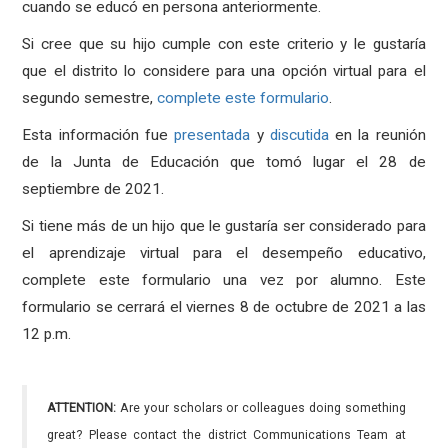
cuando se educó en persona anteriormente.
Si cree que su hijo cumple con este criterio y le gustaría
que el distrito lo considere para una opción virtual para el
segundo semestre,
complete este formulario
.
Esta información fue
presentada
y
discutida
en la reunión
de la Junta de Educación que tomó lugar el 28 de
septiembre de 2021.
Si tiene más de un hijo que le gustaría ser considerado para
el aprendizaje virtual para el desempeño educativo,
complete este formulario una vez por alumno. Este
formulario se cerrará el viernes 8 de octubre de 2021 a las
12 p.m.
ATTENTION:
Are your scholars or colleagues doing something
great? Please contact the district Communications Team at