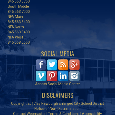
845.563.3750
South Middle
845.563.7000
NFA Main
845.563.5400
NFA North
845.563.8400
NFA West
845.568.6560
SOCIAL MEDIA
Access Social Media Center
DISCLAIMERS
Copyright 2017 By Newburgh Enlarged City School District
Notice of Non-Discrimination
Contact Webmaster
|
Terms & Conditions
|
Accessibility