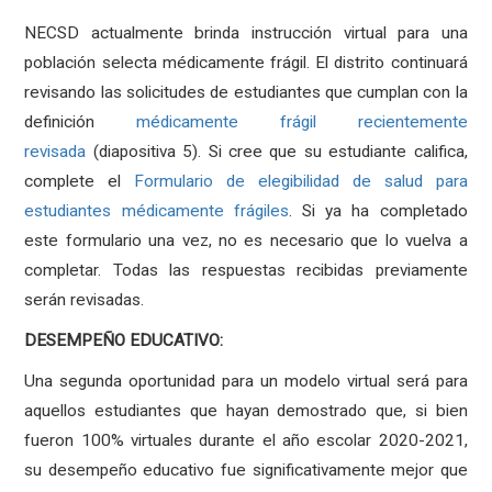
NECSD actualmente brinda instrucción virtual para una
población selecta médicamente frágil. El distrito continuará
revisando las solicitudes de estudiantes que cumplan con la
definición
médicamente frágil recientemente
revisada
(diapositiva 5). Si cree que su estudiante califica,
complete el
Formulario de elegibilidad de salud para
estudiantes médicamente frágiles
. Si ya ha completado
este formulario una vez, no es necesario que lo vuelva a
completar. Todas las respuestas recibidas previamente
serán revisadas.
DESEMPEÑO EDUCATIVO:
Una segunda oportunidad para un modelo virtual será para
aquellos estudiantes que hayan demostrado que, si bien
fueron 100% virtuales durante el año escolar 2020-2021,
su desempeño educativo fue significativamente mejor que