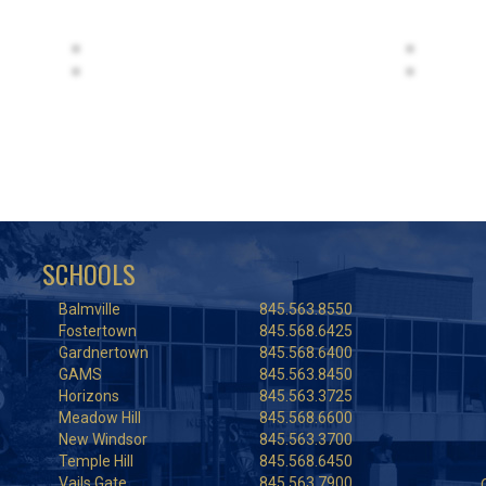
SCHOOLS
Balmville
845.563.8550
Fostertown
845.568.6425
Gardnertown
845.568.6400
GAMS
845.563.8450
Horizons
845.563.3725
Meadow Hill
845.568.6600
New Windsor
845.563.3700
Temple Hill
845.568.6450
Vails Gate
845.563.7900