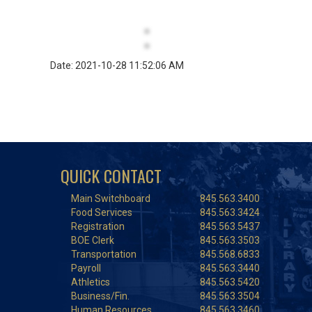
Date: 2021-10-28 11:52:06 AM
QUICK CONTACT
Main Switchboard
845.563.3400
Food Services
845.563.3424
Registration
845.563.5437
BOE Clerk
845.563.3503
Transportation
845.568.6833
Payroll
845.563.3440
Athletics
845.563.5420
Business/Fin.
845.563.3504
Human Resources
845.563.3460