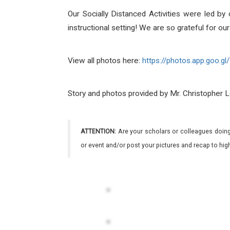
Our Socially Distanced Activities were led 
instructional setting! We are so grateful for 
View all photos here:
https://photos.app.goo.gl/
Story and photos provided by Mr. Christopher 
ATTENTION:
Are your scholars or colleagues doing
or event and/or post your pictures and recap to hi