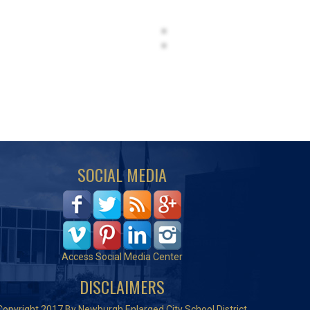
SOCIAL MEDIA
Access Social Media Center
DISCLAIMERS
Copyright 2017 By Newburgh Enlarged City School District