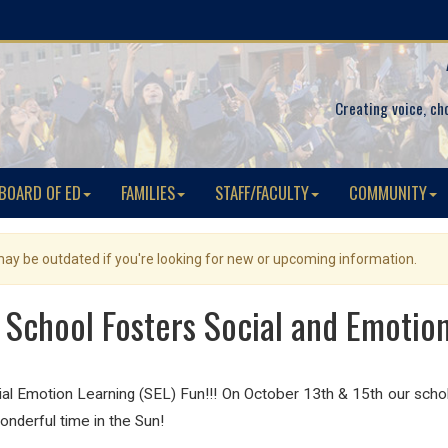
Creating voice, ch
BOARD OF ED
FAMILIES
STAFF/FACULTY
COMMUNITY
 may be outdated if you're looking for new or upcoming information.
School Fosters Social and Emotio
 Emotion Learning (SEL) Fun!!! On October 13th & 15th our schola
nderful time in the Sun!