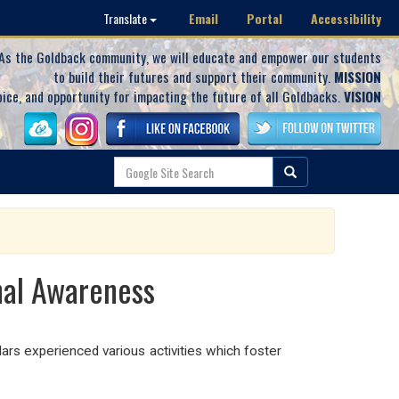
Email
Portal
Accessibility
Translate
As the Goldback community, we will educate and empower our students
to build their futures and support their community.
MISSION
oice, and opportunity for impacting the future of all Goldbacks.
VISION
nal Awareness
rs experienced various activities which foster