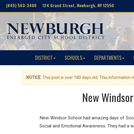
(845) 563-3400 124 Grand Street, Newburgh, NY 12550
DISTRICT
SCHOOLS
DEPARTMENTS
NOTICE:
This post is over 180 days old. This information
New Windsor 
New Windsor School had amazing days of Social
Social and Emotional Awareness. They had a wo