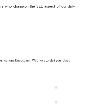
ers who champion the SEL aspect of our daily
nications@necsd.net. We’d love to visit your class