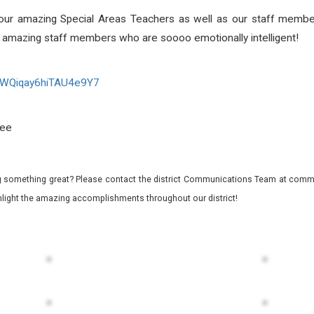
by our amazing Special Areas Teachers as well as our staff memb
our amazing staff members who are soooo emotionally intelligent!
WQiqay6hiTAU4e9Y7
Lee
 something great? Please contact the district Communications Team at commu
ghlight the amazing accomplishments throughout our district!